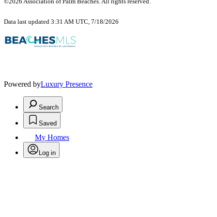
©2026 Association of Palm Beaches. All rights reserved.
Data last updated 3:31 AM UTC, 7/18/2026
Powered by
Luxury Presence
Search
Saved
My Homes
Log in