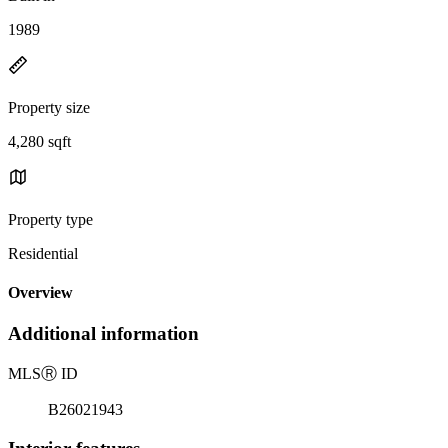
1989
Property size
4,280 sqft
Property type
Residential
Overview
Additional information
MLS
Ⓡ
ID
B26021943