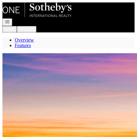
Go to: Homepage
Open navigation
Login
Register
Overview
Features