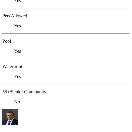
Yes
Pets Allowed
Yes
Pool
Yes
Waterfront
Yes
55+/Senior Community
No