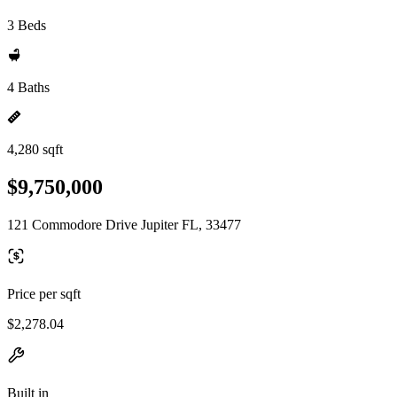
3 Beds
4 Baths
4,280 sqft
$9,750,000
121 Commodore Drive Jupiter FL, 33477
Price per sqft
$2,278.04
Built in