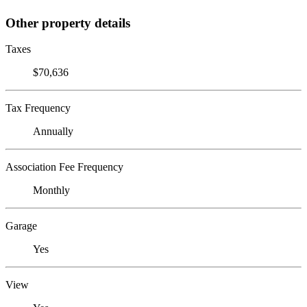
Other property details
Taxes
$70,636
Tax Frequency
Annually
Association Fee Frequency
Monthly
Garage
Yes
View