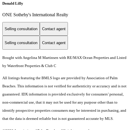
Donald Lilly
ONE Sotheby's International Realty
Selling consultation
Contact agent
Selling consultation
Contact agent
Bought with Angelina M Martinsen with RE/MAX Ocean Properties and Listed
by Waterfront Properties & Club C
All listings featuring the BMLS logo are provided by Association of Palm
Beaches. This information is not verified for authenticity or accuracy and is not
guaranteed.
IDX information is provided exclusively for consumers’ personal,
non-commercial use, that it may not be used for any purpose other than to
identify prospective properties consumers may be interested in purchasing, and
that the data is deemed reliable but is not guaranteed accurate by MLS.