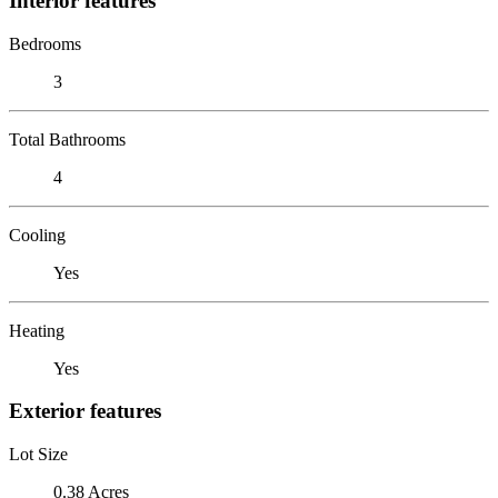
Interior features
Bedrooms
3
Total Bathrooms
4
Cooling
Yes
Heating
Yes
Exterior features
Lot Size
0.38 Acres