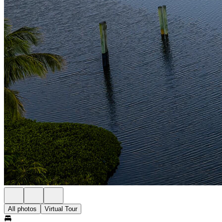
All photos
Virtual Tour