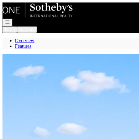
Go to: Homepage
Open navigation
Login
Register
Overview
Features