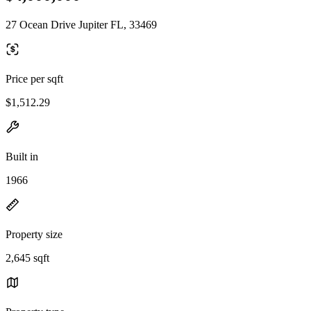
27 Ocean Drive Jupiter FL, 33469
Price per sqft
$1,512.29
Built in
1966
Property size
2,645 sqft