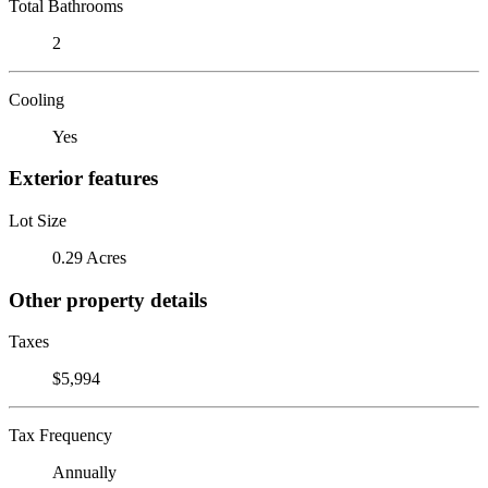
Total Bathrooms
2
Cooling
Yes
Exterior features
Lot Size
0.29 Acres
Other property details
Taxes
$5,994
Tax Frequency
Annually