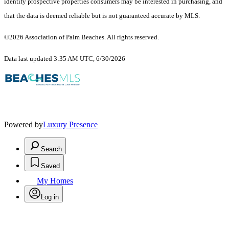
identify prospective properties consumers may be interested in purchasing, and
that the data is deemed reliable but is not guaranteed accurate by MLS.
©2026 Association of Palm Beaches. All rights reserved.
Data last updated 3:35 AM UTC, 6/30/2026
Powered by
Luxury Presence
Search
Saved
My Homes
Log in