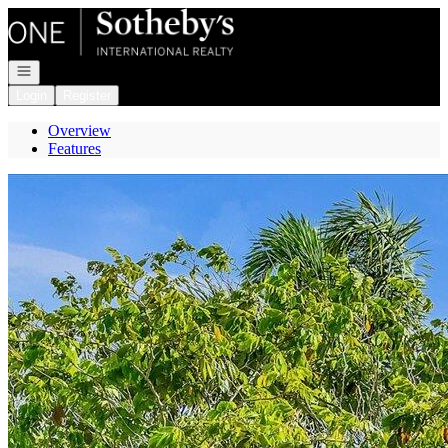
Go to: Homepage
Open navigation
Login
Register
Overview
Features