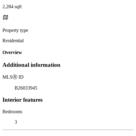
2,284 sqft
Property type
Residential
Overview
Additional information
MLS
Ⓡ
ID
B26033945
Interior features
Bedrooms
3