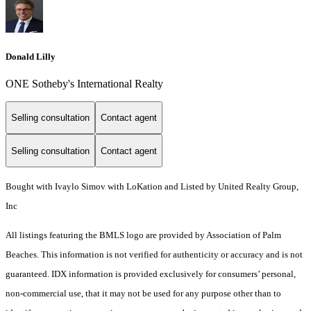
Donald Lilly
ONE Sotheby's International Realty
Selling consultation
Contact agent
Selling consultation
Contact agent
Bought with Ivaylo Simov with LoKation and Listed by United Realty Group,
Inc
All listings featuring the BMLS logo are provided by Association of Palm
Beaches. This information is not verified for authenticity or accuracy and is not
guaranteed.
IDX information is provided exclusively for consumers’ personal,
non-commercial use, that it may not be used for any purpose other than to