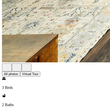
All photos
Virtual Tour
3 Beds
2 Baths