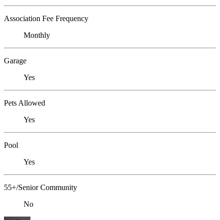
Association Fee Frequency
Monthly
Garage
Yes
Pets Allowed
Yes
Pool
Yes
55+/Senior Community
No