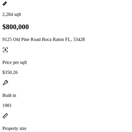
2,284 sqft
$800,000
9125 Old Pine Road Boca Raton FL, 33428
Price per sqft
$350.26
Built in
1981
Property size