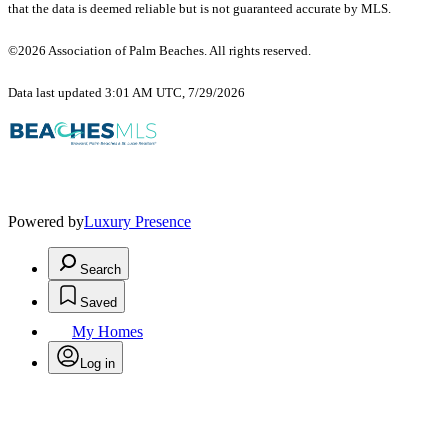
that the data is deemed reliable but is not guaranteed accurate by MLS.
©2026 Association of Palm Beaches. All rights reserved.
Data last updated 3:01 AM UTC, 7/29/2026
Powered by
Luxury Presence
Search
Saved
My Homes
Log in