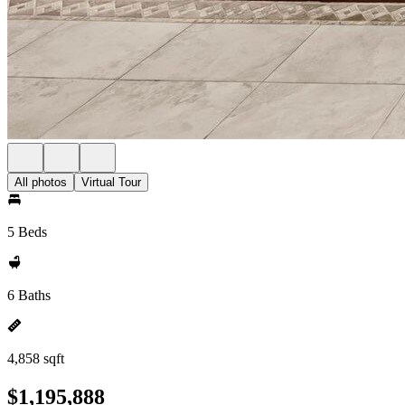
All photos
Virtual Tour
5 Beds
6 Baths
4,858 sqft
$1,195,888