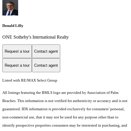
Donald Lilly
ONE Sotheby's International Realty
Request a tour
Contact agent
Request a tour
Contact agent
Listed with RE/MAX Select Group
All listings featuring the BMLS logo are provided by Association of Palm
Beaches. This information is not verified for authenticity or accuracy and is not
guaranteed.
IDX information is provided exclusively for consumers’ personal,
non-commercial use, that it may not be used for any purpose other than to
identify prospective properties consumers may be interested in purchasing, and