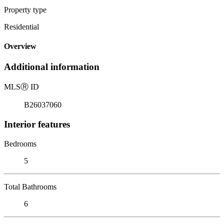
Property type
Residential
Overview
Additional information
MLS
Ⓡ
ID
B26037060
Interior features
Bedrooms
5
Total Bathrooms
6