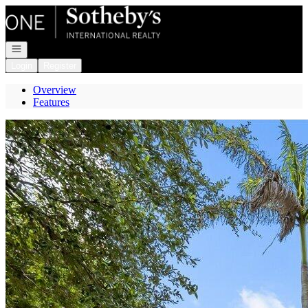
Go to: Homepage
Open navigation
Login
Register
Overview
Features