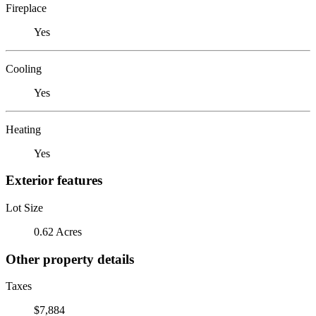
Fireplace
Yes
Cooling
Yes
Heating
Yes
Exterior features
Lot Size
0.62 Acres
Other property details
Taxes
$7,884