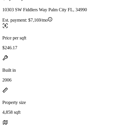
10303 SW Fiddlers Way Palm City FL, 34990
Est. payment:
$7,169/mo
Price per sqft
$246.17
Built in
2006
Property size
4,858 sqft