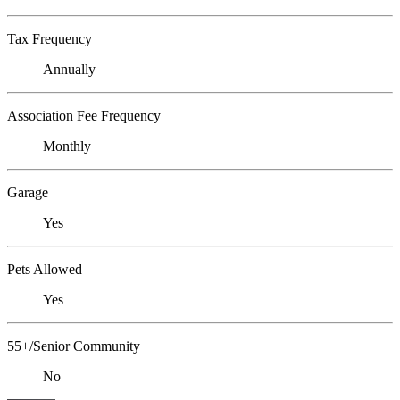
Tax Frequency
Annually
Association Fee Frequency
Monthly
Garage
Yes
Pets Allowed
Yes
55+/Senior Community
No