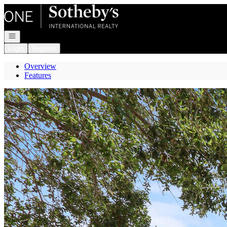
Go to: Homepage
Open navigation
Login
Register
Overview
Features