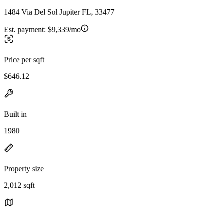
1484 Via Del Sol Jupiter FL, 33477
Est. payment:
$9,339/mo
Price per sqft
$646.12
Built in
1980
Property size
2,012 sqft