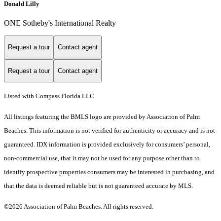
Donald Lilly
ONE Sotheby's International Realty
Request a tour
Contact agent
Request a tour
Contact agent
Listed with Compass Florida LLC
All listings featuring the BMLS logo are provided by Association of Palm
Beaches. This information is not verified for authenticity or accuracy and is not
guaranteed.
IDX information is provided exclusively for consumers’ personal,
non-commercial use, that it may not be used for any purpose other than to
identify prospective properties consumers may be interested in purchasing, and
that the data is deemed reliable but is not guaranteed accurate by MLS.
©2026 Association of Palm Beaches. All rights reserved.