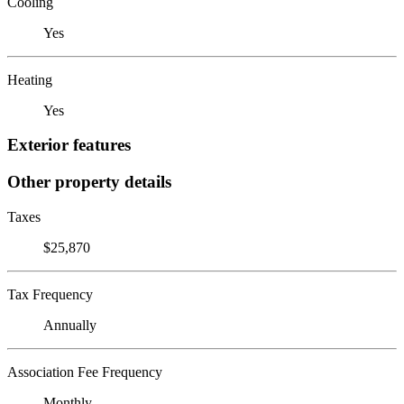
Cooling
Yes
Heating
Yes
Exterior features
Other property details
Taxes
$25,870
Tax Frequency
Annually
Association Fee Frequency
Monthly