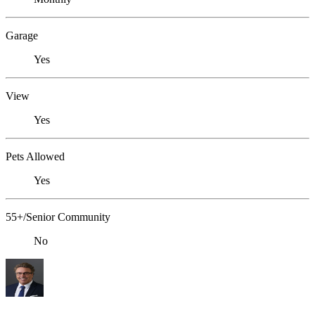
Garage
Yes
View
Yes
Pets Allowed
Yes
55+/Senior Community
No