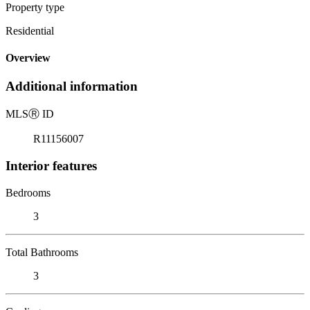
Property type
Residential
Overview
Additional information
MLS
Ⓡ
ID
R11156007
Interior features
Bedrooms
3
Total Bathrooms
3