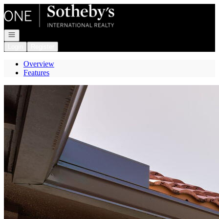
Go to: Homepage
Open navigation
Login
Register
Overview
Features