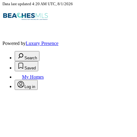
Data last updated 4:20 AM UTC, 8/1/2026
Powered by
Luxury Presence
Search
Saved
My Homes
Log in