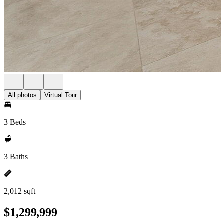
All photos
Virtual Tour
3 Beds
3 Baths
2,012 sqft
$1,299,999