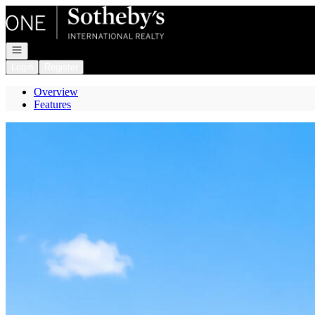
Go to: Homepage
Open navigation
Login
Register
Overview
Features