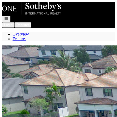
Go to: Homepage
Open navigation
Login
Register
Overview
Features