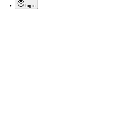
Log in