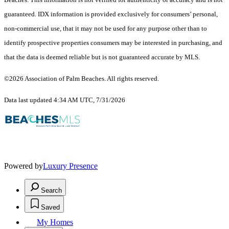
guaranteed.
IDX information is provided exclusively for consumers’ personal,
non-commercial use, that it may not be used for any purpose other than to
identify prospective properties consumers may be interested in purchasing, and
that the data is deemed reliable but is not guaranteed accurate by MLS.
©2026 Association of Palm Beaches. All rights reserved.
Data last updated 4:34 AM UTC, 7/31/2026
Powered by
Luxury Presence
Search
Saved
My Homes