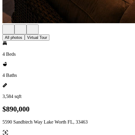
All photos
Virtual Tour
4 Beds
4 Baths
3,584 sqft
$890,000
5590 Sandbirch Way Lake Worth FL, 33463