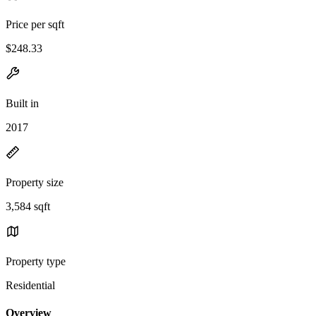
Price per sqft
$248.33
Built in
2017
Property size
3,584 sqft
Property type
Residential
Overview