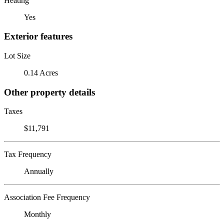
Heating
Yes
Exterior features
Lot Size
0.14 Acres
Other property details
Taxes
$11,791
Tax Frequency
Annually
Association Fee Frequency
Monthly