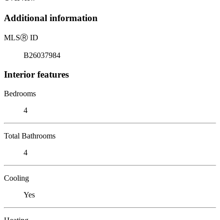
Additional information
MLS
Ⓡ
ID
B26037984
Interior features
Bedrooms
4
Total Bathrooms
4
Cooling
Yes