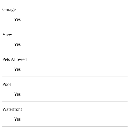
Garage
Yes
View
Yes
Pets Allowed
Yes
Pool
Yes
Waterfront
Yes