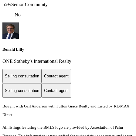
55+/Senior Community
No
Donald Lilly
ONE Sotheby's International Realty
Selling consultation
Contact agent
Selling consultation
Contact agent
Bought with Gail Anderson with Fulton Grace Realty and Listed by RE/MAX
Direct
All listings featuring the BMLS logo are provided by Association of Palm
Beaches. This information is not verified for authenticity or accuracy and is not