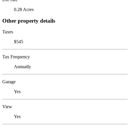
0.28 Acres
Other property details
Taxes
$545
Tax Frequency
Annually
Garage
Yes
View
Yes