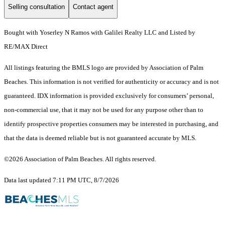
Selling consultation
Contact agent
Bought with Yoserley N Ramos with Galilei Realty LLC and Listed by
RE/MAX Direct
All listings featuring the BMLS logo are provided by Association of Palm
Beaches. This information is not verified for authenticity or accuracy and is not
guaranteed.
IDX information is provided exclusively for consumers’ personal,
non-commercial use, that it may not be used for any purpose other than to
identify prospective properties consumers may be interested in purchasing, and
that the data is deemed reliable but is not guaranteed accurate by MLS.
©2026 Association of Palm Beaches. All rights reserved.
Data last updated 7:11 PM UTC, 8/7/2026