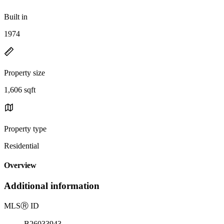
Built in
1974
Property size
1,606 sqft
Property type
Residential
Overview
Additional information
MLS
Ⓡ
ID
B26033943