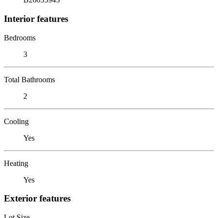
Interior features
Bedrooms
3
Total Bathrooms
2
Cooling
Yes
Heating
Yes
Exterior features
Lot Size