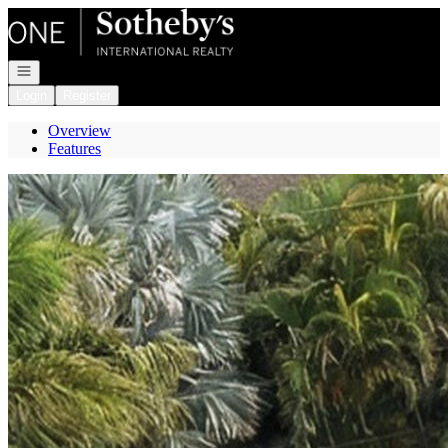
Go to: Homepage
Open navigation
Login
Register
Overview
Features