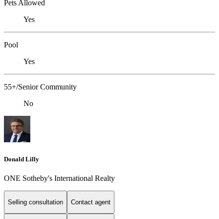
Pets Allowed
Yes
Pool
Yes
55+/Senior Community
No
Donald Lilly
ONE Sotheby's International Realty
Selling consultation
Contact agent