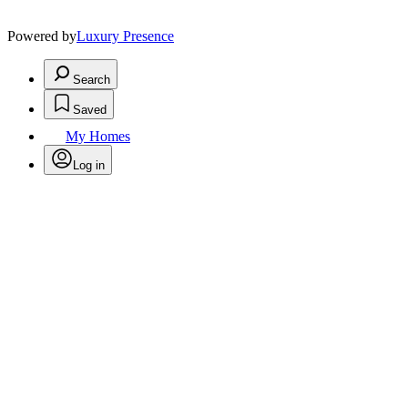
Powered by
Luxury Presence
Search
Saved
My Homes
Log in