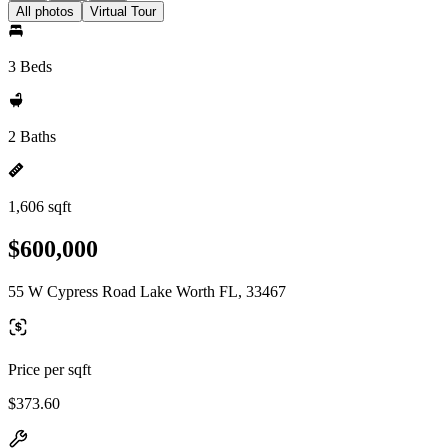
All photos
Virtual Tour
3 Beds
2 Baths
1,606 sqft
$600,000
55 W Cypress Road Lake Worth FL, 33467
Price per sqft
$373.60