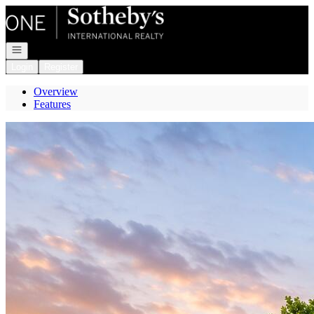
Go to: Homepage
Open navigation
Login
Register
Overview
Features