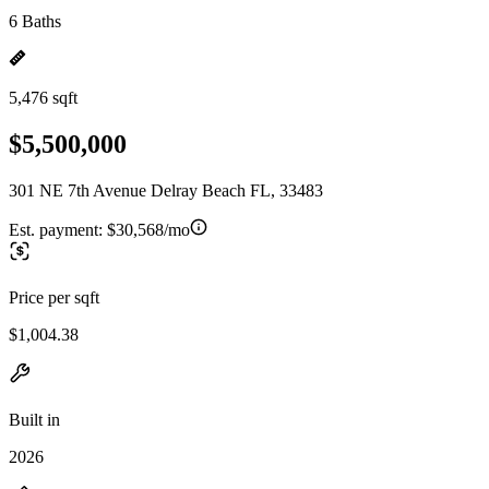
6 Baths
5,476 sqft
$5,500,000
301 NE 7th Avenue Delray Beach FL, 33483
Est. payment:
$30,568/mo
Price per sqft
$1,004.38
Built in
2026