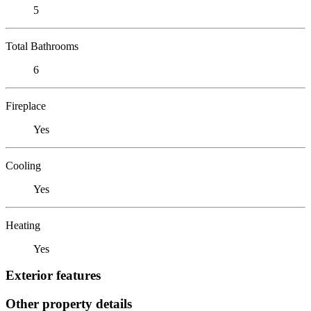
5
Total Bathrooms
6
Fireplace
Yes
Cooling
Yes
Heating
Yes
Exterior features
Other property details