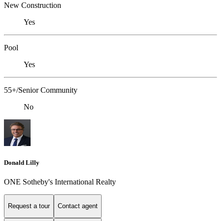
New Construction
Yes
Pool
Yes
55+/Senior Community
No
Donald Lilly
ONE Sotheby's International Realty
Request a tour
Contact agent