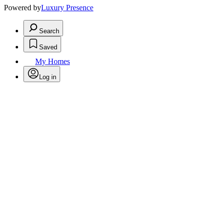
Powered by
Luxury Presence
Search
Saved
My Homes
Log in