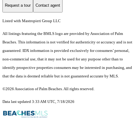
Request a tour
Contact agent
Listed with Mastropieri Group LLC
All listings featuring the BMLS logo are provided by Association of Palm
Beaches. This information is not verified for authenticity or accuracy and is not
guaranteed.
IDX information is provided exclusively for consumers’ personal,
non-commercial use, that it may not be used for any purpose other than to
identify prospective properties consumers may be interested in purchasing, and
that the data is deemed reliable but is not guaranteed accurate by MLS.
©2026 Association of Palm Beaches. All rights reserved.
Data last updated 3:33 AM UTC, 7/18/2026