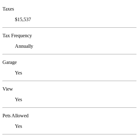
Taxes
$15,537
Tax Frequency
Annually
Garage
Yes
View
Yes
Pets Allowed
Yes