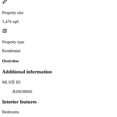
Property size
5,476 sqft
Property type
Residential
Overview
Additional information
MLS
Ⓡ
ID
B26038060
Interior features
Bedrooms