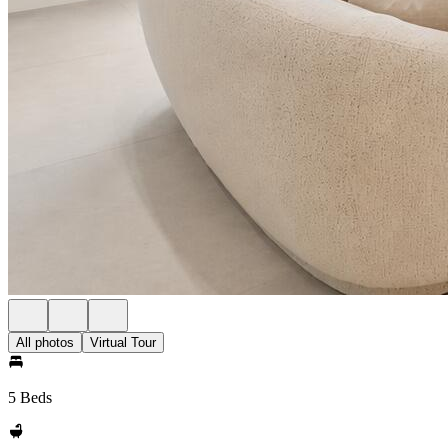
All photos
Virtual Tour
5 Beds