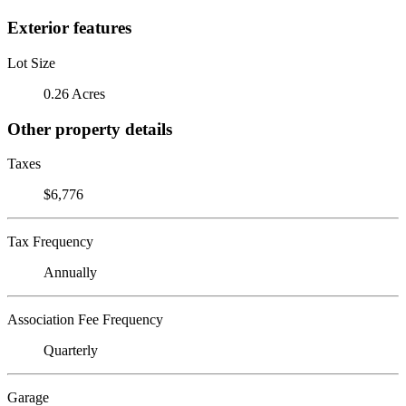
Exterior features
Lot Size
0.26 Acres
Other property details
Taxes
$6,776
Tax Frequency
Annually
Association Fee Frequency
Quarterly
Garage