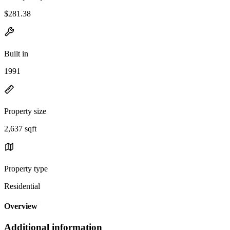
$281.38
Built in
1991
Property size
2,637 sqft
Property type
Residential
Overview
Additional information