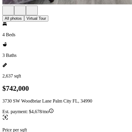
All photos
Virtual Tour
4 Beds
3 Baths
2,637 sqft
$742,000
3730 SW Woodbriar Lane Palm City FL, 34990
Est. payment:
$4,678/mo
Price per sqft