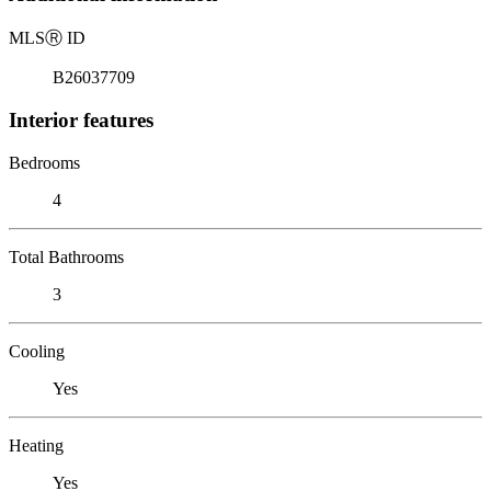
MLS
Ⓡ
ID
B26037709
Interior features
Bedrooms
4
Total Bathrooms
3
Cooling
Yes
Heating
Yes