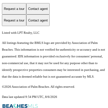
Request a tour
Contact agent
Request a tour
Contact agent
Listed with LPT Realty, LLC
All listings featuring the BMLS logo are provided by Association of Palm
Beaches. This information is not verified for authenticity or accuracy and is not
guaranteed.
IDX information is provided exclusively for consumers’ personal,
non-commercial use, that it may not be used for any purpose other than to
identify prospective properties consumers may be interested in purchasing, and
that the data is deemed reliable but is not guaranteed accurate by MLS.
©2026 Association of Palm Beaches. All rights reserved.
Data last updated 9:54 PM UTC, 8/6/2026