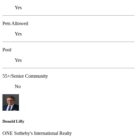
Yes
Pets Allowed
Yes
Pool
Yes
55+/Senior Community
No
Donald Lilly
ONE Sotheby's International Realty