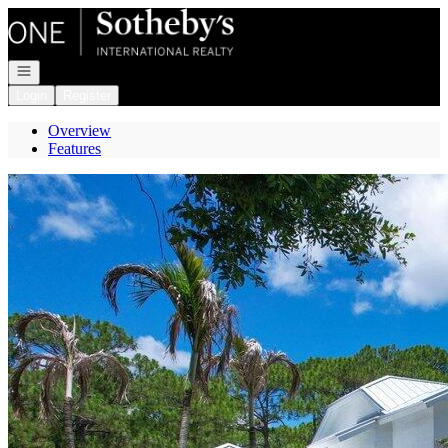
Go to: Homepage
Open navigation
Login
Register
Overview
Features