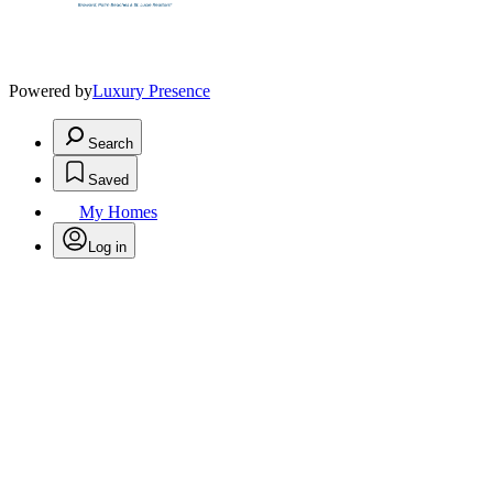
Powered by
Luxury Presence
Search
Saved
My Homes
Log in