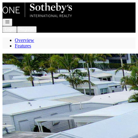
Go to: Homepage
Open navigation
Login
Register
Overview
Features