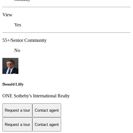
View
Yes
55+/Senior Community
No
Donald Lilly
ONE Sotheby's International Realty
Request a tour
Contact agent
Request a tour
Contact agent