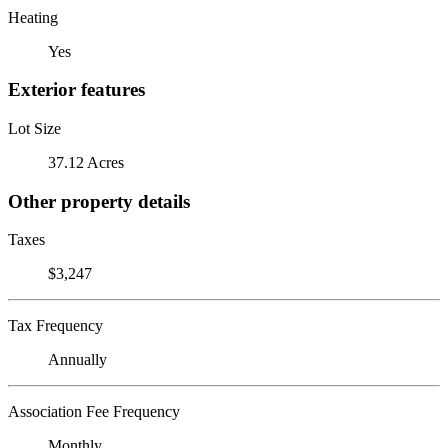
Heating
Yes
Exterior features
Lot Size
37.12 Acres
Other property details
Taxes
$3,247
Tax Frequency
Annually
Association Fee Frequency
Monthly