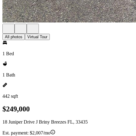
All photos
Virtual Tour
1 Bed
1 Bath
442 sqft
$249,000
18 Juniper Drive J Briny Breezes FL, 33435
Est. payment:
$2,007/mo