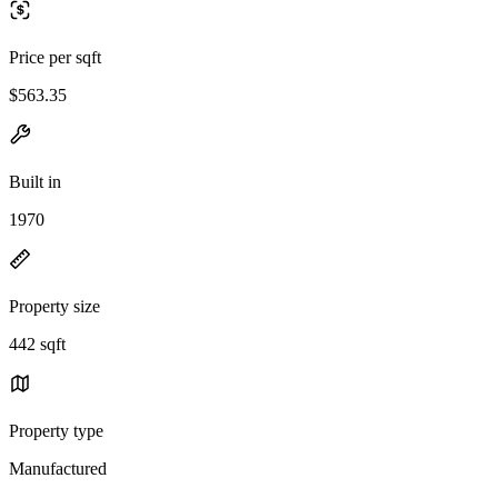
Price per sqft
$563.35
Built in
1970
Property size
442 sqft
Property type
Manufactured