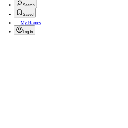
Search
Saved
My Homes
Log in