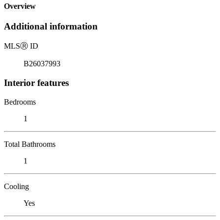
Overview
Additional information
MLS
Ⓡ
ID
B26037993
Interior features
Bedrooms
1
Total Bathrooms
1
Cooling
Yes