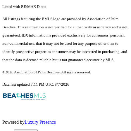
Listed with RE/MAX Direct
All listings featuring the BMLS logo are provided by Association of Palm
Beaches. This information is not verified for authenticity or accuracy and is not
guaranteed.
IDX information is provided exclusively for consumers’ personal,
non-commercial use, that it may not be used for any purpose other than to
identify prospective properties consumers may be interested in purchasing, and
that the data is deemed reliable but is not guaranteed accurate by MLS.
©2026 Association of Palm Beaches. All rights reserved.
Data last updated 7:11 PM UTC, 8/7/2026
Powered by
Luxury Presence