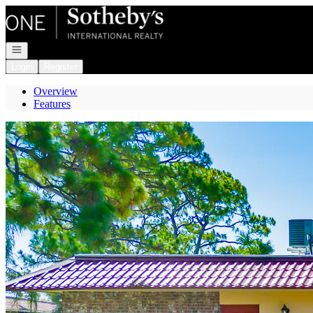
Go to: Homepage
Open navigation
Login
Register
Overview
Features