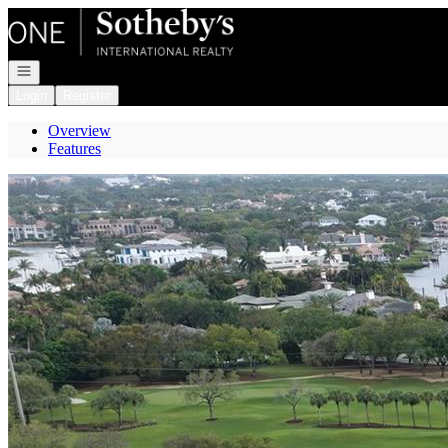
Go to: Homepage
Open navigation
Login
Register
Overview
Features