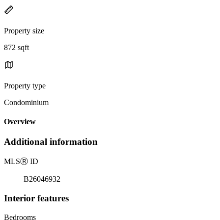
Property size
872 sqft
Property type
Condominium
Overview
Additional information
MLS
Ⓡ
ID
B26046932
Interior features
Bedrooms