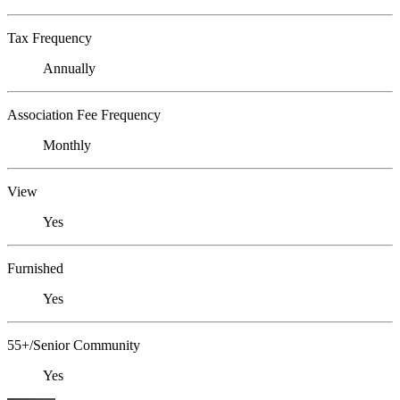
Tax Frequency
Annually
Association Fee Frequency
Monthly
View
Yes
Furnished
Yes
55+/Senior Community
Yes