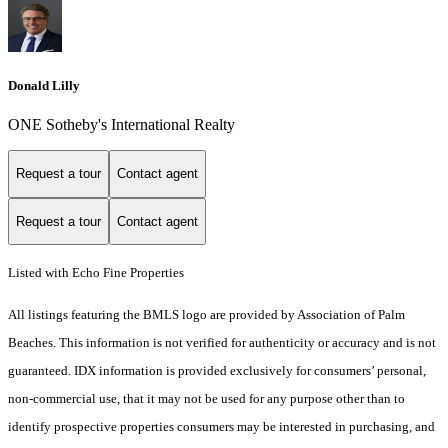
Donald Lilly
ONE Sotheby's International Realty
Request a tour
Contact agent
Request a tour
Contact agent
Listed with Echo Fine Properties
All listings featuring the BMLS logo are provided by Association of Palm
Beaches. This information is not verified for authenticity or accuracy and is not
guaranteed.
IDX information is provided exclusively for consumers’ personal,
non-commercial use, that it may not be used for any purpose other than to
identify prospective properties consumers may be interested in purchasing, and