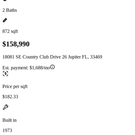
2 Baths
872 sqft
$158,990
18081 SE Country Club Drive 26 Jupiter FL, 33469
Est. payment:
$1,688/mo
Price per sqft
$182.33
Built in
1973