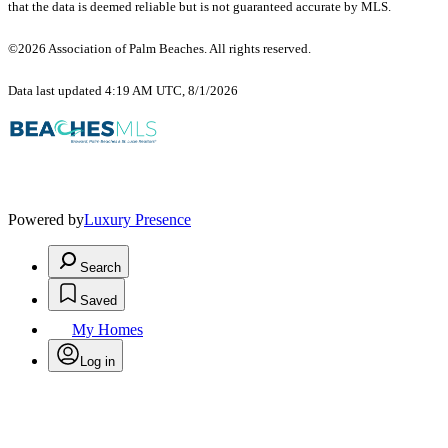
that the data is deemed reliable but is not guaranteed accurate by MLS.
©2026 Association of Palm Beaches. All rights reserved.
Data last updated 4:19 AM UTC, 8/1/2026
Powered by
Luxury Presence
Search
Saved
My Homes
Log in