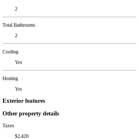
2
Total Bathrooms
2
Cooling
Yes
Heating
Yes
Exterior features
Other property details
Taxes
$2,420