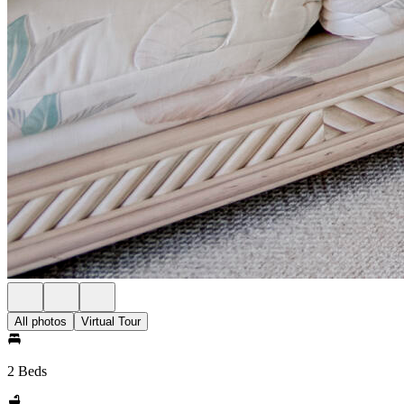
All photos
Virtual Tour
2 Beds