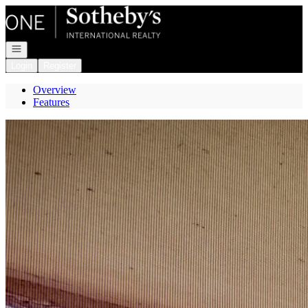
Go to: Homepage
Open navigation
Login
Register
Overview
Features