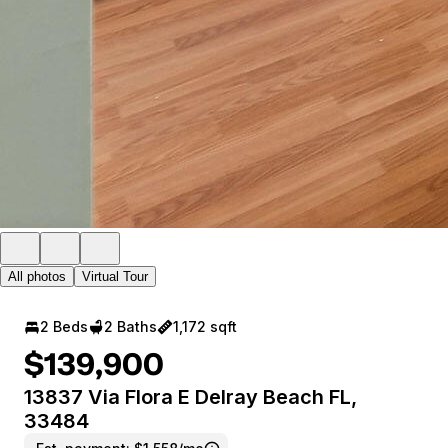
All photos
Virtual Tour
2 Beds
2 Baths
1,172 sqft
$139,900
13837 Via Flora E Delray Beach FL,
33484