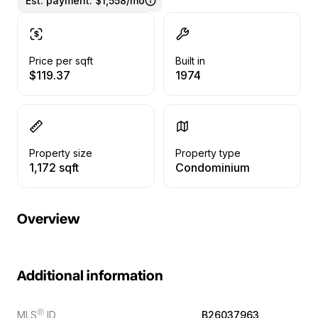
Est. payment:
$1,558/mo
Price per sqft
Built in
$119.37
1974
Property size
Property type
1,172 sqft
Condominium
Overview
Additional information
Ⓡ
MLS
ID
B26037963