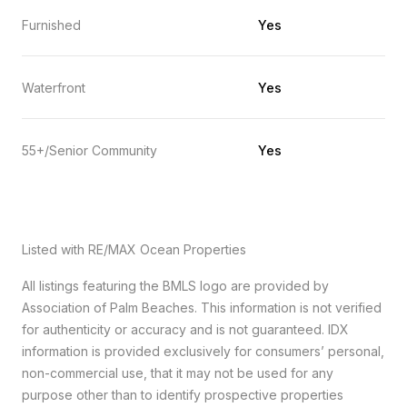
Furnished
Yes
Waterfront
Yes
55+/Senior Community
Yes
Listed with RE/MAX Ocean Properties
All listings featuring the BMLS logo are provided by
Association of Palm Beaches. This information is not verified
for authenticity or accuracy and is not guaranteed.
IDX
information is provided exclusively for consumers’ personal,
non-commercial use, that it may not be used for any
purpose other than to identify prospective properties