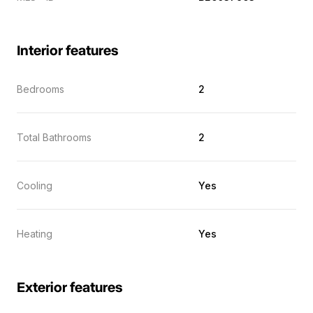
Interior features
Bedrooms
2
Total Bathrooms
2
Cooling
Yes
Heating
Yes
Exterior features