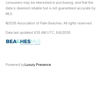
consumers may be interested in purchasing, and that the
data is deemed reliable but is not guaranteed accurate by
MLS.
©2026 Association of Palm Beaches. All rights reserved.
Data last updated 4:55 AM UTC, 8/6/2026
Powered by
Luxury Presence