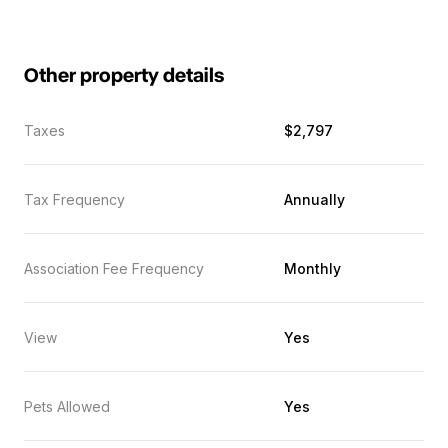
Other property details
Taxes
$2,797
Tax Frequency
Annually
Association Fee Frequency
Monthly
View
Yes
Pets Allowed
Yes