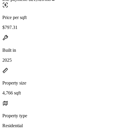
Price per sqft
$797.31
Built in
2025
Property size
4,766 sqft
Property type
Residential