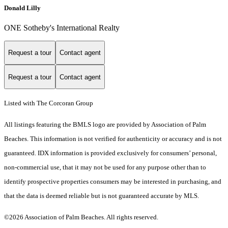
Donald Lilly
ONE Sotheby's International Realty
Request a tour
Contact agent
Request a tour
Contact agent
Listed with The Corcoran Group
All listings featuring the BMLS logo are provided by Association of Palm
Beaches. This information is not verified for authenticity or accuracy and is not
guaranteed.
IDX information is provided exclusively for consumers’ personal,
non-commercial use, that it may not be used for any purpose other than to
identify prospective properties consumers may be interested in purchasing, and
that the data is deemed reliable but is not guaranteed accurate by MLS.
©2026 Association of Palm Beaches. All rights reserved.