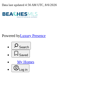
Data last updated 4:56 AM UTC, 8/6/2026
Powered by
Luxury Presence
Search
Saved
My Homes
Log in