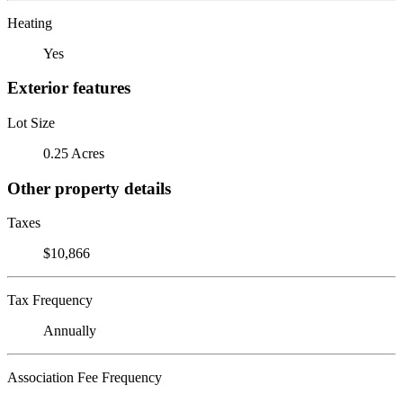
Heating
Yes
Exterior features
Lot Size
0.25 Acres
Other property details
Taxes
$10,866
Tax Frequency
Annually
Association Fee Frequency