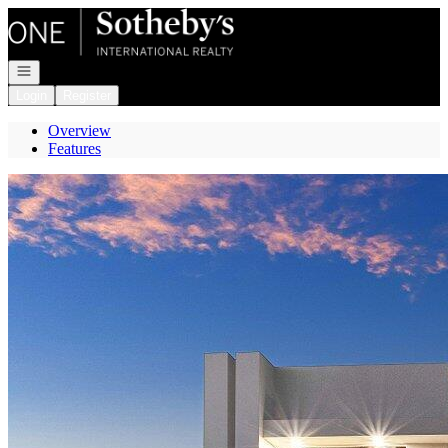
Go to: Homepage
Open navigation
Login
Register
Overview
Features