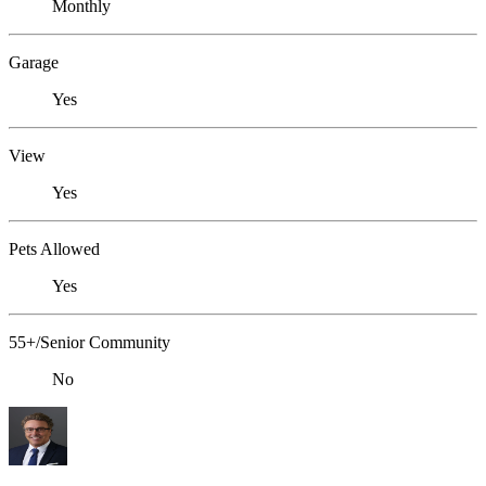
Monthly
Garage
Yes
View
Yes
Pets Allowed
Yes
55+/Senior Community
No