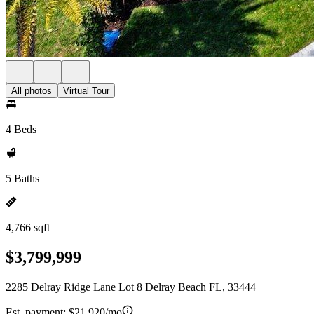
All photos
Virtual Tour
4 Beds
5 Baths
4,766 sqft
$3,799,999
2285 Delray Ridge Lane Lot 8 Delray Beach FL, 33444
Est. payment:
$21,920/mo