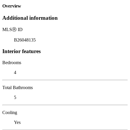
Overview
Additional information
MLS
Ⓡ
ID
B26048135
Interior features
Bedrooms
4
Total Bathrooms
5
Cooling
Yes