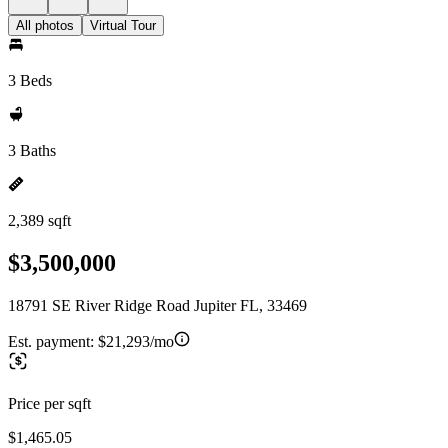
All photos
Virtual Tour
3 Beds
3 Baths
2,389 sqft
$3,500,000
18791 SE River Ridge Road Jupiter FL, 33469
Est. payment:
$21,293/mo
Price per sqft
$1,465.05