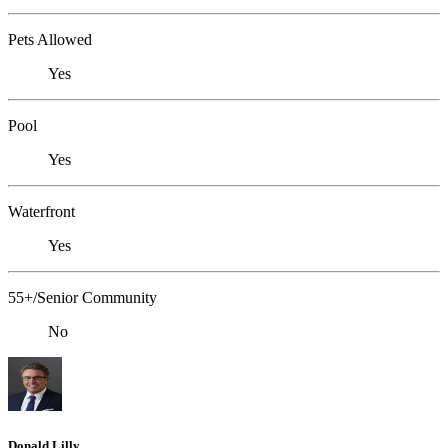
Pets Allowed
Yes
Pool
Yes
Waterfront
Yes
55+/Senior Community
No
Donald Lilly