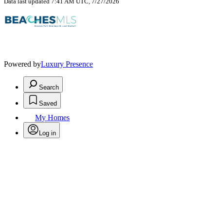
Data last updated 7:41 AM UTC, 7/27/2026
Powered by
Luxury Presence
Search
Saved
My Homes
Log in