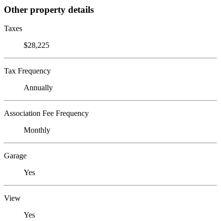
Other property details
Taxes
$28,225
Tax Frequency
Annually
Association Fee Frequency
Monthly
Garage
Yes
View
Yes