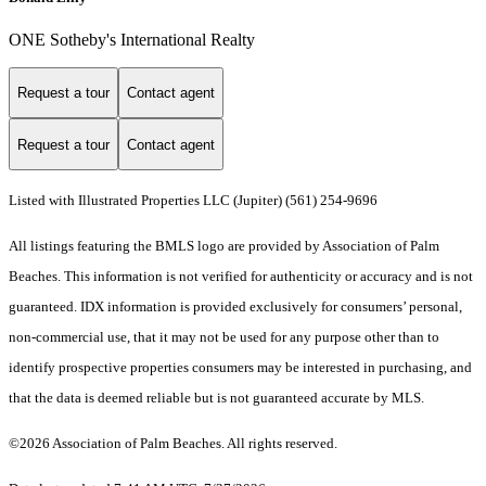
ONE Sotheby's International Realty
Request a tour
Contact agent
Request a tour
Contact agent
Listed with Illustrated Properties LLC (Jupiter) (561) 254-9696
All listings featuring the BMLS logo are provided by Association of Palm
Beaches. This information is not verified for authenticity or accuracy and is not
guaranteed.
IDX information is provided exclusively for consumers’ personal,
non-commercial use, that it may not be used for any purpose other than to
identify prospective properties consumers may be interested in purchasing, and
that the data is deemed reliable but is not guaranteed accurate by MLS.
©2026 Association of Palm Beaches. All rights reserved.