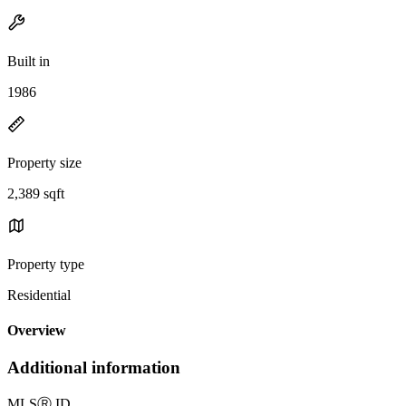
Built in
1986
Property size
2,389 sqft
Property type
Residential
Overview
Additional information
MLS
Ⓡ
ID