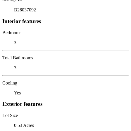
B26037092
Interior features
Bedrooms
3
Total Bathrooms
3
Cooling
Yes
Exterior features
Lot Size
0.53 Acres