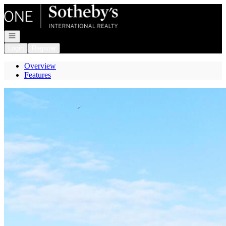
Go to: Homepage
Open navigation
Login
Register
Overview
Features