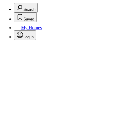
Search
Saved
My Homes
Log in