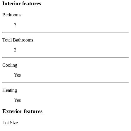
Interior features
Bedrooms
3
Total Bathrooms
2
Cooling
Yes
Heating
Yes
Exterior features
Lot Size