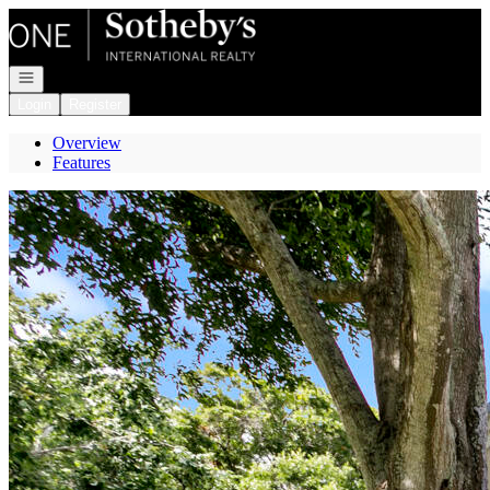
Go to: Homepage
Open navigation
Login
Register
Overview
Features