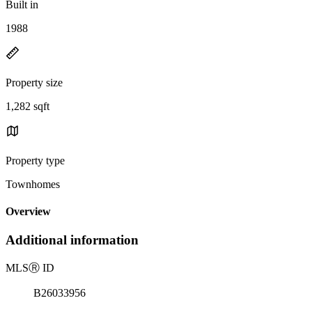
Built in
1988
Property size
1,282 sqft
Property type
Townhomes
Overview
Additional information
MLS
Ⓡ
ID
B26033956