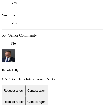
Yes
Waterfront
Yes
55+/Senior Community
No
Donald Lilly
ONE Sotheby's International Realty
Request a tour
Contact agent
Request a tour
Contact agent