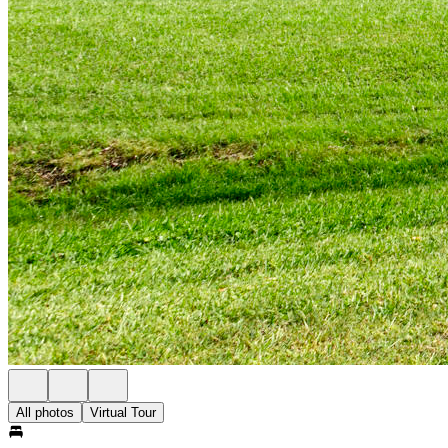
All photos
Virtual Tour