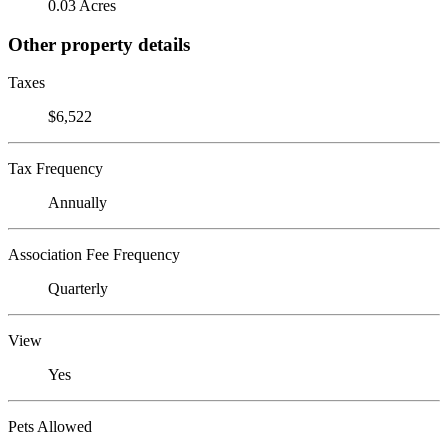
0.03 Acres
Other property details
Taxes
$6,522
Tax Frequency
Annually
Association Fee Frequency
Quarterly
View
Yes
Pets Allowed