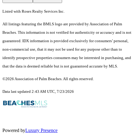
Listed with Roses Realty Services Inc.
All listings featuring the BMLS logo are provided by Association of Palm
Beaches. This information is not verified for authenticity or accuracy and is not
guaranteed.
IDX information is provided exclusively for consumers’ personal,
non-commercial use, that it may not be used for any purpose other than to
identify prospective properties consumers may be interested in purchasing, and
that the data is deemed reliable but is not guaranteed accurate by MLS.
©2026 Association of Palm Beaches. All rights reserved.
Data last updated 2:43 AM UTC, 7/23/2026
Powered by
Luxury Presence