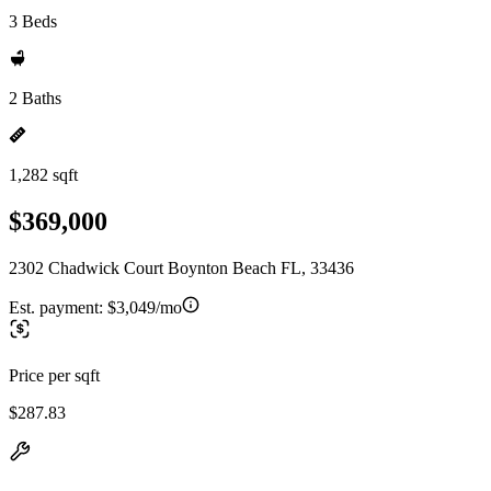
3 Beds
2 Baths
1,282 sqft
$369,000
2302 Chadwick Court Boynton Beach FL, 33436
Est. payment:
$3,049/mo
Price per sqft
$287.83