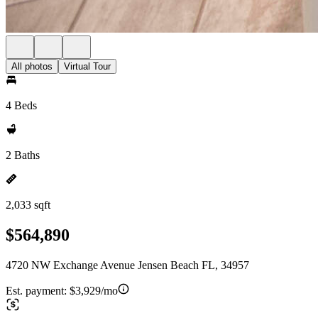
All photos
Virtual Tour
4 Beds
2 Baths
2,033 sqft
$564,890
4720 NW Exchange Avenue Jensen Beach FL, 34957
Est. payment:
$3,929/mo