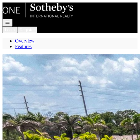
Go to: Homepage
Open navigation
Login
Register
Overview
Features