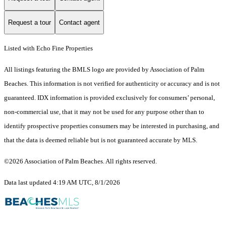
Request a tour
Contact agent
Listed with Echo Fine Properties
All listings featuring the BMLS logo are provided by Association of Palm
Beaches. This information is not verified for authenticity or accuracy and is not
guaranteed.
IDX information is provided exclusively for consumers’ personal,
non-commercial use, that it may not be used for any purpose other than to
identify prospective properties consumers may be interested in purchasing, and
that the data is deemed reliable but is not guaranteed accurate by MLS.
©2026 Association of Palm Beaches. All rights reserved.
Data last updated 4:19 AM UTC, 8/1/2026