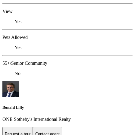
View
Yes
Pets Allowed
Yes
55+/Senior Community
No
Donald Lilly
ONE Sotheby's International Realty
Request a tour
Contact agent