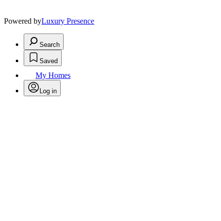
Powered by
Luxury Presence
Search
Saved
My Homes
Log in