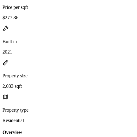
Price per sqft
$277.86
Built in
2021
Property size
2,033 sqft
Property type
Residential
Overview