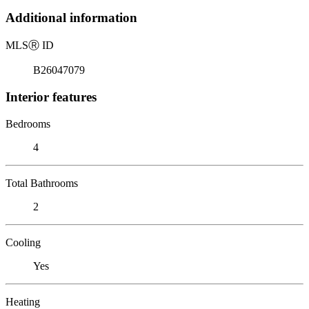
Additional information
MLS
Ⓡ
ID
B26047079
Interior features
Bedrooms
4
Total Bathrooms
2
Cooling
Yes
Heating