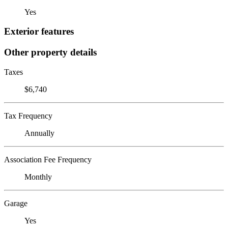
Yes
Exterior features
Other property details
Taxes
$6,740
Tax Frequency
Annually
Association Fee Frequency
Monthly
Garage
Yes