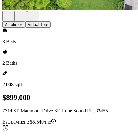
All photos
Virtual Tour
3 Beds
2 Baths
2,008 sqft
$899,000
7714 SE Mammoth Drive SE Hobe Sound FL, 33455
Est. payment:
$5,540/mo