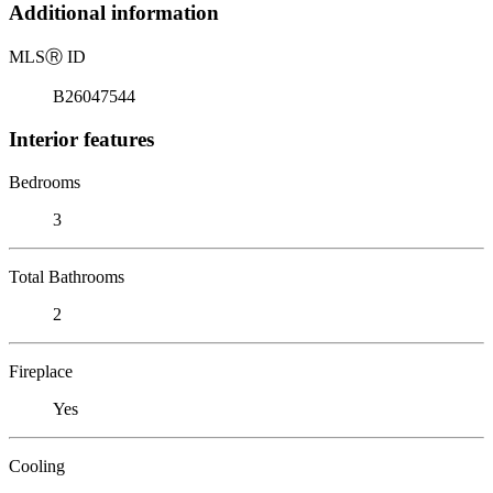
Additional information
MLS
Ⓡ
ID
B26047544
Interior features
Bedrooms
3
Total Bathrooms
2
Fireplace
Yes
Cooling