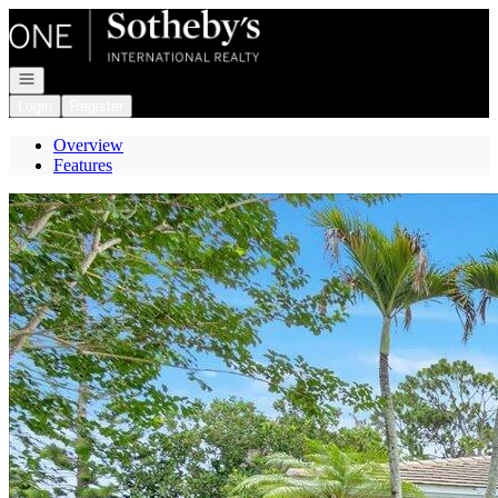
Go to: Homepage
Open navigation
Login
Register
Overview
Features