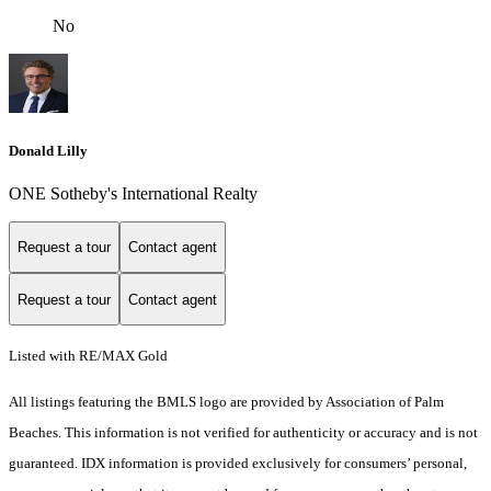
No
Donald Lilly
ONE Sotheby's International Realty
Request a tour
Contact agent
Request a tour
Contact agent
Listed with RE/MAX Gold
All listings featuring the BMLS logo are provided by Association of Palm
Beaches. This information is not verified for authenticity or accuracy and is not
guaranteed.
IDX information is provided exclusively for consumers’ personal,