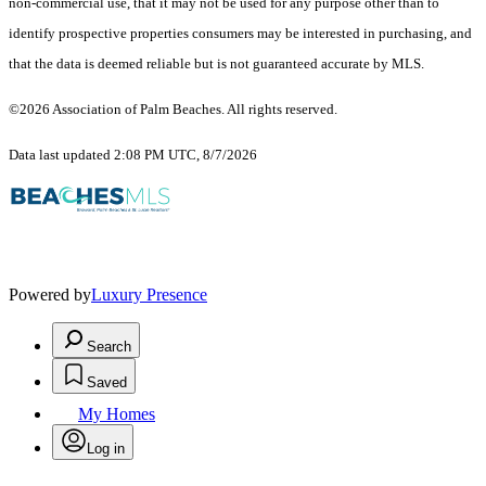
non-commercial use, that it may not be used for any purpose other than to
identify prospective properties consumers may be interested in purchasing, and
that the data is deemed reliable but is not guaranteed accurate by MLS.
©2026 Association of Palm Beaches. All rights reserved.
Data last updated 2:08 PM UTC, 8/7/2026
Powered by
Luxury Presence
Search
Saved
My Homes
Log in