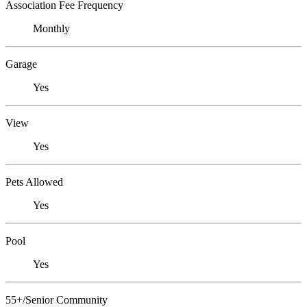
Association Fee Frequency
Monthly
Garage
Yes
View
Yes
Pets Allowed
Yes
Pool
Yes
55+/Senior Community