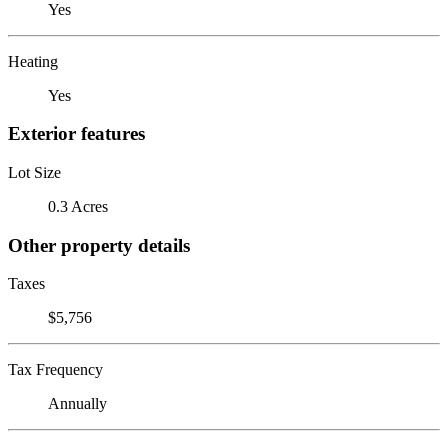
Yes
Heating
Yes
Exterior features
Lot Size
0.3 Acres
Other property details
Taxes
$5,756
Tax Frequency
Annually