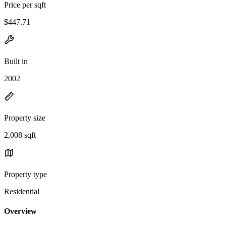
Price per sqft
$447.71
Built in
2002
Property size
2,008 sqft
Property type
Residential
Overview