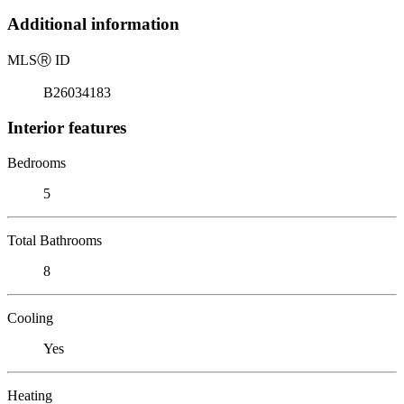
Additional information
MLS
Ⓡ
ID
B26034183
Interior features
Bedrooms
5
Total Bathrooms
8
Cooling
Yes
Heating