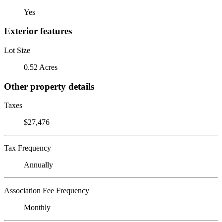
Yes
Exterior features
Lot Size
0.52 Acres
Other property details
Taxes
$27,476
Tax Frequency
Annually
Association Fee Frequency
Monthly