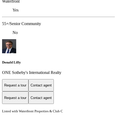
Waterfront
Yes
55+/Senior Community
No
Donald Lilly
ONE Sotheby's International Realty
Request a tour
Contact agent
Request a tour
Contact agent
Listed with Waterfront Properties & Club C