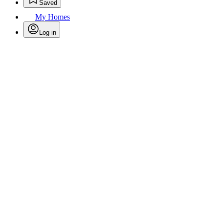
Saved
My Homes
Log in