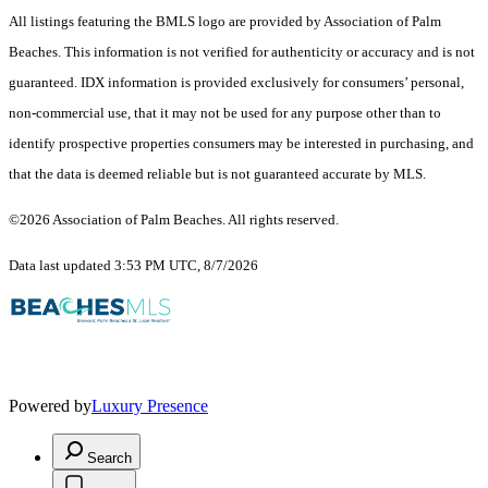
All listings featuring the BMLS logo are provided by Association of Palm
Beaches. This information is not verified for authenticity or accuracy and is not
guaranteed.
IDX information is provided exclusively for consumers’ personal,
non-commercial use, that it may not be used for any purpose other than to
identify prospective properties consumers may be interested in purchasing, and
that the data is deemed reliable but is not guaranteed accurate by MLS.
©2026 Association of Palm Beaches. All rights reserved.
Data last updated 3:53 PM UTC, 8/7/2026
Powered by
Luxury Presence
Search