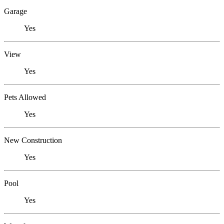
Garage
Yes
View
Yes
Pets Allowed
Yes
New Construction
Yes
Pool
Yes