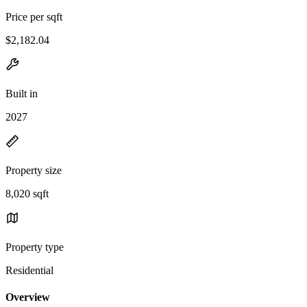
Price per sqft
$2,182.04
Built in
2027
Property size
8,020 sqft
Property type
Residential
Overview