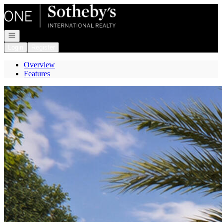
Go to: Homepage
Open navigation
Login
Register
Overview
Features