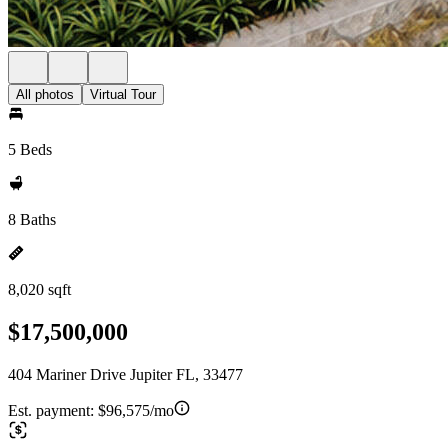
All photos
Virtual Tour
5 Beds
8 Baths
8,020 sqft
$17,500,000
404 Mariner Drive Jupiter FL, 33477
Est. payment:
$96,575/mo