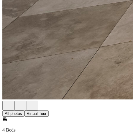
All photos
Virtual Tour
4 Beds