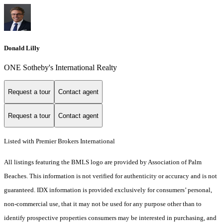
Donald Lilly
ONE Sotheby's International Realty
Request a tour
Contact agent
Request a tour
Contact agent
Listed with Premier Brokers International
All listings featuring the BMLS logo are provided by Association of Palm
Beaches. This information is not verified for authenticity or accuracy and is not
guaranteed.
IDX information is provided exclusively for consumers’ personal,
non-commercial use, that it may not be used for any purpose other than to
identify prospective properties consumers may be interested in purchasing, and