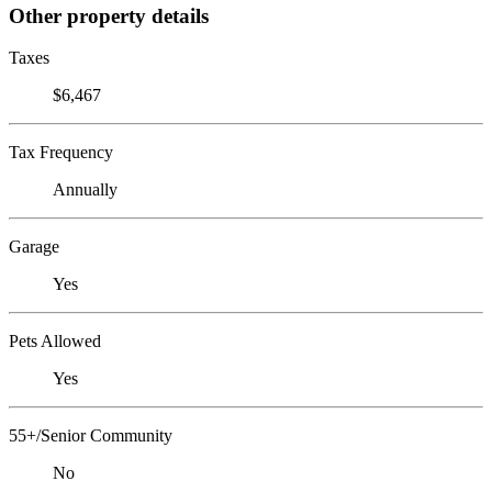
Other property details
Taxes
$6,467
Tax Frequency
Annually
Garage
Yes
Pets Allowed
Yes
55+/Senior Community
No