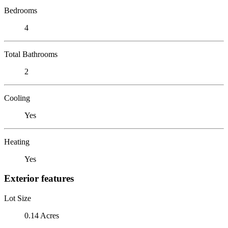
Bedrooms
4
Total Bathrooms
2
Cooling
Yes
Heating
Yes
Exterior features
Lot Size
0.14 Acres