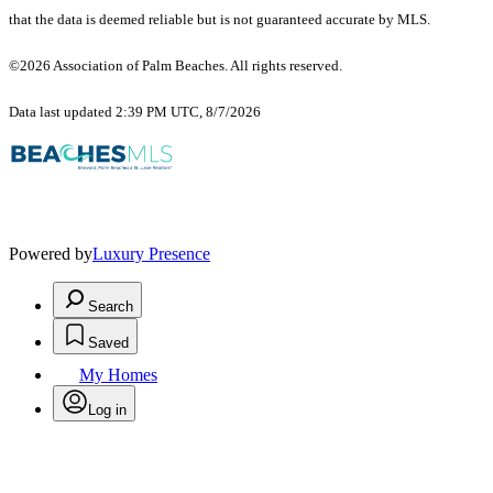
that the data is deemed reliable but is not guaranteed accurate by MLS.
©2026 Association of Palm Beaches. All rights reserved.
Data last updated 2:39 PM UTC, 8/7/2026
Powered by
Luxury Presence
Search
Saved
My Homes
Log in