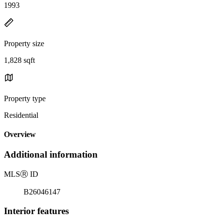
1993
Property size
1,828 sqft
Property type
Residential
Overview
Additional information
MLS
Ⓡ
ID
B26046147
Interior features