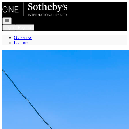
Go to: Homepage
Open navigation
Login
Register
Overview
Features