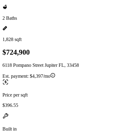
2 Baths
1,828 sqft
$724,900
6118 Pompano Street Jupiter FL, 33458
Est. payment:
$4,397/mo
Price per sqft
$396.55
Built in