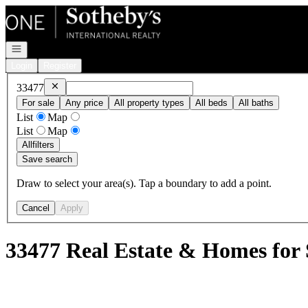
Go to: Homepage
Open navigation
Login
Register
Remove
33477
33477
For sale
Any price
All property types
All beds
All baths
List
Map
List
Map
All
filters
Save search
Draw to select your area(s). Tap a boundary to add a point.
Cancel
Apply
33477 Real Estate & Homes for 