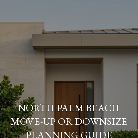
NORTH PALM BEACH
MOVE-UP OR DOWNSIZE
PLANNING GUIDE