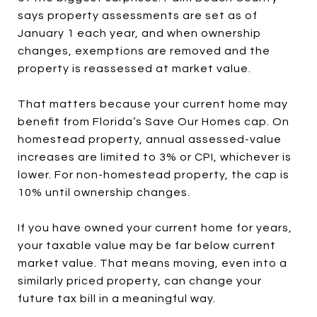
says property assessments are set as of
January 1 each year, and when ownership
changes, exemptions are removed and the
property is reassessed at market value.
That matters because your current home may
benefit from Florida’s Save Our Homes cap. On
homestead property, annual assessed-value
increases are limited to 3% or CPI, whichever is
lower. For non-homestead property, the cap is
10% until ownership changes.
If you have owned your current home for years,
your taxable value may be far below current
market value. That means moving, even into a
similarly priced property, can change your
future tax bill in a meaningful way.