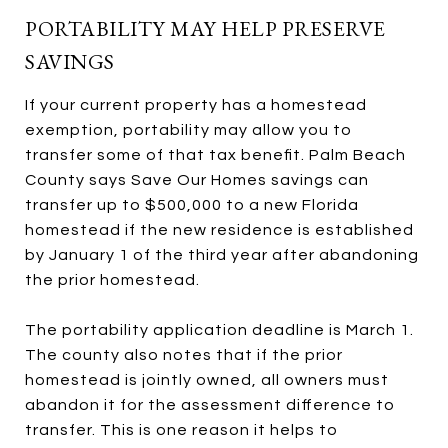
PORTABILITY MAY HELP PRESERVE
SAVINGS
If your current property has a homestead
exemption, portability may allow you to
transfer some of that tax benefit. Palm Beach
County says Save Our Homes savings can
transfer up to $500,000 to a new Florida
homestead if the new residence is established
by January 1 of the third year after abandoning
the prior homestead.
The portability application deadline is March 1.
The county also notes that if the prior
homestead is jointly owned, all owners must
abandon it for the assessment difference to
transfer. This is one reason it helps to