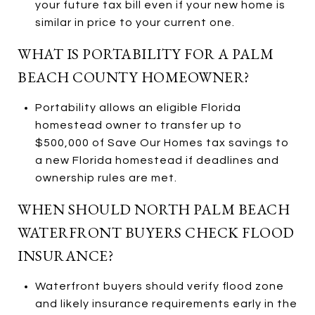
your future tax bill even if your new home is
similar in price to your current one.
WHAT IS PORTABILITY FOR A PALM
BEACH COUNTY HOMEOWNER?
Portability allows an eligible Florida
homestead owner to transfer up to
$500,000 of Save Our Homes tax savings to
a new Florida homestead if deadlines and
ownership rules are met.
WHEN SHOULD NORTH PALM BEACH
WATERFRONT BUYERS CHECK FLOOD
INSURANCE?
Waterfront buyers should verify flood zone
and likely insurance requirements early in the