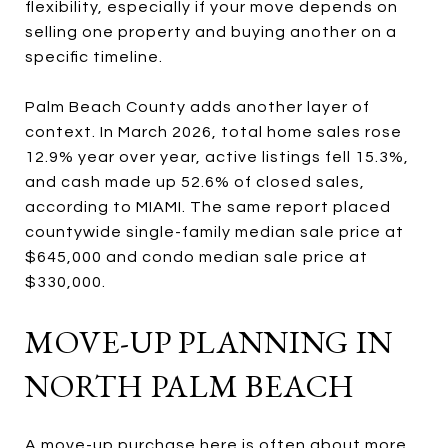
flexibility, especially if your move depends on
selling one property and buying another on a
specific timeline.
Palm Beach County adds another layer of
context. In March 2026, total home sales rose
12.9% year over year, active listings fell 15.3%,
and cash made up 52.6% of closed sales,
according to MIAMI. The same report placed
countywide single-family median sale price at
$645,000 and condo median sale price at
$330,000.
MOVE-UP PLANNING IN
NORTH PALM BEACH
A move-up purchase here is often about more