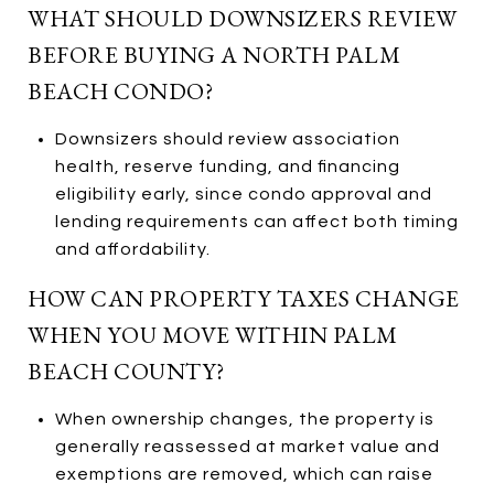
WHAT SHOULD DOWNSIZERS REVIEW
BEFORE BUYING A NORTH PALM
BEACH CONDO?
Downsizers should review association
health, reserve funding, and financing
eligibility early, since condo approval and
lending requirements can affect both timing
and affordability.
HOW CAN PROPERTY TAXES CHANGE
WHEN YOU MOVE WITHIN PALM
BEACH COUNTY?
When ownership changes, the property is
generally reassessed at market value and
exemptions are removed, which can raise