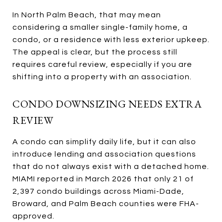
In North Palm Beach, that may mean
considering a smaller single-family home, a
condo, or a residence with less exterior upkeep.
The appeal is clear, but the process still
requires careful review, especially if you are
shifting into a property with an association.
CONDO DOWNSIZING NEEDS EXTRA
REVIEW
A condo can simplify daily life, but it can also
introduce lending and association questions
that do not always exist with a detached home.
MIAMI reported in March 2026 that only 21 of
2,397 condo buildings across Miami-Dade,
Broward, and Palm Beach counties were FHA-
approved.