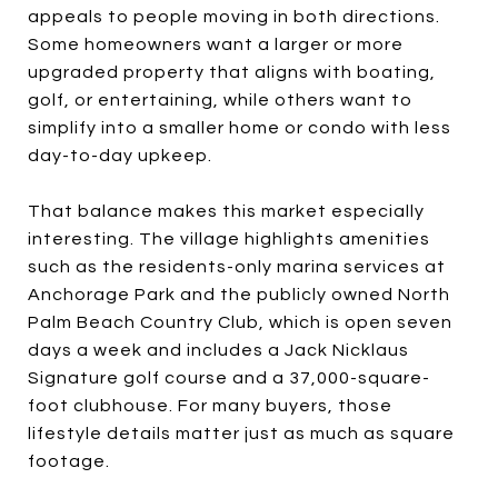
appeals to people moving in both directions.
Some homeowners want a larger or more
upgraded property that aligns with boating,
golf, or entertaining, while others want to
simplify into a smaller home or condo with less
day-to-day upkeep.
That balance makes this market especially
interesting. The village highlights amenities
such as the residents-only marina services at
Anchorage Park and the publicly owned North
Palm Beach Country Club, which is open seven
days a week and includes a Jack Nicklaus
Signature golf course and a 37,000-square-
foot clubhouse. For many buyers, those
lifestyle details matter just as much as square
footage.