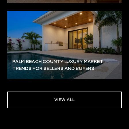
PALM BEACH COUNTY LUXURY MARKET
TRENDS FOR SELLERS AND BUYERS
VIEW ALL