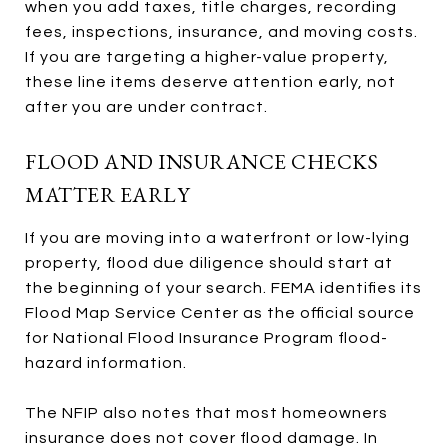
when you add taxes, title charges, recording
fees, inspections, insurance, and moving costs.
If you are targeting a higher-value property,
these line items deserve attention early, not
after you are under contract.
FLOOD AND INSURANCE CHECKS
MATTER EARLY
If you are moving into a waterfront or low-lying
property, flood due diligence should start at
the beginning of your search. FEMA identifies its
Flood Map Service Center as the official source
for National Flood Insurance Program flood-
hazard information.
The NFIP also notes that most homeowners
insurance does not cover flood damage. In