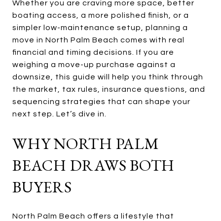
Whether you are craving more space, better
boating access, a more polished finish, or a
simpler low-maintenance setup, planning a
move in North Palm Beach comes with real
financial and timing decisions. If you are
weighing a move-up purchase against a
downsize, this guide will help you think through
the market, tax rules, insurance questions, and
sequencing strategies that can shape your
next step. Let’s dive in.
WHY NORTH PALM
BEACH DRAWS BOTH
BUYERS
North Palm Beach offers a lifestyle that