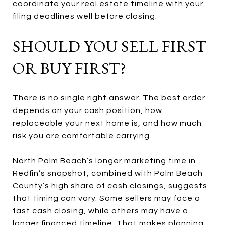
coordinate your real estate timeline with your
filing deadlines well before closing.
SHOULD YOU SELL FIRST
OR BUY FIRST?
There is no single right answer. The best order
depends on your cash position, how
replaceable your next home is, and how much
risk you are comfortable carrying.
North Palm Beach’s longer marketing time in
Redfin’s snapshot, combined with Palm Beach
County’s high share of cash closings, suggests
that timing can vary. Some sellers may face a
fast cash closing, while others may have a
longer financed timeline. That makes planning