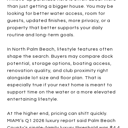
than just getting a bigger house. You may be
looking for better water access, room for
guests, updated finishes, more privacy, or a
property that better supports your daily
routine and long-term goals.
In North Palm Beach, lifestyle features often
shape the search. Buyers may compare dock
potential, storage options, boating access,
renovation quality, and club proximity right
alongside lot size and floor plan. That is
especially true if your next home is meant to
support time on the water or a more elevated
entertaining lifestyle.
At the higher end, pricing can shift quickly.
MIAMI’s Q1 2026 luxury report said Palm Beach
County’s single-family luxury threshold was $4.4