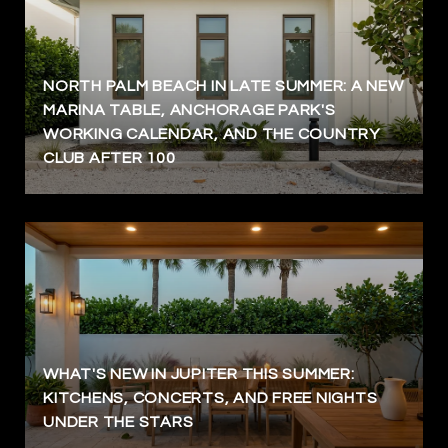
NORTH PALM BEACH IN LATE SUMMER: A NEW
MARINA TABLE, ANCHORAGE PARK'S
WORKING CALENDAR, AND THE COUNTRY
CLUB AFTER 100
WHAT'S NEW IN JUPITER THIS SUMMER:
KITCHENS, CONCERTS, AND FREE NIGHTS
UNDER THE STARS