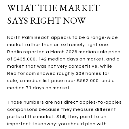
WHAT THE MARKET
SAYS RIGHT NOW
North Palm Beach appears to be a range-wide
market rather than an extremely tight one.
Redfin reported a March 2026 median sale price
of $435,000, 142 median days on market, and a
market that was not very competitive, while
Realtor.com showed roughly 309 homes for
sale, a median list price near $562,000, and a
median 71 days on market.
Those numbers are not direct apples-to-apples
comparisons because they measure different
parts of the market. Still, they point to an
important takeaway: you should plan with