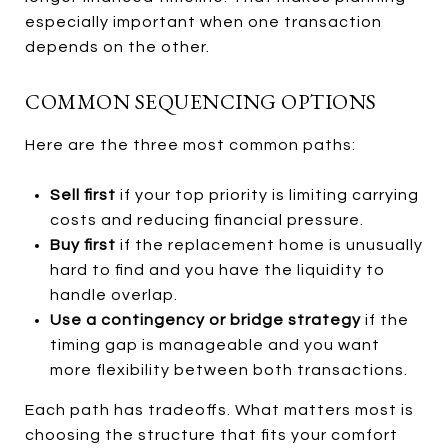
especially important when one transaction
depends on the other.
COMMON SEQUENCING OPTIONS
Here are the three most common paths:
Sell first
if your top priority is limiting carrying
costs and reducing financial pressure.
Buy first
if the replacement home is unusually
hard to find and you have the liquidity to
handle overlap.
Use a contingency or bridge strategy
if the
timing gap is manageable and you want
more flexibility between both transactions.
Each path has tradeoffs. What matters most is
choosing the structure that fits your comfort