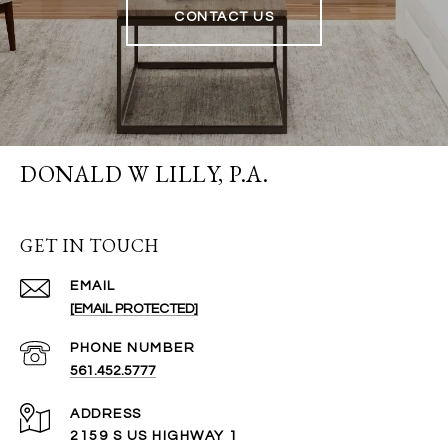
CONTACT US
DONALD W LILLY, P.A.
GET IN TOUCH
EMAIL
[EMAIL PROTECTED]
PHONE NUMBER
561.452.5777
ADDRESS
2159 S US HIGHWAY 1