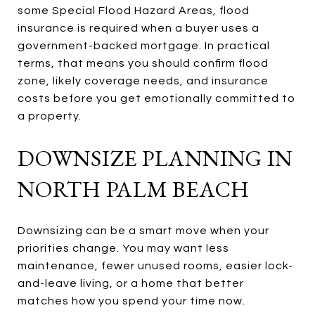
some Special Flood Hazard Areas, flood
insurance is required when a buyer uses a
government-backed mortgage. In practical
terms, that means you should confirm flood
zone, likely coverage needs, and insurance
costs before you get emotionally committed to
a property.
DOWNSIZE PLANNING IN
NORTH PALM BEACH
Downsizing can be a smart move when your
priorities change. You may want less
maintenance, fewer unused rooms, easier lock-
and-leave living, or a home that better
matches how you spend your time now.