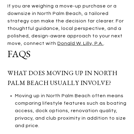
If you are weighing a move-up purchase or a
downsize in North Palm Beach, a tailored
strategy can make the decision far clearer. For
thoughtful guidance, local perspective, and a
polished, design-aware approach to your next
move, connect with
Donald W. Lilly, P.A.
.
FAQS
WHAT DOES MOVING UP IN NORTH
PALM BEACH USUALLY INVOLVE?
Moving up in North Palm Beach often means
comparing lifestyle features such as boating
access, dock options, renovation quality,
privacy, and club proximity in addition to size
and price.