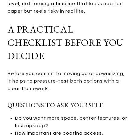
level, not forcing a timeline that looks neat on
paper but feels risky in real life.
A PRACTICAL
CHECKLIST BEFORE YOU
DECIDE
Before you commit to moving up or downsizing,
it helps to pressure-test both options with a
clear framework.
QUESTIONS TO ASK YOURSELF
Do you want more space, better features, or
less upkeep?
How important are boating access,