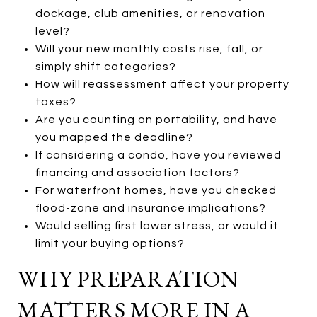
dockage, club amenities, or renovation
level?
Will your new monthly costs rise, fall, or
simply shift categories?
How will reassessment affect your property
taxes?
Are you counting on portability, and have
you mapped the deadline?
If considering a condo, have you reviewed
financing and association factors?
For waterfront homes, have you checked
flood-zone and insurance implications?
Would selling first lower stress, or would it
limit your buying options?
WHY PREPARATION
MATTERS MORE IN A