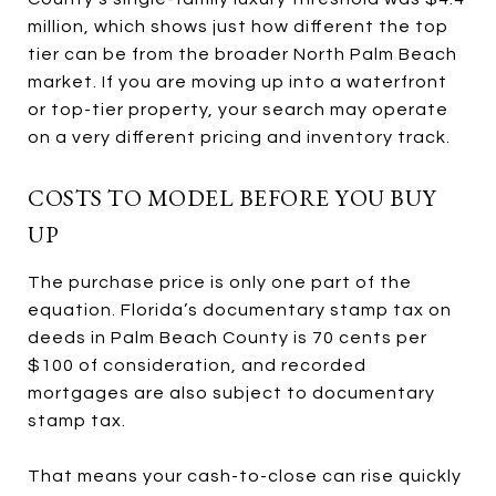
million, which shows just how different the top
tier can be from the broader North Palm Beach
market. If you are moving up into a waterfront
or top-tier property, your search may operate
on a very different pricing and inventory track.
COSTS TO MODEL BEFORE YOU BUY
UP
The purchase price is only one part of the
equation. Florida’s documentary stamp tax on
deeds in Palm Beach County is 70 cents per
$100 of consideration, and recorded
mortgages are also subject to documentary
stamp tax.
That means your cash-to-close can rise quickly