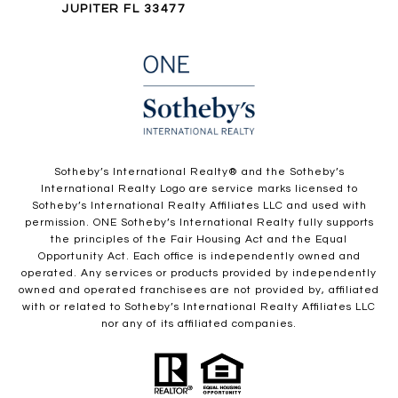
JUPITER FL 33477
​​​​​Sotheby’s International Realty®️ and the Sotheby’s
International Realty Logo are service marks licensed to
Sotheby’s International Realty Affiliates LLC and used with
permission. ONE Sotheby’s International Realty fully supports
the principles of the Fair Housing Act and the Equal
Opportunity Act. Each office is independently owned and
operated. Any services or products provided by independently
owned and operated franchisees are not provided by, affiliated
with or related to Sotheby’s International Realty Affiliates LLC
nor any of its affiliated companies.