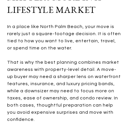
LIFESTYLE MARKET
In a place like North Palm Beach, your move is
rarely just a square-footage decision. It is often
tied to how you want to live, entertain, travel,
or spend time on the water.
That is why the best planning combines market
awareness with property-level detail. A move-
up buyer may need a sharper lens on waterfront
features, insurance, and luxury pricing bands,
while a downsizer may need to focus more on
taxes, ease of ownership, and condo review. In
both cases, thoughtful preparation can help
you avoid expensive surprises and move with
confidence.