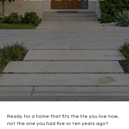
Ready for a home that fits the life you live now,
not the one you had five or ten years ago?