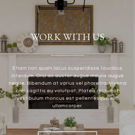
WORK WITH US
Etiam non quam lacus suspendisse faucibus
interdum. Orci ac auctor augue mauris augue
neque. Bibendum at varius vel pharetra. Viverra
orci sagittis eu volutpat. Platea dictumst
vestibulum rhoncus est pellentesque elit
ullamcorper.