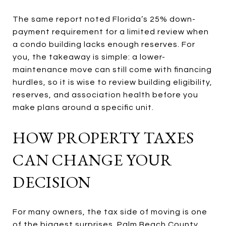
The same report noted Florida’s 25% down-
payment requirement for a limited review when
a condo building lacks enough reserves. For
you, the takeaway is simple: a lower-
maintenance move can still come with financing
hurdles, so it is wise to review building eligibility,
reserves, and association health before you
make plans around a specific unit.
HOW PROPERTY TAXES
CAN CHANGE YOUR
DECISION
For many owners, the tax side of moving is one
of the biggest surprises. Palm Beach County