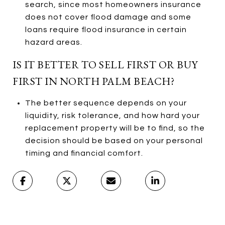
search, since most homeowners insurance
does not cover flood damage and some
loans require flood insurance in certain
hazard areas.
IS IT BETTER TO SELL FIRST OR BUY
FIRST IN NORTH PALM BEACH?
The better sequence depends on your
liquidity, risk tolerance, and how hard your
replacement property will be to find, so the
decision should be based on your personal
timing and financial comfort.