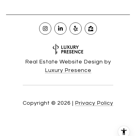
Real Estate Website Design by
Luxury Presence
Copyright ©
2026
|
Privacy Policy