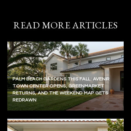
READ MORE ARTICLES
PALM BEACH GARDENS THIS FALL: AVENIR
TOWN CENTER OPENS, GREENMARKET
RETURNS, AND THE WEEKEND MAP GETS
REDRAWN