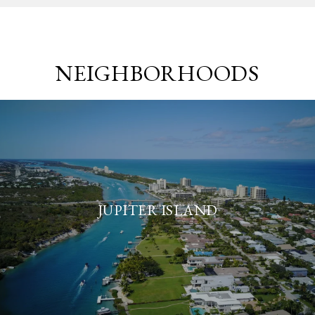
NEIGHBORHOODS
JUPITER ISLAND