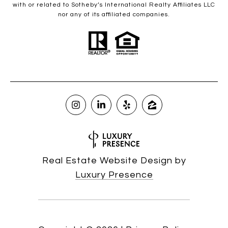
with or related to Sotheby’s International Realty Affiliates LLC
nor any of its affiliated companies.
Real Estate Website Design by
Luxury Presence