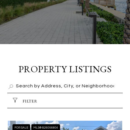
PROPERTY LISTINGS
FILTER
FOR SALE
MLS® B26056804