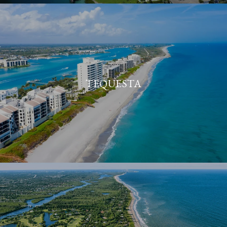
TEQUESTA