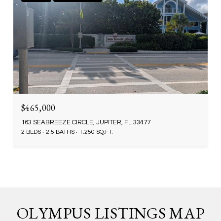
$465,000
163 SEABREEZE CIRCLE, JUPITER, FL 33477
2 BEDS
2.5 BATHS
1,250 SQ.FT.
OLYMPUS LISTINGS MAP