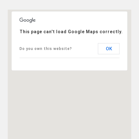
This page can't load Google Maps correctly.
OK
Do you own this website?