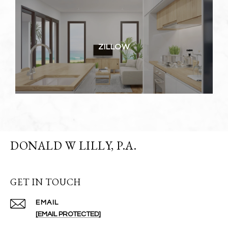
ZILLOW
DONALD W LILLY, P.A.
GET IN TOUCH
EMAIL
[EMAIL PROTECTED]