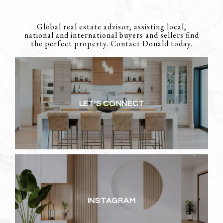
Global real estate advisor, assisting local,
national and international buyers and sellers find
the perfect property. Contact Donald today.
LET'S CONNECT
INSTAGRAM