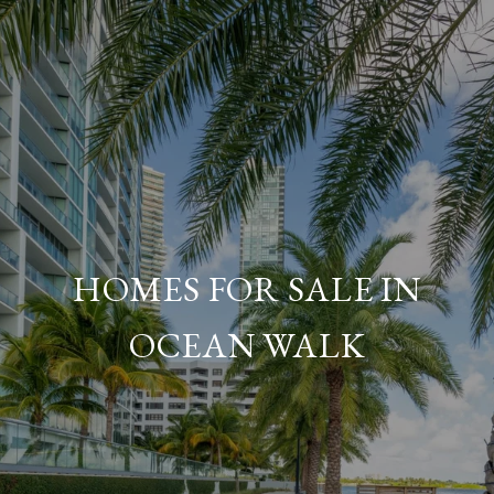
HOMES FOR SALE IN
OCEAN WALK