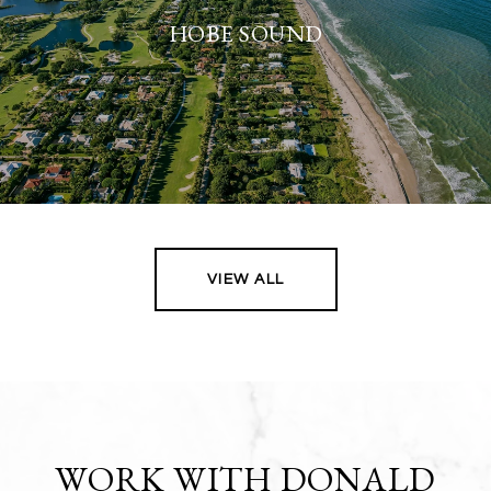
HOBE SOUND
VIEW ALL
WORK WITH DONALD