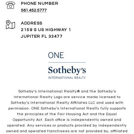
PHONE NUMBER
561.452.5777
ADDRESS
2159 S US HIGHWAY 1
JUPITER FL 33477
​​​​​Sotheby’s International Realty®️ and the Sotheby’s
International Realty Logo are service marks licensed to
Sotheby’s International Realty Affiliates LLC and used with
permission. ONE Sotheby’s International Realty fully supports
the principles of the Fair Housing Act and the Equal
Opportunity Act. Each office is independently owned and
operated. Any services or products provided by independently
owned and operated franchisees are not provided by, affiliated