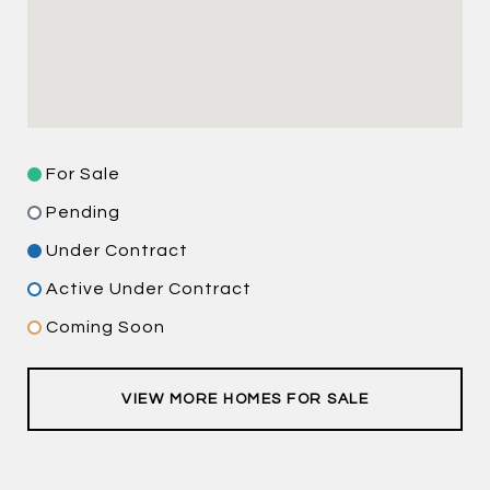
For Sale
Pending
Under Contract
Active Under Contract
Coming Soon
VIEW MORE HOMES FOR SALE