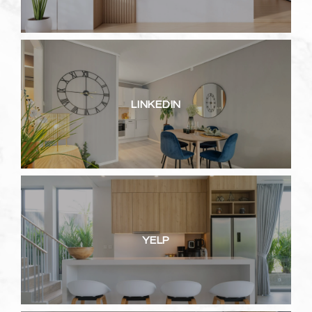
LINKEDIN
YELP