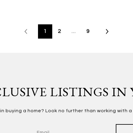
1
2
…
9
LUSIVE LISTINGS IN
in buying a home? Look no further than working with a