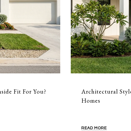
side Fit For You?
Architectural Styl
Homes
READ MORE