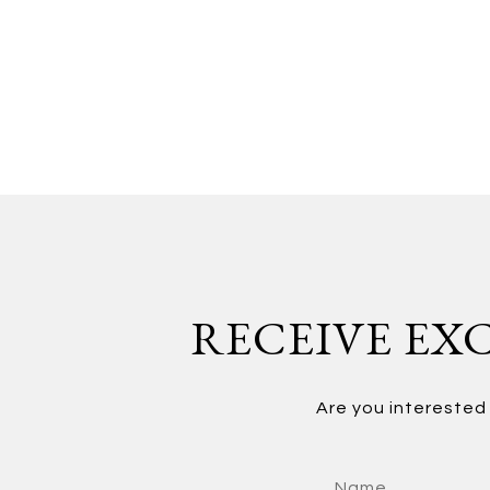
RECEIVE EXC
Are you interested 