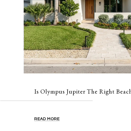
Is Olympus Jupiter The Right Beach
READ MORE