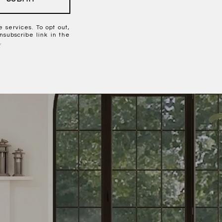
e services. To opt out,
unsubscribe link in the
y
.