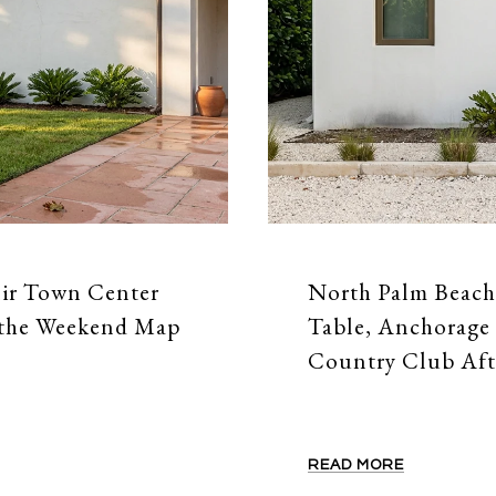
nir Town Center
North Palm Beach
 the Weekend Map
Table, Anchorage 
Country Club Aft
READ MORE