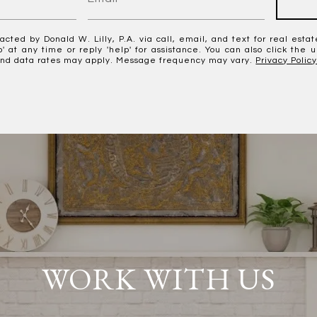
acted by Donald W. Lilly, P.A. via call, email, and text for real estat
p' at any time or reply 'help' for assistance. You can also click the 
nd data rates may apply. Message frequency may vary.
Privacy Polic
WORK WITH US