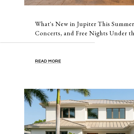
What's New in Jupiter This Summer
Concerts, and Free Nights Under th
READ MORE