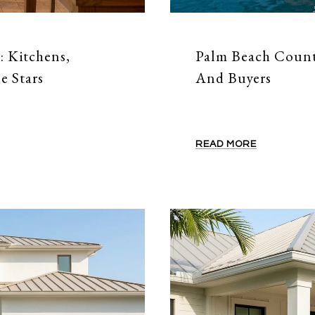
: Kitchens,
Palm Beach County
e Stars
And Buyers
READ MORE