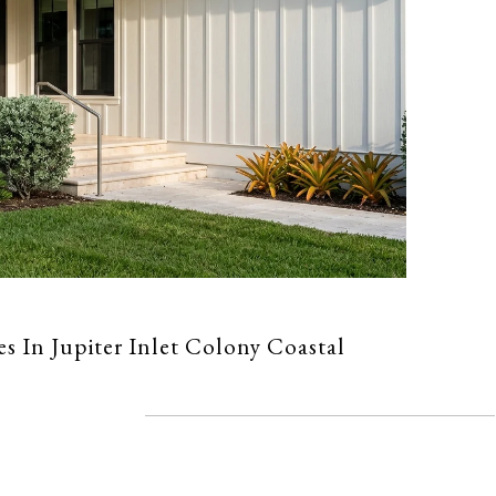
es In Jupiter Inlet Colony Coastal