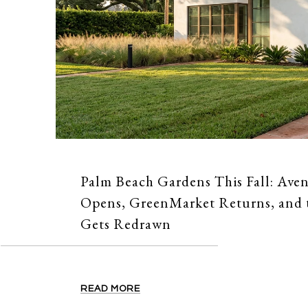
Palm Beach Gardens This Fall: Ave
Opens, GreenMarket Returns, and
Gets Redrawn
READ MORE