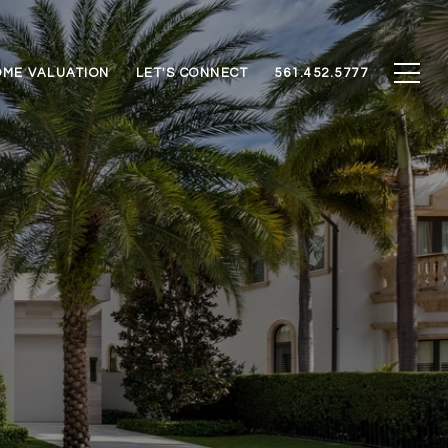
ME VALUATION
LET'S CONNECT
561.452.5777