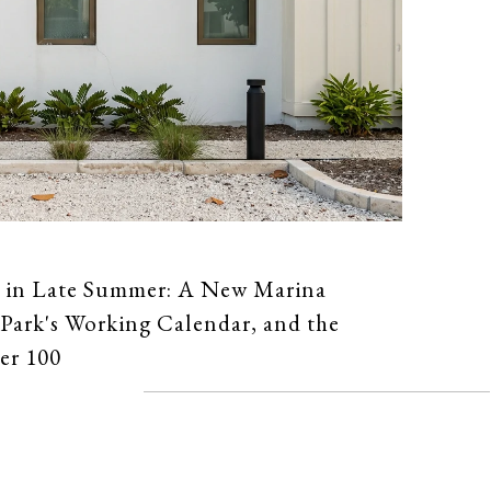
 in Late Summer: A New Marina
Park's Working Calendar, and the
er 100