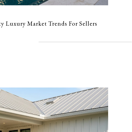
 Luxury Market Trends For Sellers