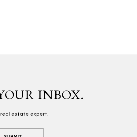
 YOUR INBOX.
 real estate expert.
SUBMIT