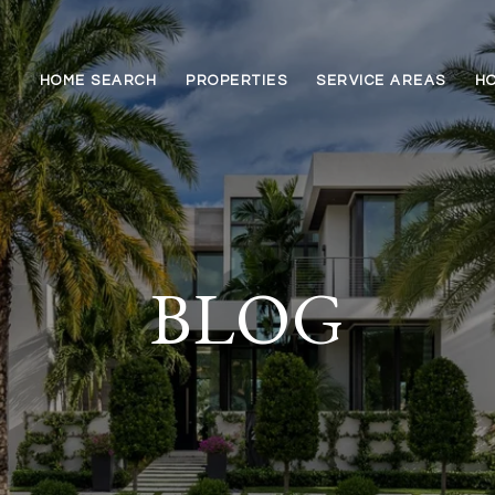
HOME SEARCH
PROPERTIES
SERVICE AREAS
HO
BLOG