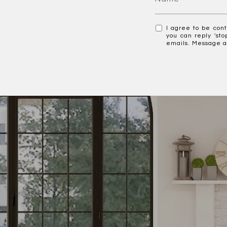
I agree to be cont
you can reply 'sto
emails. Message a