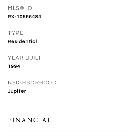
MLS® ID
RX-10566484
TYPE
Residential
YEAR BUILT
1994
NEIGHBORHOOD
Jupiter
FINANCIAL