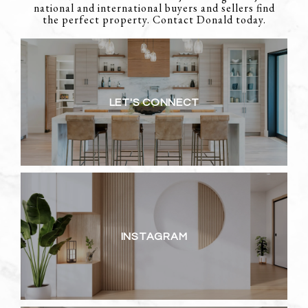
national and international buyers and sellers find
the perfect property. Contact Donald today.
LET'S CONNECT
INSTAGRAM