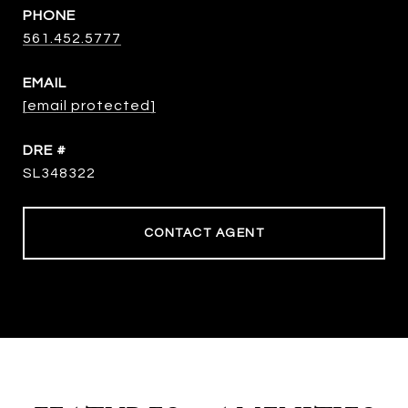
PHONE
561.452.5777
EMAIL
[email protected]
DRE #
SL348322
CONTACT AGENT