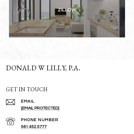
ZILLOW
DONALD W LILLY, P.A.
GET IN TOUCH
EMAIL
[EMAIL PROTECTED]
PHONE NUMBER
561.452.5777