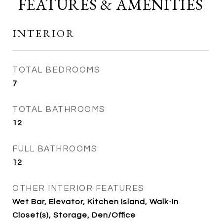
FEATURES & AMENITIES
INTERIOR
TOTAL BEDROOMS
7
TOTAL BATHROOMS
12
FULL BATHROOMS
12
OTHER INTERIOR FEATURES
Wet Bar, Elevator, Kitchen Island, Walk-In
Closet(s), Storage, Den/Office