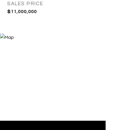
SALES PRICE
$11,000,000