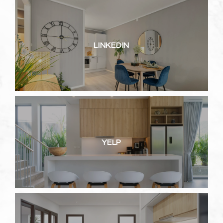
LINKEDIN
YELP