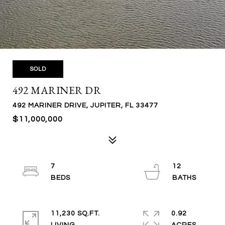
SOLD
492 MARINER DR
492 MARINER DRIVE, JUPITER, FL 33477
$11,000,000
7
12
11,230 SQ.FT.
0.92