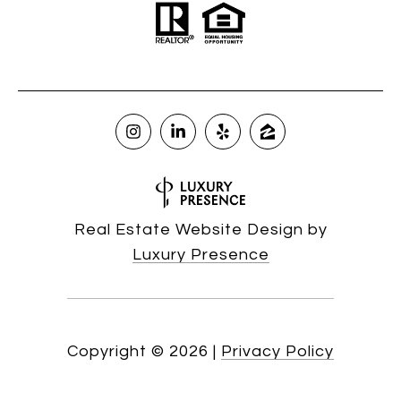
Real Estate Website Design by
Luxury Presence
Copyright ©
2026
|
Privacy Policy