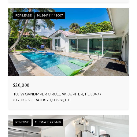
FOR LEASE
MLS® R11146007
$20,000
103 W SANDPIPER CIRCLE W, JUPITER, FL 33477
2 BEDS
2.5 BATHS
1,508 SQ.FT.
PENDING
MLS® A11993446