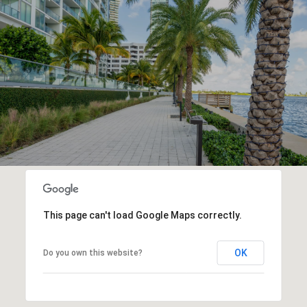
This page can't load Google Maps correctly.
OK
Do you own this website?