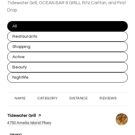
Tidewater Grill, OCEAN BAR & GRILL Ritz Carlton, and First
Drop.
Search businesses related to
All
Search businesses related to
Restaurants
Search businesses related to
Shopping
Search businesses related to
Active
Search businesses related to
Beauty
Search businesses related to
Nightlife
NAME
CATEGORY
DISTANCE
REVIEWS
RA
Visit the
Tidewater Grill
page on Yelp
Search
on Google Maps
4750 Amelia Island Pkwy