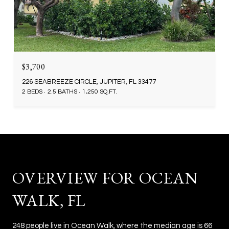
$3,700
226 SEABREEZE CIRCLE, JUPITER, FL 33477
2 BEDS
2.5 BATHS
1,250 SQ.FT.
OVERVIEW FOR OCEAN
WALK, FL
248 people live in Ocean Walk, where the median age is 66