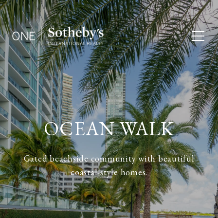
OCEAN WALK
Gated beachside community with beautiful
coastal-style homes.