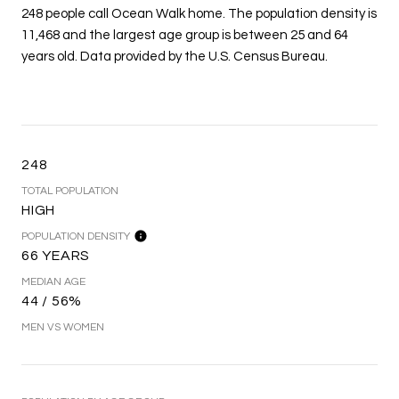
248 people call Ocean Walk home. The population density is
11,468 and the largest age group is
between 25 and 64
years old.
Data provided by the U.S. Census Bureau.
248
TOTAL POPULATION
HIGH
POPULATION DENSITY
66 YEARS
MEDIAN AGE
44 / 56%
MEN VS WOMEN