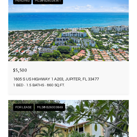
PENDING
MLS® B26028361
$5,500
1605 S US HIGHWAY 1 A203, JUPITER, FL 33477
1 BED
1.5 BATHS
860 SQ.FT.
FOR LEASE
MLS® B26003849