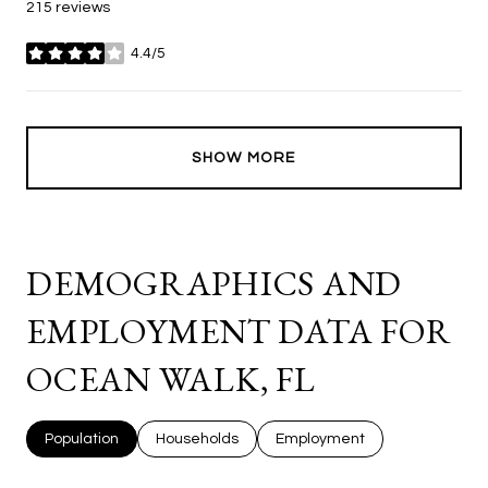
215 reviews
4.4/5
stars
SHOW MORE
DEMOGRAPHICS AND
EMPLOYMENT DATA FOR
OCEAN WALK, FL
Population
Households
Employment