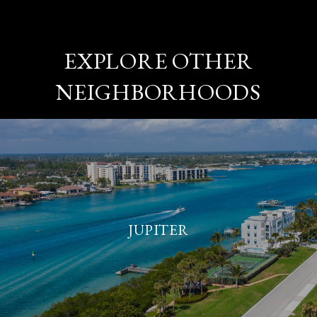
EXPLORE OTHER
NEIGHBORHOODS
JUPITER