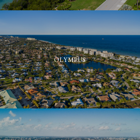
OLYMPUS