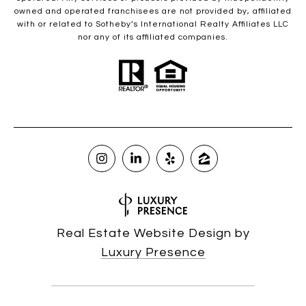
owned and operated franchisees are not provided by, affiliated
with or related to Sotheby’s International Realty Affiliates LLC
nor any of its affiliated companies.
Real Estate Website Design by
Luxury Presence