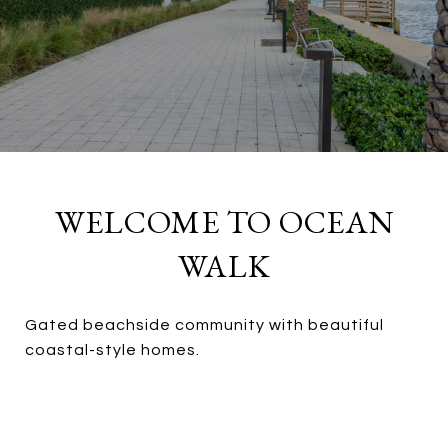
WELCOME TO OCEAN
WALK
Gated beachside community with beautiful
coastal-style homes.