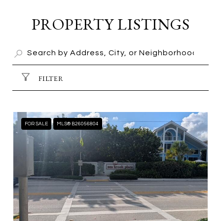
PROPERTY LISTINGS
FILTER
FOR SALE
MLS® B26056804