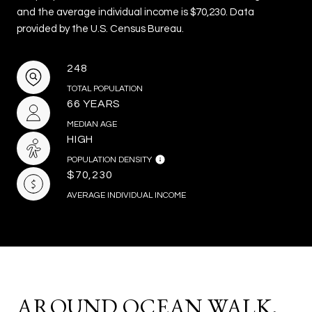
and the average individual income is $70,230. Data
provided by the U.S. Census Bureau.
248
TOTAL POPULATION
66 YEARS
MEDIAN AGE
HIGH
POPULATION DENSITY
$70,230
AVERAGE INDIVIDUAL INCOME
AROUND OCEAN WALK,