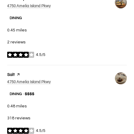
Search
on Google Maps
4750 Amelia Island Pkwy
DINING
0.45
miles
2 reviews
4.5/5
stars
Visit the
Salt
page on Yelp
Search
on Google Maps
4750 Amelia Island Pkwy
DINING · $$$$
0.48
miles
318 reviews
4.5/5
stars