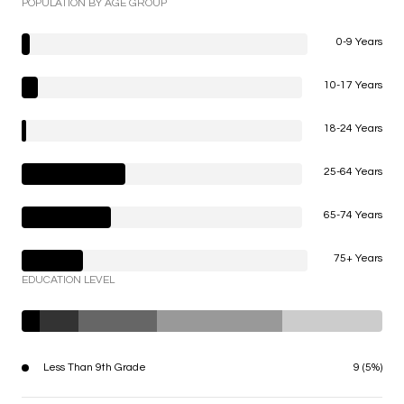
POPULATION BY AGE GROUP
0-9 Years
10-17 Years
18-24 Years
25-64 Years
65-74 Years
75+ Years
EDUCATION LEVEL
Less Than 9th Grade
9 (5%)