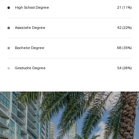
High School Degree
21 (11%)
Associate Degree
42 (22%)
Bachelor Degree
68 (35%)
Graduate Degree
54 (28%)