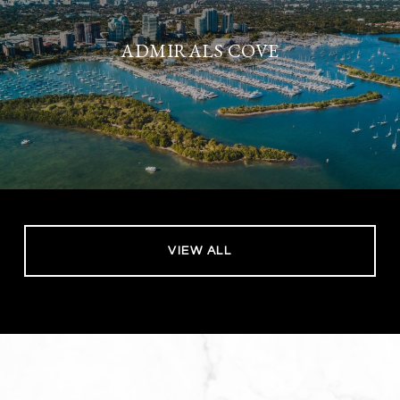
ADMIRALS COVE
VIEW ALL