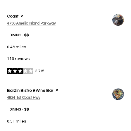
Visit the
Coast
page on Yelp
Search
on Google Maps
4750 Amelia Island Parkway
DINING · $$
0.48
miles
119 reviews
3.7/5
stars
Visit the
BarZin Bistro & Wine Bar
page on Yelp
Search
on Google Maps
4924 1st Coast Hwy
DINING · $$
0.51
miles