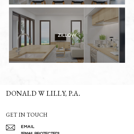
ZILLOW
DONALD W LILLY, P.A.
GET IN TOUCH
EMAIL
[EMAIL PROTECTED]