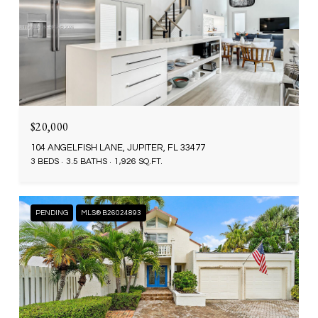
$20,000
104 ANGELFISH LANE, JUPITER, FL 33477
3 BEDS
3.5 BATHS
1,926 SQ.FT.
PENDING
MLS® B26024893