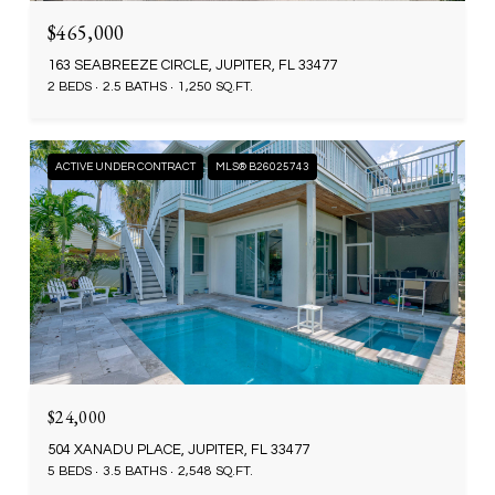
$465,000
163 SEABREEZE CIRCLE, JUPITER, FL 33477
2 BEDS
2.5 BATHS
1,250 SQ.FT.
ACTIVE UNDER CONTRACT
MLS® B26025743
$24,000
504 XANADU PLACE, JUPITER, FL 33477
5 BEDS
3.5 BATHS
2,548 SQ.FT.