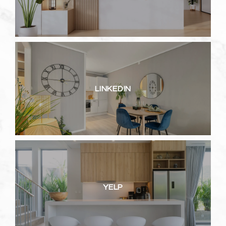
LINKEDIN
YELP