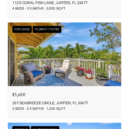
112 E CORAL FISH LANE, JUPITER, FL 33477
4 BEDS
3.5 BATHS
2,000 SQ.FT.
FOR LEASE
MLS® R11142790
$5,600
237 SEABREEZE CIRCLE, JUPITER, FL 33477
2 BEDS
2.5 BATHS
1,250 SQ.FT.