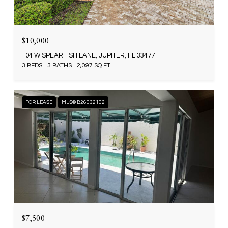
$10,000
104 W SPEARFISH LANE, JUPITER, FL 33477
3 BEDS
3 BATHS
2,097 SQ.FT.
FOR LEASE
MLS® B26032102
$7,500