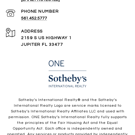
PHONE NUMBER
561.452.5777
ADDRESS
2159 S US HIGHWAY 1
JUPITER FL 33477
​​​​​Sotheby’s International Realty®️ and the Sotheby’s
International Realty Logo are service marks licensed to
Sotheby’s International Realty Affiliates LLC and used with
permission. ONE Sotheby’s International Realty fully supports
the principles of the Fair Housing Act and the Equal
Opportunity Act. Each office is independently owned and
operated. Any services or products provided by independently