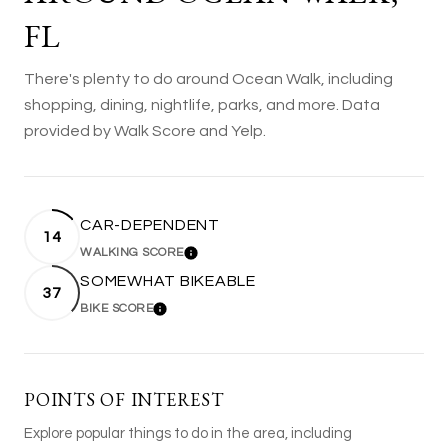
FL
There's plenty to do around Ocean Walk, including
shopping, dining, nightlife, parks, and more. Data
provided by Walk Score and Yelp.
CAR-DEPENDENT
14
WALKING SCORE
LEARN MORE
SOMEWHAT BIKEABLE
37
BIKE SCORE
LEARN MORE
POINTS OF INTEREST
Explore popular things to do in the area, including