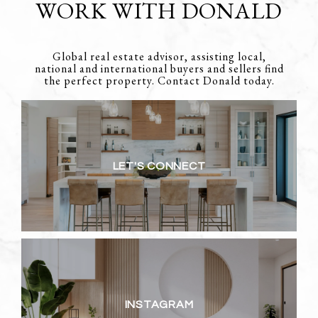
WORK WITH DONALD
Global real estate advisor, assisting local,
national and international buyers and sellers find
the perfect property. Contact Donald today.
LET'S CONNECT
INSTAGRAM