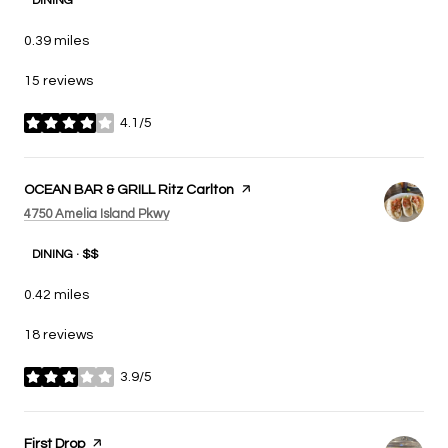
DINING
0.39
miles
15 reviews
4.1/5
stars
Visit the
OCEAN BAR & GRILL Ritz Carlton
page on Yelp
Search
on Google Maps
4750 Amelia Island Pkwy
DINING · $$
0.42
miles
18 reviews
3.9/5
stars
Visit the
First Drop
page on Yelp