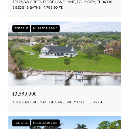
10125 SW GREEN RIDGE LANE LANE, PALM CITY, FL 34990
5 BEDS
6 BATHS
4,785 SQ.FT.
FOR SALE
MLS® R11161941
$3,590,000
10125 SW GREEN RIDGE LANE, PALM CITY, FL 34990
FOR SALE
MLS® B26047355