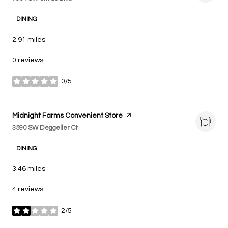
DINING
2.91
miles
0 reviews
0/5
stars
Visit the
Midnight Farms Convenient Store
page on Yelp
Search
on Google Maps
3590 SW Deggeller Ct
DINING
3.46
miles
4 reviews
2/5
stars