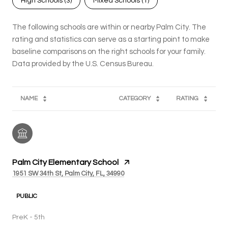
High Schools (
3
)
Mixed Schools (
1
)
The following schools are within or nearby Palm City. The
rating and statistics can serve as a starting point to make
baseline comparisons on the right schools for your family.
NAME
CATEGORY
RATING
Palm City Elementary School
1951 SW 34th St, Palm City, FL, 34990
PUBLIC
PreK - 5th