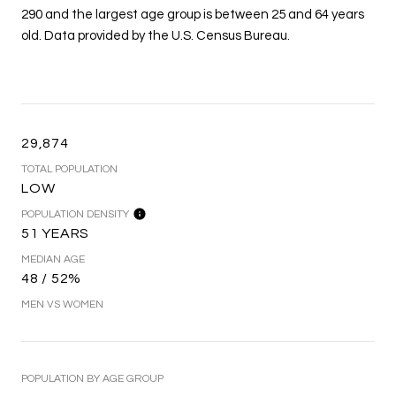
290 and the largest age group is
between 25 and 64 years
old.
Data provided by the U.S. Census Bureau.
29,874
TOTAL POPULATION
LOW
POPULATION DENSITY
51 YEARS
MEDIAN AGE
48 / 52%
MEN VS WOMEN
POPULATION BY AGE GROUP