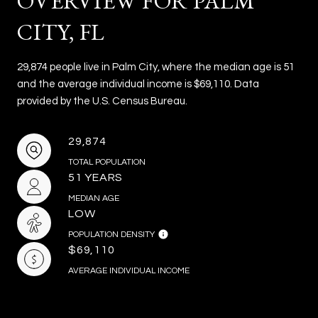
OVERVIEW FOR PALM
CITY, FL
29,874 people live in Palm City, where the median age is 51
and the average individual income is $69,110. Data
provided by the U.S. Census Bureau.
29,874
TOTAL POPULATION
51 YEARS
MEDIAN AGE
LOW
POPULATION DENSITY
$69,110
AVERAGE INDIVIDUAL INCOME