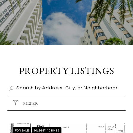
PROPERTY LISTINGS
FILTER
FOR SALE
MLS® R11038482