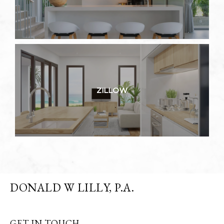
ZILLOW
DONALD W LILLY, P.A.
GET IN TOUCH