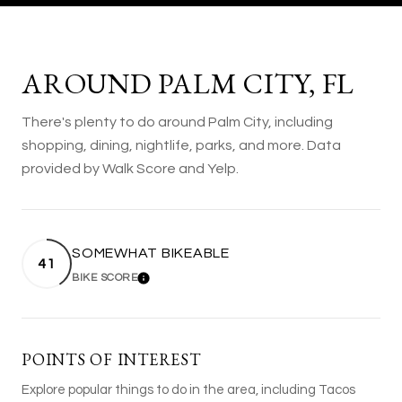
AROUND PALM CITY, FL
There's plenty to do around Palm City, including
shopping, dining, nightlife, parks, and more. Data
provided by Walk Score and Yelp.
SOMEWHAT BIKEABLE
41
BIKE SCORE
LEARN MORE
POINTS OF INTEREST
Explore popular things to do in the area, including Tacos