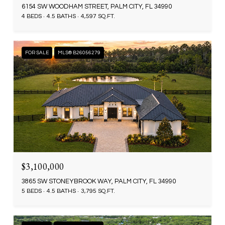
6154 SW WOODHAM STREET, PALM CITY, FL 34990
4 BEDS
4.5 BATHS
4,597 SQ.FT.
FOR SALE
MLS® B26056279
$3,100,000
3865 SW STONEYBROOK WAY, PALM CITY, FL 34990
5 BEDS
4.5 BATHS
3,795 SQ.FT.