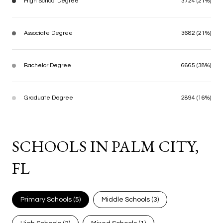
High School Degree
3724 (21%)
Associate Degree
3682 (21%)
Bachelor Degree
6665 (38%)
Graduate Degree
2894 (16%)
SCHOOLS IN PALM CITY,
FL
Primary Schools (
5
)
Middle Schools (
3
)