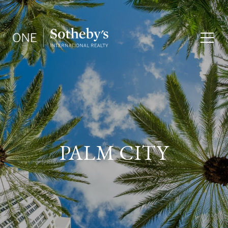
PALM CITY