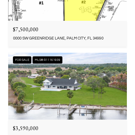
$7,500,000
0000 SW GREENRIDGE LANE, PALM CITY, FL 34990
FOR SALE
MLS® R11161939
$3,590,000