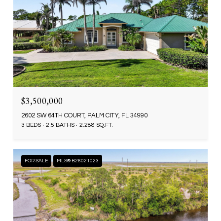
$3,500,000
2602 SW 64TH COURT, PALM CITY, FL 34990
3 BEDS
2.5 BATHS
2,288 SQ.FT.
FOR SALE
MLS® B26021023