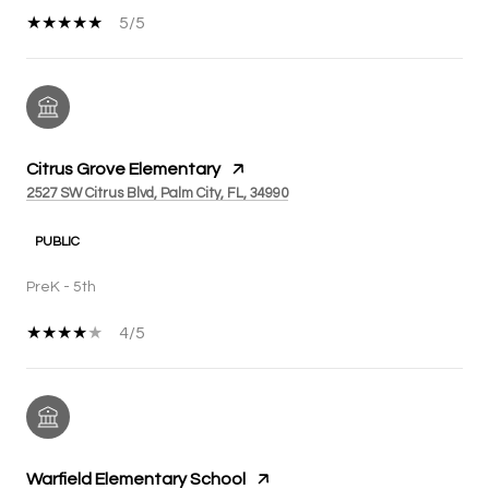
5/5
Citrus Grove Elementary
2527 SW Citrus Blvd, Palm City, FL, 34990
PUBLIC
PreK - 5th
4/5
Warfield Elementary School