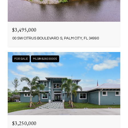
$3,495,000
00 SW CITRUS BOULEVARD S, PALM CITY, FL 34990
FOR SALE
MLS® B26030005
$3,250,000