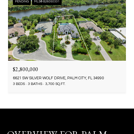
PENDING
MLS® B26050331
$2,800,000
6621 SW SILVER WOLF DRIVE, PALM CITY, FL 34990
3 BEDS
3 BATHS
3,700 SQ.FT.