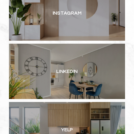
INSTAGRAM
LINKEDIN
YELP