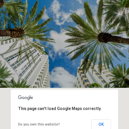
This page can't load Google Maps correctly.
OK
Do you own this website?