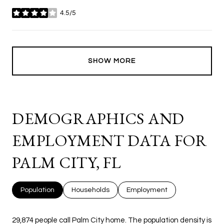
4.5/5
stars
SHOW MORE
DEMOGRAPHICS AND
EMPLOYMENT DATA FOR
PALM CITY, FL
Population
Households
Employment
29,874 people call Palm City home. The population density is