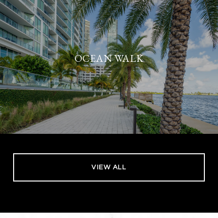
OCEAN WALK
VIEW ALL