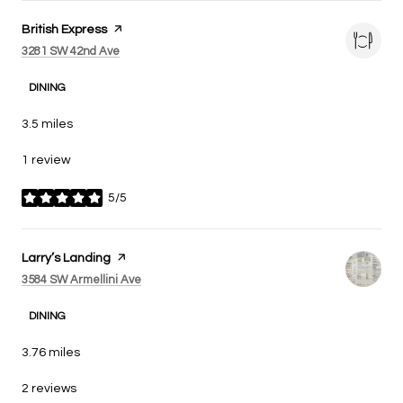
Visit the
British Express
page on Yelp
Search
on Google Maps
3281 SW 42nd Ave
DINING
3.5
miles
1 review
5/5
stars
Visit the
Larry’s Landing
page on Yelp
Search
on Google Maps
3584 SW Armellini Ave
DINING
3.76
miles
2 reviews