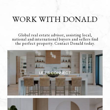
WORK WITH DONALD
Global real estate advisor, assisting local,
national and international buyers and sellers find
the perfect property. Contact Donald today.
LET'S CONNECT