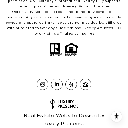
permission. ONE Sotheby’s International Realty fully supports
the principles of the Fair Housing Act and the Equal
Opportunity Act. Each office is independently owned and
operated. Any services or products provided by independently
owned and operated franchisees are not provided by, affiliated
with or related to Sotheby’s International Realty Affiliates LLC
nor any of its affiliated companies.
Real Estate Website Design by
Luxury Presence