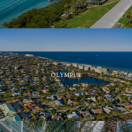
OLYMPUS