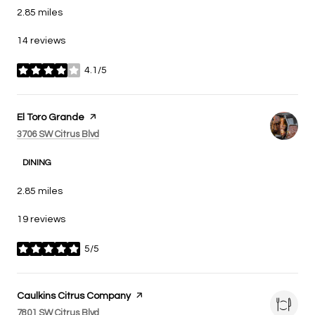
2.85
miles
14 reviews
4.1/5
stars
Visit the
El Toro Grande
page on Yelp
Search
on Google Maps
3706 SW Citrus Blvd
DINING
2.85
miles
19 reviews
5/5
stars
Visit the
Caulkins Citrus Company
page on Yelp
Search
on Google Maps
7801 SW Citrus Blvd