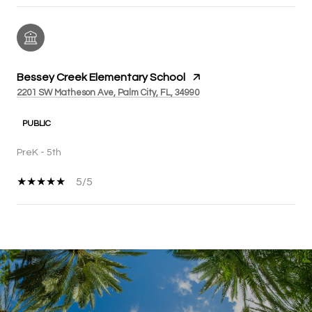
Bessey Creek Elementary School
2201 SW Matheson Ave, Palm City, FL, 34990
PUBLIC
PreK - 5th
5/5
SHOW MORE