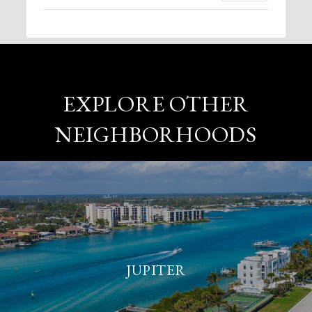
EXPLORE OTHER
NEIGHBORHOODS
JUPITER