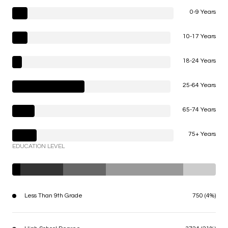
0-9 Years
10-17 Years
18-24 Years
25-64 Years
65-74 Years
75+ Years
EDUCATION LEVEL
Less Than 9th Grade
750 (4%)