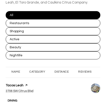
Leah, El Toro Grande, and Caulkins Citrus Company.
Search businesses related to
All
Search businesses related to
Restaurants
Search businesses related to
Shopping
Search businesses related to
Active
Search businesses related to
Beauty
Search businesses related to
Nightlife
NAME
CATEGORY
DISTANCE
REVIEWS
RA
Visit the
Tacos Leah
page on Yelp
Search
on Google Maps
3706 SW Citrus Blvd
DINING