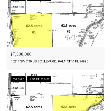
$7,500,000
10241 SW CITRUS BOULEVARD, PALM CITY, FL 34990
FOR SALE
MLS® R11038487