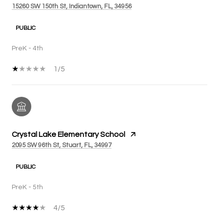
15260 SW 150th St, Indiantown, FL, 34956
PUBLIC
PreK - 4th
1/5
Crystal Lake Elementary School
2095 SW 96th St, Stuart, FL, 34997
PUBLIC
PreK - 5th
4/5