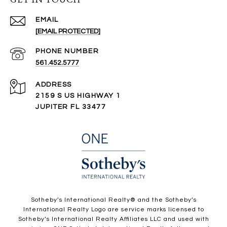
EMAIL
[EMAIL PROTECTED]
PHONE NUMBER
561.452.5777
ADDRESS
2159 S US HIGHWAY 1
JUPITER FL 33477
​​​​​Sotheby’s International Realty®️ and the Sotheby’s
International Realty Logo are service marks licensed to
Sotheby’s International Realty Affiliates LLC and used with