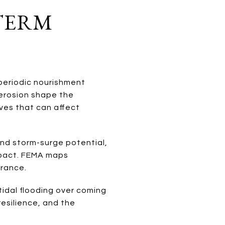
-TERM
eriodic nourishment
 erosion shape the
ves that can affect
and storm-surge potential,
impact. FEMA maps
urance.
tidal flooding over coming
 resilience, and the