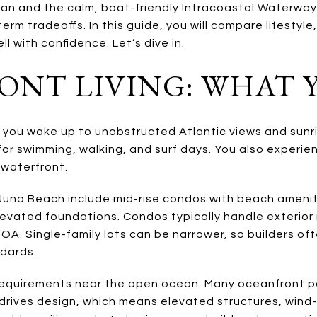
an and the calm, boat-friendly Intracoastal Waterway.
erm tradeoffs. In this guide, you will compare lifestyle
ll with confidence. Let’s dive in.
NT LIVING: WHAT 
 you wake up to unobstructed Atlantic views and sunri
r swimming, walking, and surf days. You also experien
 waterfront.
Juno Beach include mid-rise condos with beach amenit
levated foundations. Condos typically handle exterio
HOA. Single-family lots can be narrower, so builders oft
dards.
requirements near the open ocean. Many oceanfront par
drives design, which means elevated structures, wind