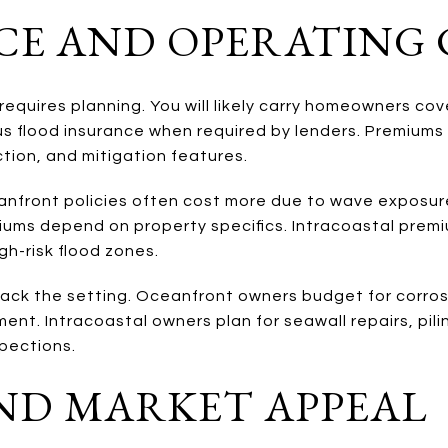
CE AND OPERATING 
requires planning. You will likely carry homeowners co
s flood insurance when required by lenders. Premiums 
tion, and mitigation features.
anfront policies often cost more due to wave exposur
iums depend on property specifics. Intracoastal premiu
igh-risk flood zones.
ack the setting. Oceanfront owners budget for corrosi
nt. Intracoastal owners plan for seawall repairs, pili
spections.
ND MARKET APPEAL