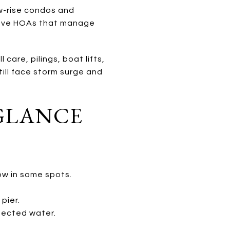
ow-rise condos and
have HOAs that manage
are, pilings, boat lifts,
ill face storm surge and
 GLANCE
ow in some spots.
pier.
otected water.