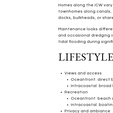
Homes along the ICW vary 
townhomes along canals, 
docks, bulkheads, or share
Maintenance looks differen
and occasional dredging i
tidal flooding during signi
LIFESTYL
Views and access
Oceanfront: direct b
Intracoastal: broad
Recreation
Oceanfront: beach wa
Intracoastal: boatin
Privacy and ambiance