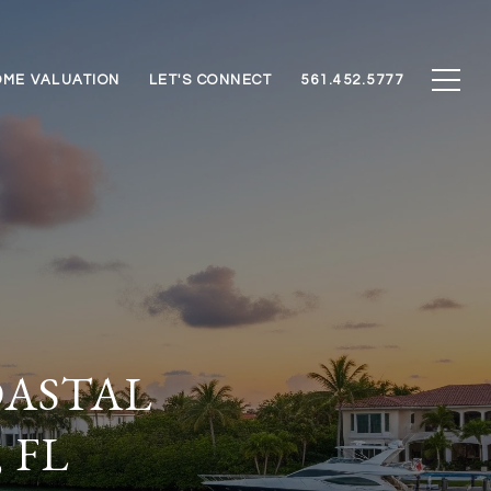
ME VALUATION
LET'S CONNECT
561.452.5777
ASTAL
 FL