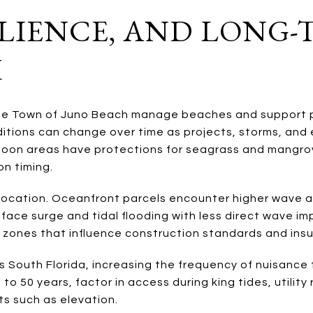
SILIENCE, AND LONG
K
he Town of Juno Beach manage beaches and support p
itions can change over time as projects, storms, and
goon areas have protections for seagrass and mangro
on timing.
 location. Oceanfront parcels encounter higher wave 
 face surge and tidal flooding with less direct wave 
zones that influence construction standards and ins
ss South Florida, increasing the frequency of nuisance 
 to 50 years, factor in access during king tides, utility
its such as elevation.