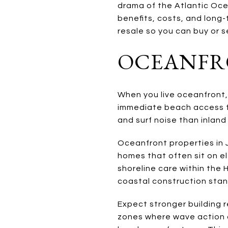
drama of the Atlantic Oce
benefits, costs, and long-t
resale so you can buy or se
OCEANFRO
When you live oceanfront,
immediate beach access fo
and surf noise than inland
Oceanfront properties in 
homes that often sit on e
shoreline care within the 
coastal construction stan
Expect stronger building 
zones where wave action 