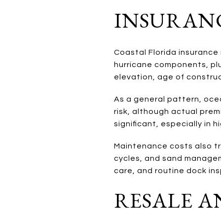
INSURAN
Coastal Florida insurance 
hurricane components, plu
elevation, age of construc
As a general pattern, oce
risk, although actual prem
significant, especially in h
Maintenance costs also tr
cycles, and sand manageme
care, and routine dock in
RESALE A