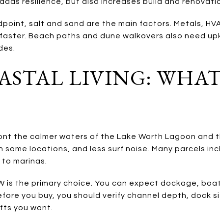
dds resilience, but also increases build and renovati
point, salt and sand are the main factors. Metals, H
r faster. Beach paths and dune walkovers also need up
des.
STAL LIVING: WHAT
ront the calmer waters of the Lake Worth Lagoon and 
in some locations, and less surf noise. Many parcels in
 to marinas.
CW is the primary choice. You can expect dockage, boat
efore you buy, you should verify channel depth, dock si
ifts you want.