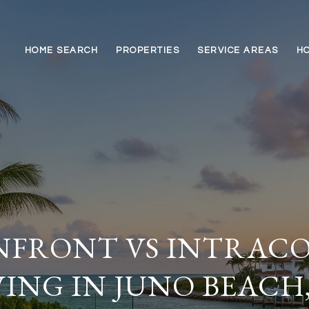
HOME SEARCH
PROPERTIES
SERVICE AREAS
HO
FRONT VS INTRACO
VING IN JUNO BEACH,