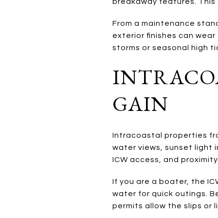
breakaway features. This a
From a maintenance stand
exterior finishes can wea
storms or seasonal high ti
INTRACOA
GAIN
Intracoastal properties f
water views, sunset light 
ICW access, and proximity
If you are a boater, the I
water for quick outings. B
permits allow the slips or l