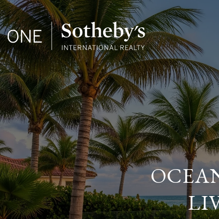
OCEAN
LI