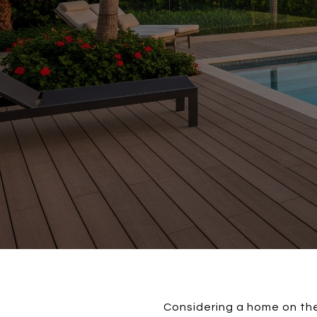
Considering a home on the