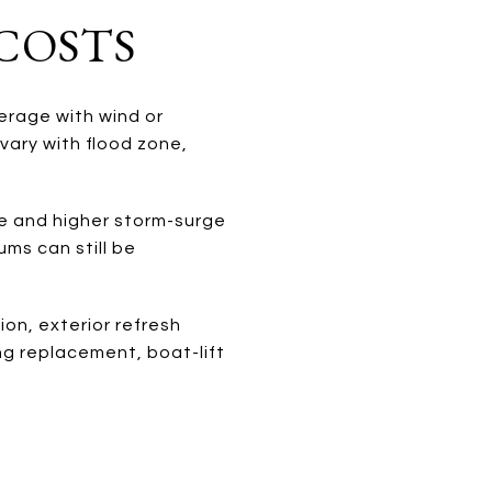
COSTS
verage with wind or
vary with flood zone,
e and higher storm-surge
ms can still be
on, exterior refresh
ng replacement, boat-lift