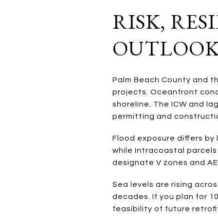
RISK, RE
OUTLOO
Palm Beach County and t
projects. Oceanfront cond
shoreline. The ICW and la
permitting and constructi
Flood exposure differs by
while Intracoastal parcels
designate V zones and AE 
Sea levels are rising acro
decades. If you plan for 10
feasibility of future retrof