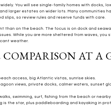
widely. You will see single-family homes with docks, l
and larger estates on wider lots. Many communities 
d slips, so review rules and reserve funds with care.
t than on the beach. The focus is on dock and seawall c
ssues. While you are more sheltered from waves, you st
ficant weather.
E COMPARISON AT A
each access, big Atlantic vistas, sunrise skies.
 lagoon views, private docks, calmer waters, sunset gl
lks, swimming, surf, fishing from the beach or nearby 
g is the star, plus paddleboarding and kayaking in pr