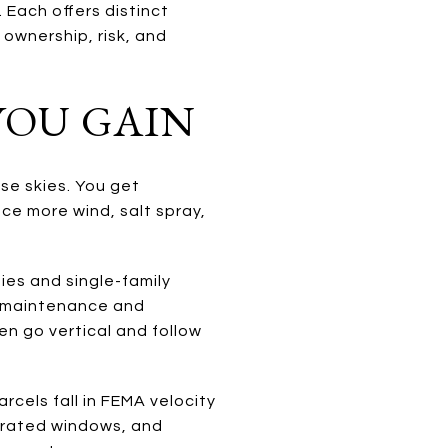
 Each offers distinct
, ownership, risk, and
YOU GAIN
se skies. You get
ce more wind, salt spray,
ies and single-family
r maintenance and
en go vertical and follow
cels fall in FEMA velocity
-rated windows, and