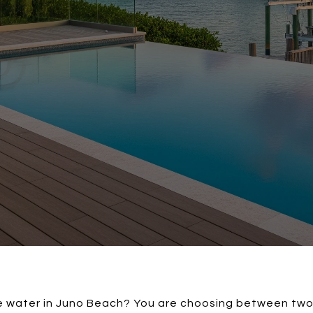
 water in Juno Beach? You are choosing between two in