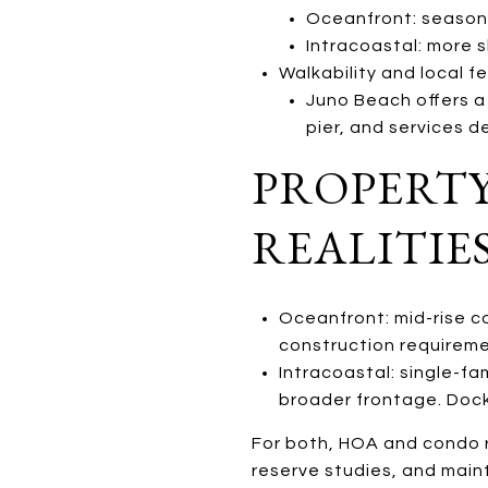
Oceanfront: seasona
Intracoastal: more s
Walkability and local fe
Juno Beach offers a 
pier, and services 
PROPERTY
REALITIE
Oceanfront: mid-rise c
construction requireme
Intracoastal: single-f
broader frontage. Dock
For both, HOA and condo r
reserve studies, and maint