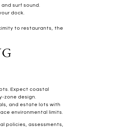
 and surf sound.
your dock.
ximity to restaurants, the
NG
ots. Expect coastal
y-zone design.
ls, and estate lots with
ace environmental limits.
al policies, assessments,
.