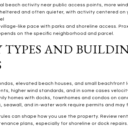
l beach activity near public access points, more wind
heltered and often quieter, with activity centered on 
el
village-like pace with parks and shoreline access. Pro
depends on the specific neighborhood and parcel.
 TYPES AND BUILDI
S
ondos, elevated beach houses, and small beachfront l
nts, higher wind standards, and in some cases velocit
amily homes with docks, townhomes and condos on cana
, seawall, and in-water work require permits and may f
ules can shape how you use the property. Review rent
enance plans, especially for shoreline or dock repairs