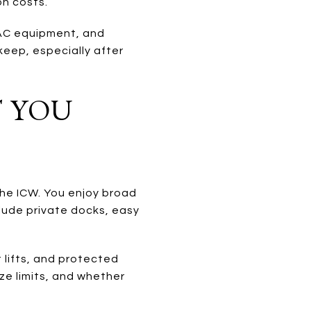
on costs.
VAC equipment, and
keep, especially after
 YOU
the ICW. You enjoy broad
clude private docks, easy
 lifts, and protected
ze limits, and whether