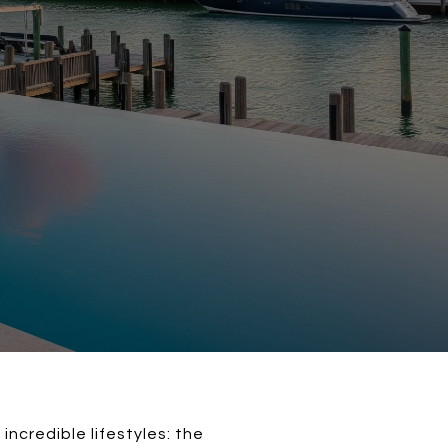
credible lifestyles: the