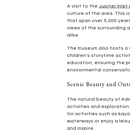
A visit to the
Jupiter Inle
culture of the area. This 
that span over 5,000 years
views of the surrounding 
alike.
The museum also hosts a v
children's storytime acti
education, ensuring the pr
environmental conservati
Scenic Beauty and Outd
The natural beauty of Adm
activities and exploratio
for activities such as kay
waterways or enjoy a leisu
and inspire.