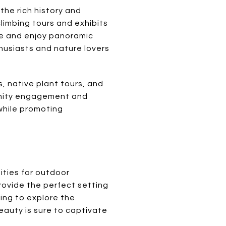
 the rich history and
climbing tours and exhibits
use and enjoy panoramic
husiasts and nature lovers
, native plant tours, and
munity engagement and
 while promoting
ities for outdoor
rovide the perfect setting
king to explore the
beauty is sure to captivate