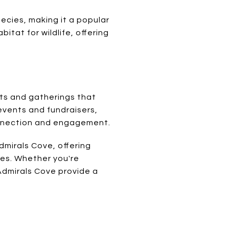
pecies, making it a popular
itat for wildlife, offering
nts and gatherings that
events and fundraisers,
connection and engagement.
mirals Cove, offering
ies. Whether you're
 Admirals Cove provide a