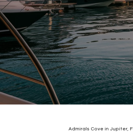
Admirals Cove in Jupiter, 