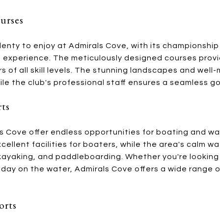
urses
 plenty to enjoy at Admirals Cove, with its championship
 experience. The meticulously designed courses provid
rs of all skill levels. The stunning landscapes and we
le the club's professional staff ensures a seamless go
rts
 Cove offer endless opportunities for boating and wat
cellent facilities for boaters, while the area's calm wa
, kayaking, and paddleboarding. Whether you're lookin
y day on the water, Admirals Cove offers a wide range 
orts