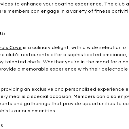
ervices to enhance your boating experience. The club 
ere members can engage in a variety of fitness activiti
.
ons
rals Cove
is a culinary delight, with a wide selection o
 The club's restaurants offer a sophisticated ambianc
 talented chefs. Whether you're in the mood for a cas
 provide a memorable experience with their delectab
providing an exclusive and personalized experience ex
very meal is a special occasion. Members can also enjoy
events and gatherings that provide opportunities to co
b's luxurious amenities.
ss