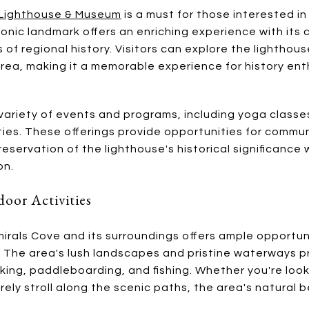
t Lighthouse & Museum
is a must for those interested in
iconic landmark offers an enriching experience with its 
 of regional history. Visitors can explore the lightho
area, making it a memorable experience for history ent
ariety of events and programs, including yoga classes
vities. These offerings provide opportunities for com
eservation of the lighthouse's historical significance
on.
oor Activities
irals Cove and its surroundings offers ample opportun
n. The area's lush landscapes and pristine waterways p
aking, paddleboarding, and fishing. Whether you're loo
rely stroll along the scenic paths, the area's natural 