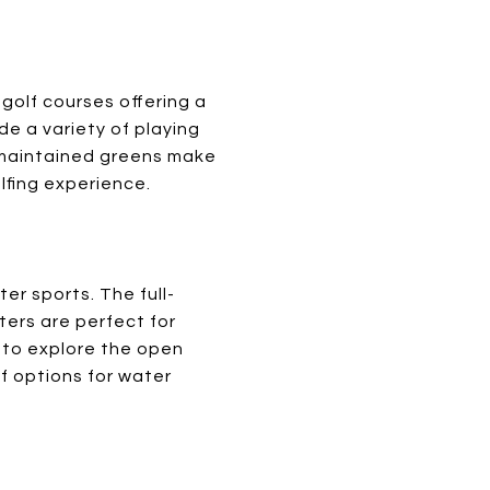
 golf courses offering a
e a variety of playing
ll-maintained greens make
lfing experience.
er sports. The full-
ters are perfect for
g to explore the open
of options for water