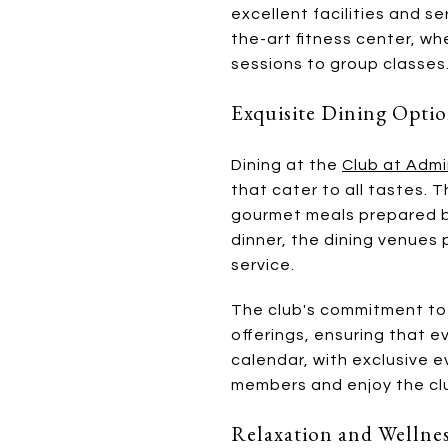
excellent facilities and s
the-art fitness center, wh
sessions to group classes
Exquisite Dining Opti
Dining at the
Club at Admi
that cater to all tastes.
gourmet meals prepared by
dinner, the dining venues
service.
The club's commitment to 
offerings, ensuring that e
calendar, with exclusive 
members and enjoy the clu
Relaxation and Wellne