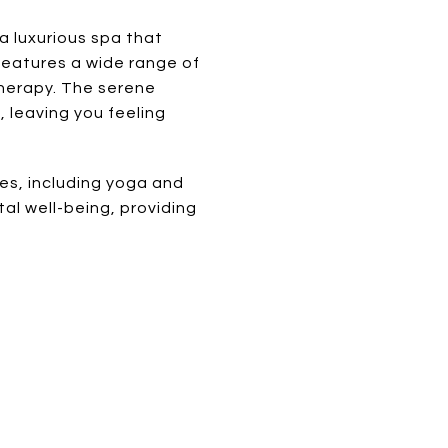
a luxurious spa that
 features a wide range of
herapy. The serene
 leaving you feeling
ies, including yoga and
l well-being, providing