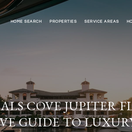
HOME SEARCH
PROPERTIES
SERVICE AREAS
HO
LS COVE JUPITER F
VE GUIDE TO LUXUR