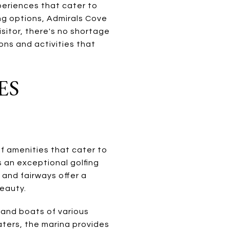
periences that cater to
ing options, Admirals Cove
isitor, there's no shortage
ions and activities that
ES
of amenities that cater to
s an exceptional golfing
 and fairways offer a
eauty.
 and boats of various
aters, the marina provides