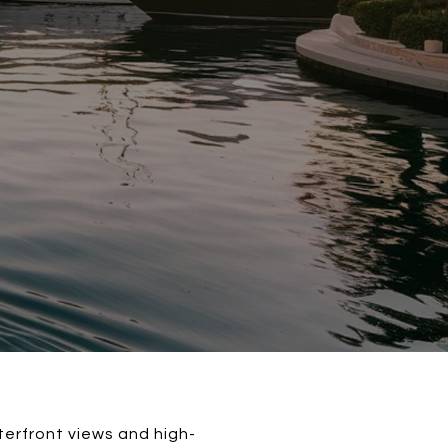
aterfront views and high-