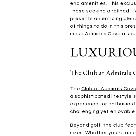
end amenities. This exclus
those seeking a refined li
presents an enticing blend
of things to do in this pre
make Admirals Cove a sou
LUXURIOU
The Club at Admirals 
The
Club at Admirals Cov
a sophisticated lifestyle.
experience for enthusiasts
challenging yet enjoyable
Beyond golf, the club fea
sizes. Whether you're an e