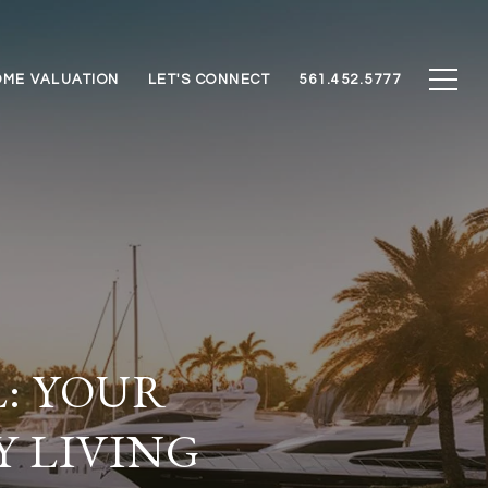
ME VALUATION
LET'S CONNECT
561.452.5777
L: YOUR
Y LIVING