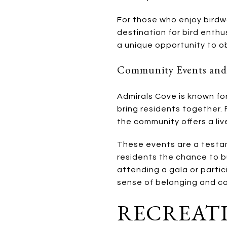
For those who enjoy birdwa
destination for bird enthu
a unique opportunity to o
Community Events and
Admirals Cove is known for
bring residents together.
the community offers a li
These events are a testam
residents the chance to b
attending a gala or partic
sense of belonging and c
RECREATI