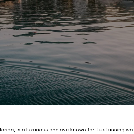
Florida, is a luxurious enclave known for its stunning w