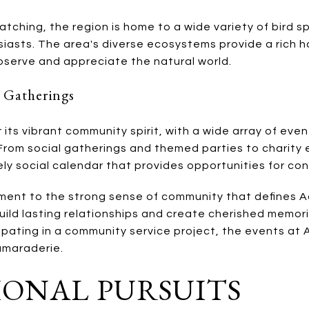
tching, the region is home to a wide variety of bird s
siasts. The area's diverse ecosystems provide a rich hab
bserve and appreciate the natural world.
 Gatherings
 its vibrant community spirit, with a wide array of eve
 From social gatherings and themed parties to charity 
vely social calendar that provides opportunities for 
ent to the strong sense of community that defines Ad
uild lasting relationships and create cherished memor
ipating in a community service project, the events at
amaraderie.
ONAL PURSUITS