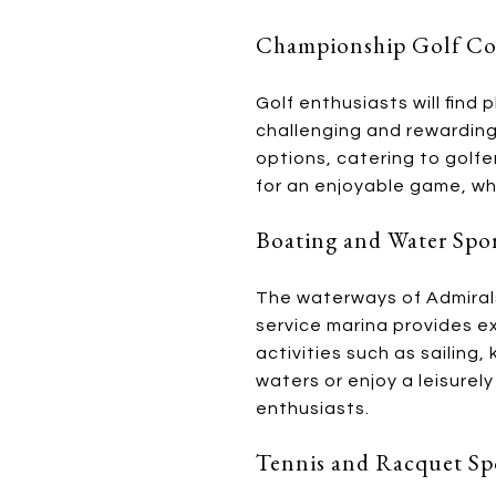
Championship Golf Co
Golf enthusiasts will find
challenging and rewarding
options, catering to golfe
for an enjoyable game, whi
Boating and Water Spo
The waterways of Admirals
service marina provides ex
activities such as sailing
waters or enjoy a leisurel
enthusiasts.
Tennis and Racquet Sp