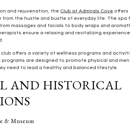
ion and rejuvenation, the
Club at Admirals Cove
offers 
 from the hustle and bustle of everyday life. The spa
 from massages and facials to body wraps and aromat
rapists ensure a relaxing and revitalizing experience,
d.
e club offers a variety of wellness programs and activit
 programs are designed to promote physical and menta
ey need to lead a healthy and balanced lifestyle.
L AND HISTORICAL
IONS
use & Museum