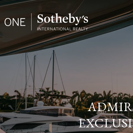
ADMIRA
EXCLUSI