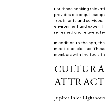
For those seeking relaxat
provides a tranquil escape
treatments and services,
environment and expert the
refreshed and rejuvenate
In addition to the spa, th
meditation classes. These
members with the tools th
CULTURA
ATTRACT
Jupiter Inlet Lightho