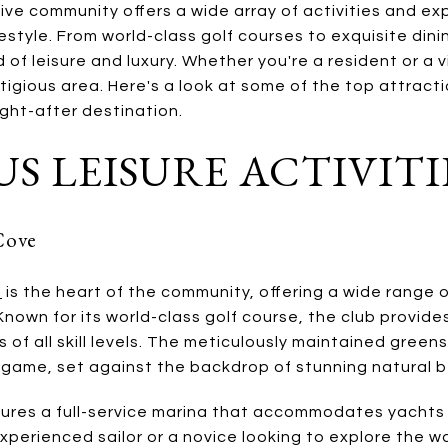
ive community offers a wide array of activities and ex
festyle. From world-class golf courses to exquisite din
 of leisure and luxury. Whether you're a resident or a v
stigious area. Here's a look at some of the top attract
ght-after destination.
S LEISURE ACTIVITI
Cove
e
is the heart of the community, offering a wide range 
 Known for its world-class golf course, the club provide
 of all skill levels. The meticulously maintained greens
 game, set against the backdrop of stunning natural b
tures a full-service marina that accommodates yachts
xperienced sailor or a novice looking to explore the w