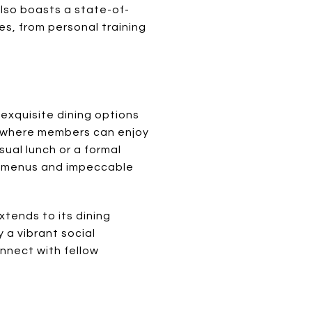
also boasts a state-of-
es, from personal training
f exquisite dining options
e, where members can enjoy
ual lunch or a formal
le menus and impeccable
tends to its dining
 a vibrant social
nnect with fellow