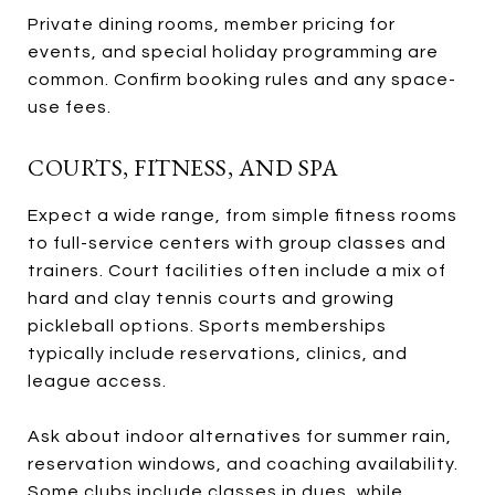
Private dining rooms, member pricing for
events, and special holiday programming are
common. Confirm booking rules and any space-
use fees.
COURTS, FITNESS, AND SPA
Expect a wide range, from simple fitness rooms
to full-service centers with group classes and
trainers. Court facilities often include a mix of
hard and clay tennis courts and growing
pickleball options. Sports memberships
typically include reservations, clinics, and
league access.
Ask about indoor alternatives for summer rain,
reservation windows, and coaching availability.
Some clubs include classes in dues, while