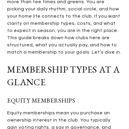
more than tee times and greens. You are
picking your daily rhythm, social circle, and how
your home life connects to the club. If you want
clarity on membership types, costs, and what
to expect in season, you are in the right place.
This guide breaks down how clubs here are
structured, what you actually pay, and how to
match a membership to your goals. Let’s dive in.
MEMBERSHIP TYPES AT A
GLANCE
EQUITY MEMBERSHIPS
Equity memberships mean you purchase an
ownership interest in the club. You typically
gain voting rights, a say in governance, and