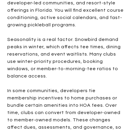
developer-led communities, and resort-style
offerings in Florida. You will find excellent course
conditioning, active social calendars, and fast-
growing pickleball programs.
Seasonality is a real factor. Snowbird demand
peaks in winter, which affects tee times, dining
reservations, and event waitlists. Many clubs
use winter-priority procedures, booking
windows, or member-to-morning-tee ratios to
balance access.
In some communities, developers tie
membership incentives to home purchases or
bundle certain amenities into HOA fees. Over
time, clubs can convert from developer-owned
to member-owned models. These changes
affect dues, assessments, and governance, so