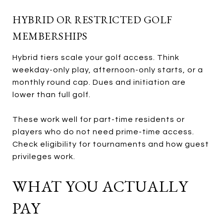
HYBRID OR RESTRICTED GOLF
MEMBERSHIPS
Hybrid tiers scale your golf access. Think
weekday-only play, afternoon-only starts, or a
monthly round cap. Dues and initiation are
lower than full golf.
These work well for part-time residents or
players who do not need prime-time access.
Check eligibility for tournaments and how guest
privileges work.
WHAT YOU ACTUALLY
PAY