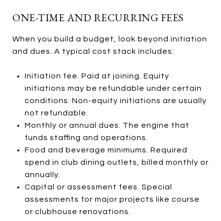
ONE-TIME AND RECURRING FEES
When you build a budget, look beyond initiation
and dues. A typical cost stack includes:
Initiation fee. Paid at joining. Equity
initiations may be refundable under certain
conditions. Non-equity initiations are usually
not refundable.
Monthly or annual dues. The engine that
funds staffing and operations.
Food and beverage minimums. Required
spend in club dining outlets, billed monthly or
annually.
Capital or assessment fees. Special
assessments for major projects like course
or clubhouse renovations.