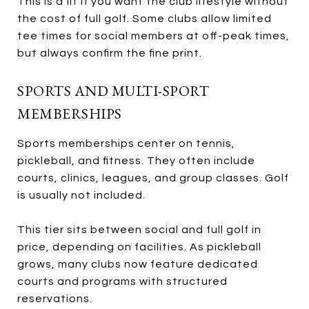
This is a fit if you want the club lifestyle without
the cost of full golf. Some clubs allow limited
tee times for social members at off-peak times,
but always confirm the fine print.
SPORTS AND MULTI-SPORT
MEMBERSHIPS
Sports memberships center on tennis,
pickleball, and fitness. They often include
courts, clinics, leagues, and group classes. Golf
is usually not included.
This tier sits between social and full golf in
price, depending on facilities. As pickleball
grows, many clubs now feature dedicated
courts and programs with structured
reservations.