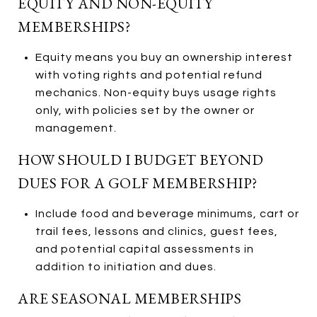
EQUITY AND NON-EQUITY
MEMBERSHIPS?
Equity means you buy an ownership interest
with voting rights and potential refund
mechanics. Non-equity buys usage rights
only, with policies set by the owner or
management.
HOW SHOULD I BUDGET BEYOND
DUES FOR A GOLF MEMBERSHIP?
Include food and beverage minimums, cart or
trail fees, lessons and clinics, guest fees,
and potential capital assessments in
addition to initiation and dues.
ARE SEASONAL MEMBERSHIPS