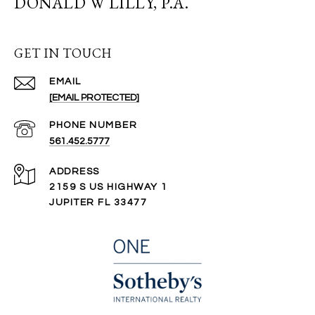
DONALD W LILLY, P.A.
GET IN TOUCH
EMAIL
[EMAIL PROTECTED]
PHONE NUMBER
561.452.5777
ADDRESS
2159 S US HIGHWAY 1
JUPITER FL 33477