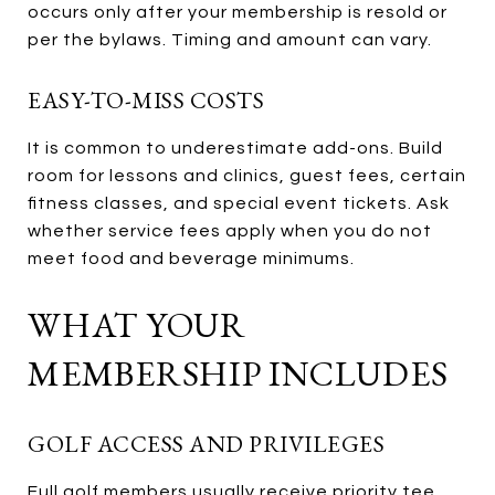
occurs only after your membership is resold or
per the bylaws. Timing and amount can vary.
EASY-TO-MISS COSTS
It is common to underestimate add-ons. Build
room for lessons and clinics, guest fees, certain
fitness classes, and special event tickets. Ask
whether service fees apply when you do not
meet food and beverage minimums.
WHAT YOUR
MEMBERSHIP INCLUDES
GOLF ACCESS AND PRIVILEGES
Full golf members usually receive priority tee