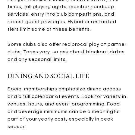
times, full playing rights, member handicap
services, entry into club competitions, and
robust guest privileges. Hybrid or restricted
tiers limit some of these benefits.
Some clubs also offer reciprocal play at partner
clubs. Terms vary, so ask about blackout dates
and any seasonal limits.
DINING AND SOCIAL LIFE
Social memberships emphasize dining access
and a full calendar of events. Look for variety in
venues, hours, and event programming. Food
and beverage minimums can be a meaningful
part of your yearly cost, especially in peak
season.