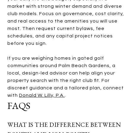
market with strong winter demand and diverse
club models. Focus on governance, cost clarity,
and real access to the amenities you will use
most. Then request current bylaws, fee
schedules, and any capital project notices
before you sign.
If you are weighing homes in gated golf
communities around Palm Beach Gardens, a
local, design-led advisor can help align your
property search with the right club fit. For
discreet guidance and a tailored plan, connect
with
Donald W. Lilly, P.A.
.
FAQS
WHAT IS THE DIFFERENCE BETWEEN