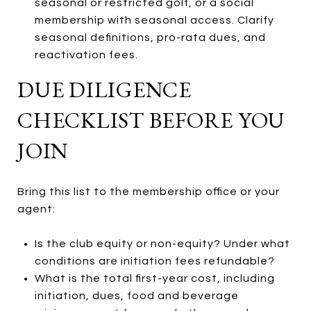
seasonal or restricted golf, or a social
membership with seasonal access. Clarify
seasonal definitions, pro-rata dues, and
reactivation fees.
DUE DILIGENCE
CHECKLIST BEFORE YOU
JOIN
Bring this list to the membership office or your
agent:
Is the club equity or non-equity? Under what
conditions are initiation fees refundable?
What is the total first-year cost, including
initiation, dues, food and beverage