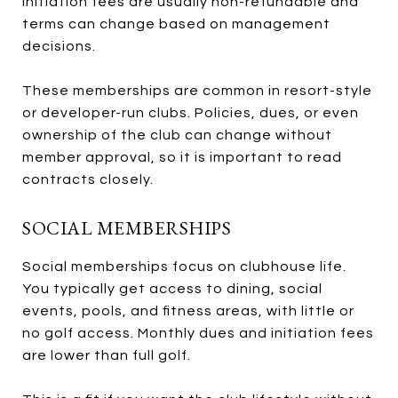
Initiation fees are usually non-refundable and
terms can change based on management
decisions.
These memberships are common in resort-style
or developer-run clubs. Policies, dues, or even
ownership of the club can change without
member approval, so it is important to read
contracts closely.
SOCIAL MEMBERSHIPS
Social memberships focus on clubhouse life.
You typically get access to dining, social
events, pools, and fitness areas, with little or
no golf access. Monthly dues and initiation fees
are lower than full golf.