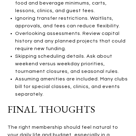
food and beverage minimums, carts,
lessons, clinics, and guest fees.
Ignoring transfer restrictions. Waitlists,
approvals, and fees can reduce flexibility.
Overlooking assessments. Review capital
history and any planned projects that could
require new funding.
Skipping scheduling details. Ask about
weekend versus weekday priorities,
tournament closures, and seasonal rules.
Assuming amenities are included. Many clubs
bill for special classes, clinics, and events
separately.
FINAL THOUGHTS
The right membership should feel natural to
your daily life and budget, especially in a