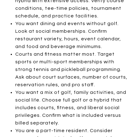
hybrid with extensive access. Verify course
conditions, tee-time policies, tournament
schedule, and practice facilities.
You want dining and events without golf.
Look at social memberships. Confirm
restaurant variety, hours, event calendar,
and food and beverage minimums.
Courts and fitness matter most. Target
sports or multi-sport memberships with
strong tennis and pickleball programming.
Ask about court surfaces, number of courts,
reservation rules, and pro staff.
You want a mix of golf, family activities, and
social life. Choose full golf or a hybrid that
includes courts, fitness, and liberal social
privileges. Confirm what is included versus
billed separately.
You are a part-time resident. Consider