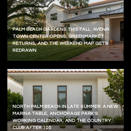
PALM BEACH GARDENS THIS FALL: AVENIR
TOWN CENTER OPENS, GREENMARKET
RETURNS, AND THE WEEKEND MAP GETS
REDRAWN
NORTH PALM BEACH IN LATE SUMMER: A NEW
MARINA TABLE, ANCHORAGE PARK'S
WORKING CALENDAR, AND THE COUNTRY
CLUB AFTER 100