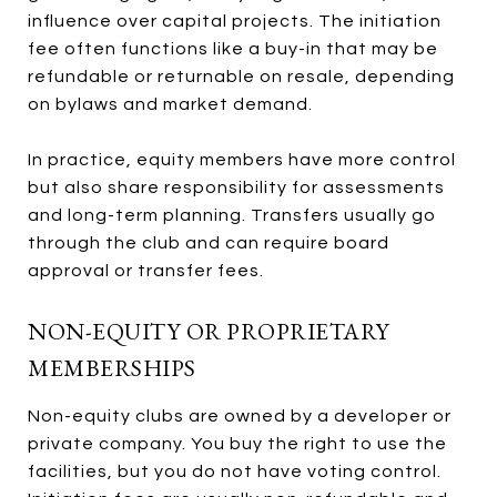
influence over capital projects. The initiation
fee often functions like a buy-in that may be
refundable or returnable on resale, depending
on bylaws and market demand.
In practice, equity members have more control
but also share responsibility for assessments
and long-term planning. Transfers usually go
through the club and can require board
approval or transfer fees.
NON-EQUITY OR PROPRIETARY
MEMBERSHIPS
Non-equity clubs are owned by a developer or
private company. You buy the right to use the
facilities, but you do not have voting control.