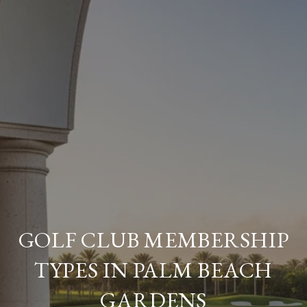
GOLF CLUB MEMBERSHIP
TYPES IN PALM BEACH
GARDENS