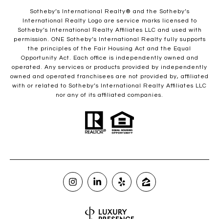
​​​​​Sotheby’s International Realty®️ and the Sotheby’s
International Realty Logo are service marks licensed to
Sotheby’s International Realty Affiliates LLC and used with
permission. ONE Sotheby’s International Realty fully supports
the principles of the Fair Housing Act and the Equal
Opportunity Act. Each office is independently owned and
operated. Any services or products provided by independently
owned and operated franchisees are not provided by, affiliated
with or related to Sotheby’s International Realty Affiliates LLC
nor any of its affiliated companies.