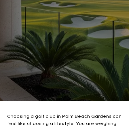
Choosing a golf club in Palm Beach Gardens can
feel like choosing a lifestyle. You are weighing