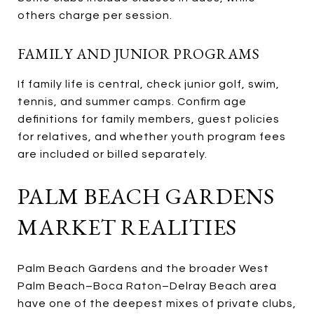
others charge per session.
FAMILY AND JUNIOR PROGRAMS
If family life is central, check junior golf, swim,
tennis, and summer camps. Confirm age
definitions for family members, guest policies
for relatives, and whether youth program fees
are included or billed separately.
PALM BEACH GARDENS
MARKET REALITIES
Palm Beach Gardens and the broader West
Palm Beach–Boca Raton–Delray Beach area
have one of the deepest mixes of private clubs,