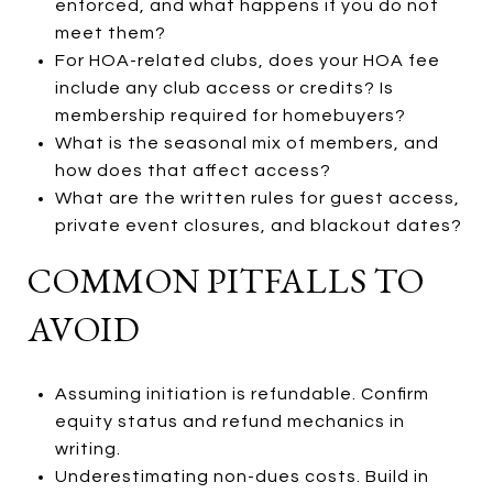
enforced, and what happens if you do not
meet them?
For HOA-related clubs, does your HOA fee
include any club access or credits? Is
membership required for homebuyers?
What is the seasonal mix of members, and
how does that affect access?
What are the written rules for guest access,
private event closures, and blackout dates?
COMMON PITFALLS TO
AVOID
Assuming initiation is refundable. Confirm
equity status and refund mechanics in
writing.
Underestimating non-dues costs. Build in