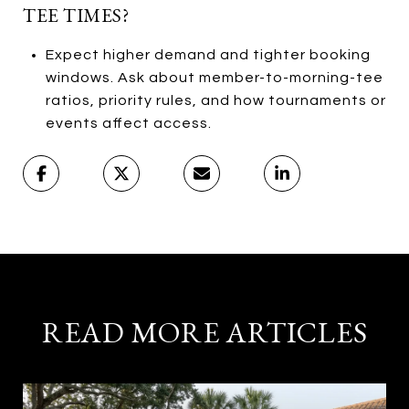
TEE TIMES?
Expect higher demand and tighter booking
windows. Ask about member-to-morning-tee
ratios, priority rules, and how tournaments or
events affect access.
READ MORE ARTICLES