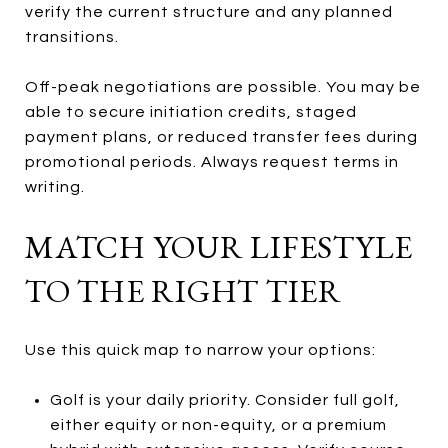
verify the current structure and any planned
transitions.
Off-peak negotiations are possible. You may be
able to secure initiation credits, staged
payment plans, or reduced transfer fees during
promotional periods. Always request terms in
writing.
MATCH YOUR LIFESTYLE
TO THE RIGHT TIER
Use this quick map to narrow your options:
Golf is your daily priority. Consider full golf,
either equity or non-equity, or a premium