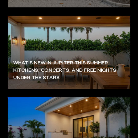
WHAT'S NEW IN JUPITER THIS SUMMER:
KITCHENS, CONCERTS, AND FREE NIGHTS
UNDER THE STARS