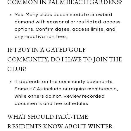
COMMON IN PALM BEACH GARDENS?
Yes. Many clubs accommodate snowbird
demand with seasonal or restricted-access
options. Confirm dates, access limits, and
any reactivation fees.
IF I BUY IN A GATED GOLF
COMMUNITY, DO I HAVE TO JOIN THE
CLUB?
It depends on the community covenants.
Some HOAs include or require membership,
while others do not. Review recorded
documents and fee schedules.
WHAT SHOULD PART-TIME
RESIDENTS KNOW ABOUT WINTER