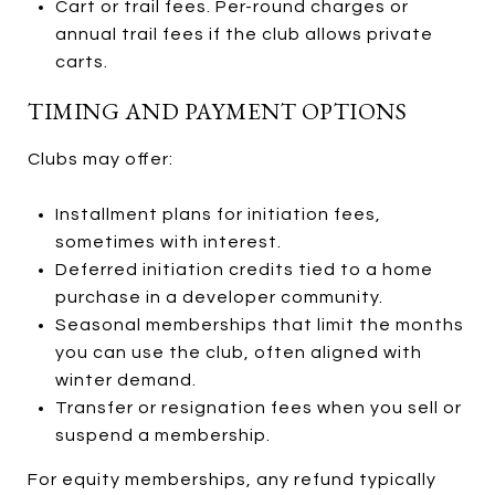
Cart or trail fees. Per-round charges or
annual trail fees if the club allows private
carts.
TIMING AND PAYMENT OPTIONS
Clubs may offer:
Installment plans for initiation fees,
sometimes with interest.
Deferred initiation credits tied to a home
purchase in a developer community.
Seasonal memberships that limit the months
you can use the club, often aligned with
winter demand.
Transfer or resignation fees when you sell or
suspend a membership.
For equity memberships, any refund typically