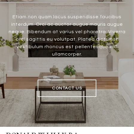
Etiam non quam lacus suspendisse faucibus
interdum. Orci ac auctor augue mauris augue
neque. Bibendum at varius vel pharetra. Viverra
orci sagittis eu volutpat. Platea dictumst
vestibulum rhoncus est pellentesque elit
ullamcorper.
CONTACT US