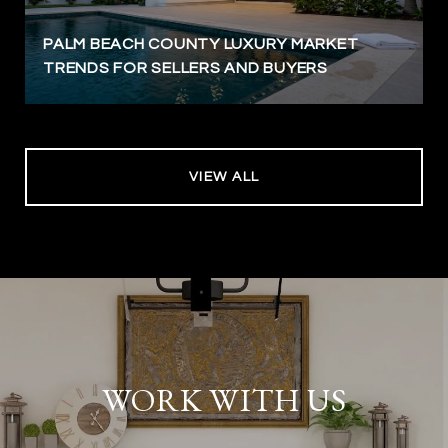
PALM BEACH COUNTY LUXURY MARKET
TRENDS FOR SELLERS AND BUYERS
VIEW ALL
WORK WITH US