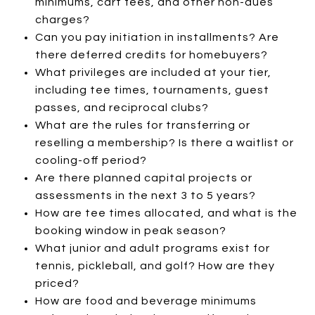
minimums, cart fees, and other non-dues
charges?
Can you pay initiation in installments? Are
there deferred credits for homebuyers?
What privileges are included at your tier,
including tee times, tournaments, guest
passes, and reciprocal clubs?
What are the rules for transferring or
reselling a membership? Is there a waitlist or
cooling-off period?
Are there planned capital projects or
assessments in the next 3 to 5 years?
How are tee times allocated, and what is the
booking window in peak season?
What junior and adult programs exist for
tennis, pickleball, and golf? How are they
priced?
How are food and beverage minimums