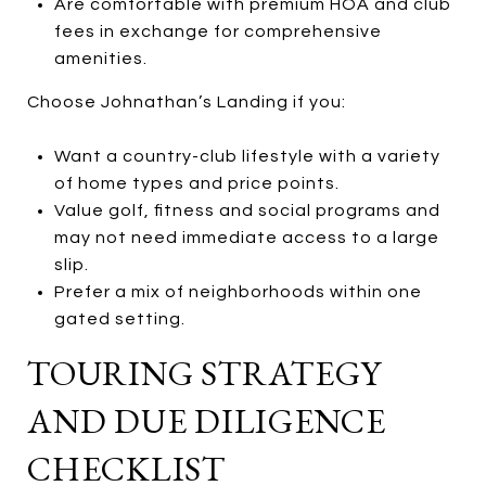
Are comfortable with premium HOA and club
fees in exchange for comprehensive
amenities.
Choose Johnathan’s Landing if you:
Want a country-club lifestyle with a variety
of home types and price points.
Value golf, fitness and social programs and
may not need immediate access to a large
slip.
Prefer a mix of neighborhoods within one
gated setting.
TOURING STRATEGY
AND DUE DILIGENCE
CHECKLIST