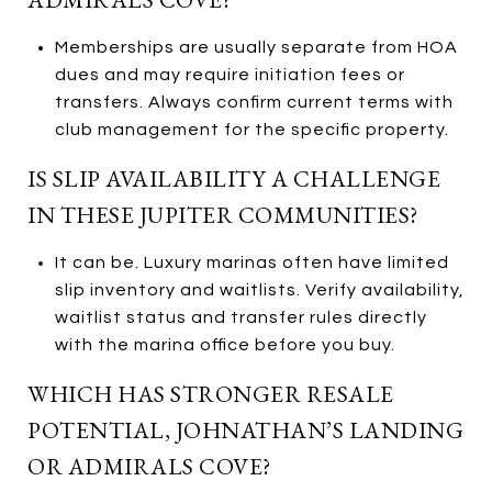
Memberships are usually separate from HOA
dues and may require initiation fees or
transfers. Always confirm current terms with
club management for the specific property.
IS SLIP AVAILABILITY A CHALLENGE
IN THESE JUPITER COMMUNITIES?
It can be. Luxury marinas often have limited
slip inventory and waitlists. Verify availability,
waitlist status and transfer rules directly
with the marina office before you buy.
WHICH HAS STRONGER RESALE
POTENTIAL, JOHNATHAN’S LANDING
OR ADMIRALS COVE?