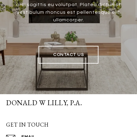
orci sagittis eu volutpat. Platea dictumst
vestibulum rhoncus est pellentesque elit
ullamcorper.
CONTACT US
DONALD W LILLY, P.A.
GET IN TOUCH
EMAIL