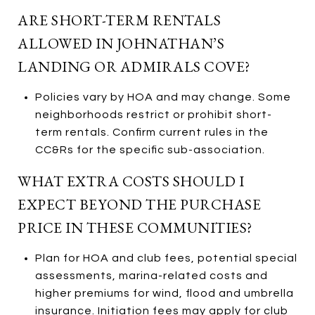
ARE SHORT-TERM RENTALS
ALLOWED IN JOHNATHAN’S
LANDING OR ADMIRALS COVE?
Policies vary by HOA and may change. Some
neighborhoods restrict or prohibit short-
term rentals. Confirm current rules in the
CC&Rs for the specific sub-association.
WHAT EXTRA COSTS SHOULD I
EXPECT BEYOND THE PURCHASE
PRICE IN THESE COMMUNITIES?
Plan for HOA and club fees, potential special
assessments, marina-related costs and
higher premiums for wind, flood and umbrella
insurance. Initiation fees may apply for club