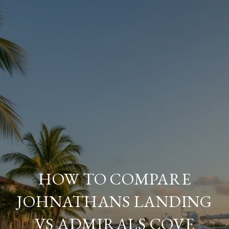
HOW TO COMPARE
JOHNATHANS LANDING
VS ADMIRALS COVE