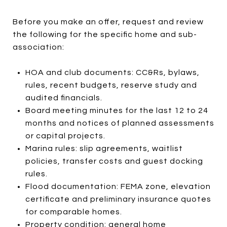
Before you make an offer, request and review
the following for the specific home and sub-
association:
HOA and club documents: CC&Rs, bylaws,
rules, recent budgets, reserve study and
audited financials.
Board meeting minutes for the last 12 to 24
months and notices of planned assessments
or capital projects.
Marina rules: slip agreements, waitlist
policies, transfer costs and guest docking
rules.
Flood documentation: FEMA zone, elevation
certificate and preliminary insurance quotes
for comparable homes.
Property condition: general home