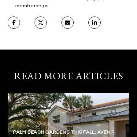
memberships.
READ MORE ARTICLES
PALM BEACH GARDENS THIS FALL: AVENIR