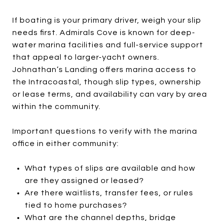
If boating is your primary driver, weigh your slip
needs first. Admirals Cove is known for deep-
water marina facilities and full-service support
that appeal to larger-yacht owners.
Johnathan’s Landing offers marina access to
the Intracoastal, though slip types, ownership
or lease terms, and availability can vary by area
within the community.
Important questions to verify with the marina
office in either community:
What types of slips are available and how
are they assigned or leased?
Are there waitlists, transfer fees, or rules
tied to home purchases?
What are the channel depths, bridge