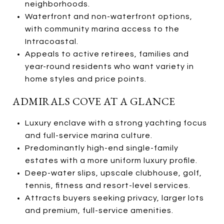
neighborhoods.
Waterfront and non-waterfront options,
with community marina access to the
Intracoastal.
Appeals to active retirees, families and
year-round residents who want variety in
home styles and price points.
ADMIRALS COVE AT A GLANCE
Luxury enclave with a strong yachting focus
and full-service marina culture.
Predominantly high-end single-family
estates with a more uniform luxury profile.
Deep-water slips, upscale clubhouse, golf,
tennis, fitness and resort-level services.
Attracts buyers seeking privacy, larger lots
and premium, full-service amenities.