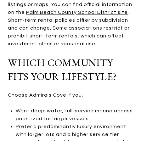
listings or maps. You can find official information
on the
Palm Beach County School District site
.
Short-term rental policies differ by subdivision
and can change. Some associations restrict or
prohibit short-term rentals, which can affect
investment plans or seasonal use.
WHICH COMMUNITY
FITS YOUR LIFESTYLE?
Choose Admirals Cove if you:
Want deep-water, full-service marina access
prioritized for larger vessels.
Prefer a predominantly luxury environment
with larger lots and a higher service tier.