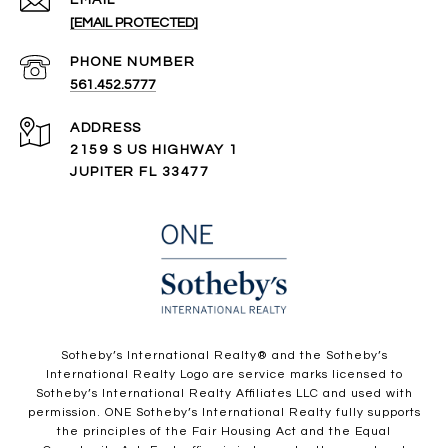
[EMAIL PROTECTED]
PHONE NUMBER
561.452.5777
ADDRESS
2159 S US HIGHWAY 1
JUPITER FL 33477
​​​​​Sotheby’s International Realty®️ and the Sotheby’s
International Realty Logo are service marks licensed to
Sotheby’s International Realty Affiliates LLC and used with
permission. ONE Sotheby’s International Realty fully supports
the principles of the Fair Housing Act and the Equal