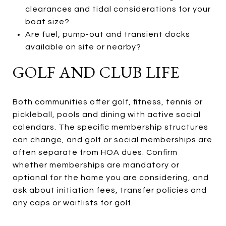
clearances and tidal considerations for your
boat size?
Are fuel, pump-out and transient docks
available on site or nearby?
GOLF AND CLUB LIFE
Both communities offer golf, fitness, tennis or
pickleball, pools and dining with active social
calendars. The specific membership structures
can change, and golf or social memberships are
often separate from HOA dues. Confirm
whether memberships are mandatory or
optional for the home you are considering, and
ask about initiation fees, transfer policies and
any caps or waitlists for golf.