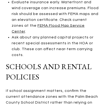
Evaluate insurance early. Waterfront and
wind coverage can increase premiums. Flood
risk should be assessed with FEMA maps and
an elevation certificate. Check current
zones at the
FEMA Flood Map Service
Center
.
Ask about any planned capital projects or
recent special assessments in the HOA or
club. These can affect near-term carrying
costs.
SCHOOLS AND RENTAL
POLICIES
If school assignment matters, confirm the
current attendance zones with the Palm Beach
County School District rather than relying on