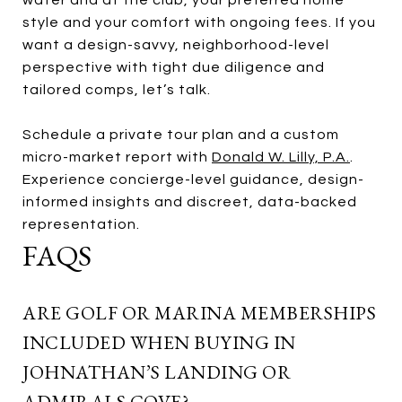
style and your comfort with ongoing fees. If you
want a design-savvy, neighborhood-level
perspective with tight due diligence and
tailored comps, let’s talk.
Schedule a private tour plan and a custom
micro-market report with
Donald W. Lilly, P.A.
.
Experience concierge-level guidance, design-
informed insights and discreet, data-backed
representation.
FAQS
ARE GOLF OR MARINA MEMBERSHIPS
INCLUDED WHEN BUYING IN
JOHNATHAN’S LANDING OR
ADMIRALS COVE?