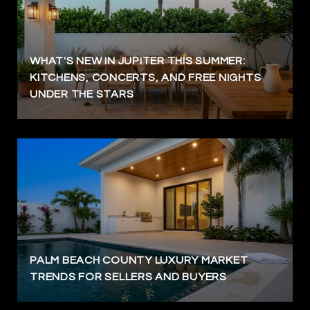
WHAT'S NEW IN JUPITER THIS SUMMER:
KITCHENS, CONCERTS, AND FREE NIGHTS
UNDER THE STARS
PALM BEACH COUNTY LUXURY MARKET
TRENDS FOR SELLERS AND BUYERS