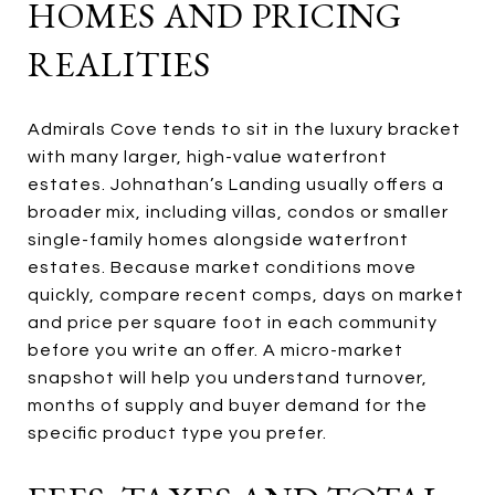
HOMES AND PRICING
REALITIES
Admirals Cove tends to sit in the luxury bracket
with many larger, high-value waterfront
estates. Johnathan’s Landing usually offers a
broader mix, including villas, condos or smaller
single-family homes alongside waterfront
estates. Because market conditions move
quickly, compare recent comps, days on market
and price per square foot in each community
before you write an offer. A micro-market
snapshot will help you understand turnover,
months of supply and buyer demand for the
specific product type you prefer.