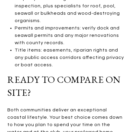
inspection, plus specialists for roof, pool,
seawall or bulkheads and wood-destroying
organisms.
Permits and improvements: verify dock and
seawall permits and any major renovations
with county records.
Title items: easements, riparian rights and
any public access corridors affecting privacy
or boat access.
READY TO COMPARE ON
SITE?
Both communities deliver an exceptional
coastal lifestyle. Your best choice comes down
to how you plan to spend your time on the
water and at the club, your preferred home