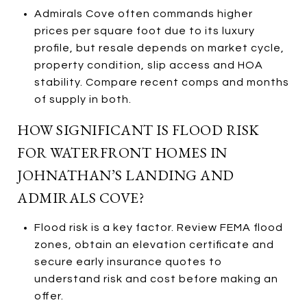
Admirals Cove often commands higher
prices per square foot due to its luxury
profile, but resale depends on market cycle,
property condition, slip access and HOA
stability. Compare recent comps and months
of supply in both.
HOW SIGNIFICANT IS FLOOD RISK
FOR WATERFRONT HOMES IN
JOHNATHAN’S LANDING AND
ADMIRALS COVE?
Flood risk is a key factor. Review FEMA flood
zones, obtain an elevation certificate and
secure early insurance quotes to
understand risk and cost before making an
offer.