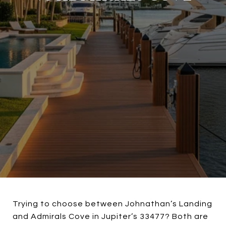
Trying to choose between Johnathan’s Landing
and Admirals Cove in Jupiter’s 33477? Both are