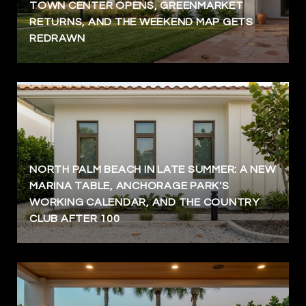
TOWN CENTER OPENS, GREENMARKET
RETURNS, AND THE WEEKEND MAP GETS
REDRAWN
NORTH PALM BEACH IN LATE SUMMER: A NEW
MARINA TABLE, ANCHORAGE PARK'S
WORKING CALENDAR, AND THE COUNTRY
CLUB AFTER 100