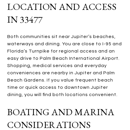
LOCATION AND ACCESS
IN 33477
Both communities sit near Jupiter’s beaches,
waterways and dining. You are close to I-95 and
Florida’s Turnpike for regional access and an
easy drive to Palm Beach International Airport.
Shopping, medical services and everyday
conveniences are nearby in Jupiter and Palm
Beach Gardens. If you value frequent beach
time or quick access to downtown Jupiter
dining, you will find both locations convenient.
BOATING AND MARINA
CONSIDERATIONS