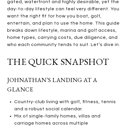
gated, waterfront and highly desirable, yet the
day-to-day lifestyle can feel very different. You
want the right fit for how you boat, golf,
entertain, and plan to use the home. This guide
breaks down lifestyle, marina and golf access,
home types, carrying costs, due diligence, and
who each community tends to suit. Let’s dive in.
THE QUICK SNAPSHOT
JOHNATHAN’S LANDING AT A
GLANCE
Country-club living with golf, fitness, tennis
and a robust social calendar.
Mix of single-family homes, villas and
carriage homes across multiple