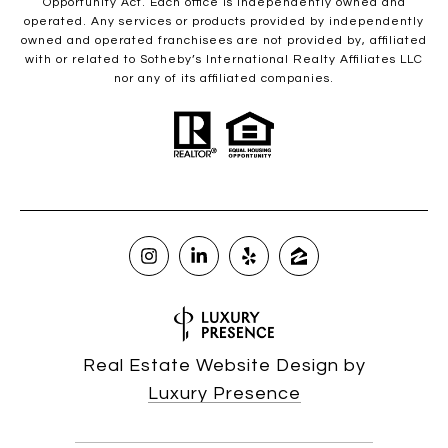
Opportunity Act. Each office is independently owned and
operated. Any services or products provided by independently
owned and operated franchisees are not provided by, affiliated
with or related to Sotheby’s International Realty Affiliates LLC
nor any of its affiliated companies.
Real Estate Website Design by
Luxury Presence