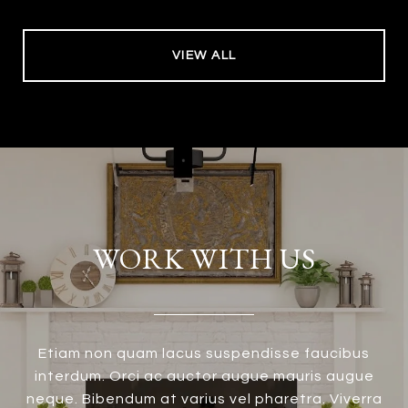
VIEW ALL
WORK WITH US
Etiam non quam lacus suspendisse faucibus
interdum. Orci ac auctor augue mauris augue
neque. Bibendum at varius vel pharetra. Viverra