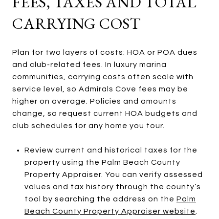
FEES, TAXES AND TOTAL
CARRYING COST
Plan for two layers of costs: HOA or POA dues
and club-related fees. In luxury marina
communities, carrying costs often scale with
service level, so Admirals Cove fees may be
higher on average. Policies and amounts
change, so request current HOA budgets and
club schedules for any home you tour.
Review current and historical taxes for the
property using the Palm Beach County
Property Appraiser. You can verify assessed
values and tax history through the county’s
tool by searching the address on the
Palm
Beach County Property Appraiser website
.