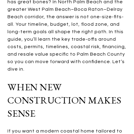
has great bones? In North Palm Beach and the
greater West Palm Beach–Boca Raton–Delray
Beach corridor, the answer is not one-size-fits-
all. Your timeline, budget, lot, flood zone, and
long-term goals all shape the right path. In this
guide, you’ll learn the key trade-offs around
costs, permits, timelines, coastal risk, financing,
and resale value specific to Palm Beach County
so you can move forward with confidence. Let’s
dive in.
WHEN NEW
CONSTRUCTION MAKES
SENSE
If you want a modern coastal home tailored to