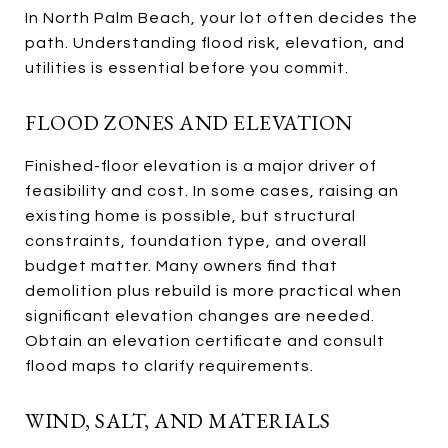
In North Palm Beach, your lot often decides the
path. Understanding flood risk, elevation, and
utilities is essential before you commit.
FLOOD ZONES AND ELEVATION
Finished-floor elevation is a major driver of
feasibility and cost. In some cases, raising an
existing home is possible, but structural
constraints, foundation type, and overall
budget matter. Many owners find that
demolition plus rebuild is more practical when
significant elevation changes are needed.
Obtain an elevation certificate and consult
flood maps to clarify requirements.
WIND, SALT, AND MATERIALS