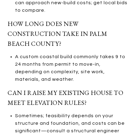
can approach new-build costs; get local bids
to compare.
HOW LONG DOES NEW
CONSTRUCTION TAKE IN PALM
BEACH COUNTY?
A custom coastal build commonly takes 9 to
24 months from permit to move-in,
depending on complexity, site work,
materials, and weather.
CAN I RAISE MY EXISTING HOUSE TO
MEET ELEVATION RULES?
Sometimes; feasibility depends on your
structure and foundation, and costs can be
significant—consult a structural engineer