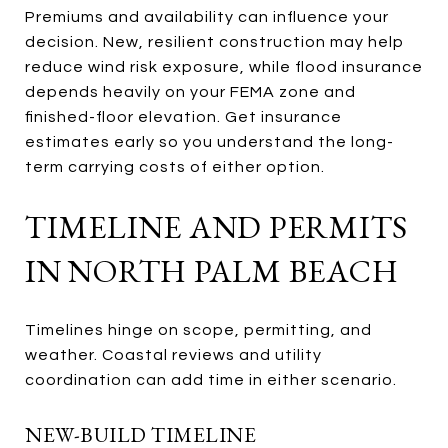
Premiums and availability can influence your
decision. New, resilient construction may help
reduce wind risk exposure, while flood insurance
depends heavily on your FEMA zone and
finished-floor elevation. Get insurance
estimates early so you understand the long-
term carrying costs of either option.
TIMELINE AND PERMITS
IN NORTH PALM BEACH
Timelines hinge on scope, permitting, and
weather. Coastal reviews and utility
coordination can add time in either scenario.
NEW-BUILD TIMELINE