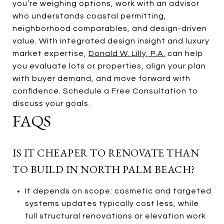
you’re weighing options, work with an advisor
who understands coastal permitting,
neighborhood comparables, and design-driven
value. With integrated design insight and luxury
market expertise,
Donald W. Lilly, P.A.
can help
you evaluate lots or properties, align your plan
with buyer demand, and move forward with
confidence. Schedule a Free Consultation to
discuss your goals.
FAQS
IS IT CHEAPER TO RENOVATE THAN
TO BUILD IN NORTH PALM BEACH?
It depends on scope: cosmetic and targeted
systems updates typically cost less, while
full structural renovations or elevation work