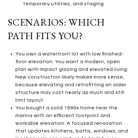
temporary utilities, and staging.
SCENARIOS: WHICH
PATH FITS YOU?
You own a waterfront lot with low finished-
floor elevation. You want a modern, open
plan with impact glazing and elevated living.
New construction likely makes more sense,
because elevating and retrofitting an older
structure may cost nearly as much and still
limit layout.
You bought a solid 1990s home near the
marina with an efficient footprint and
workable elevation. A focused renovation
that updates kitchens, baths, windows, and