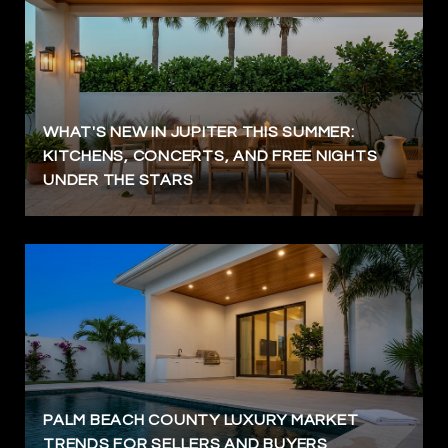
WHAT'S NEW IN JUPITER THIS SUMMER:
KITCHENS, CONCERTS, AND FREE NIGHTS
UNDER THE STARS
PALM BEACH COUNTY LUXURY MARKET
TRENDS FOR SELLERS AND BUYERS