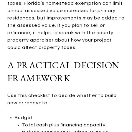
taxes. Florida’s homestead exemption can limit
annual assessed value increases for primary
residences, but improvements may be added to
the assessed value. If you plan to sell or
refinance, it helps to speak with the county
property appraiser about how your project
could affect property taxes.
A PRACTICAL DECISION
FRAMEWORK
Use this checklist to decide whether to build
new or renovate.
Budget
Total cash plus financing capacity