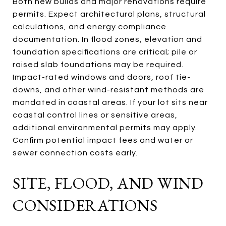
Both new builds and major renovations require
permits. Expect architectural plans, structural
calculations, and energy compliance
documentation. In flood zones, elevation and
foundation specifications are critical; pile or
raised slab foundations may be required.
Impact-rated windows and doors, roof tie-
downs, and other wind-resistant methods are
mandated in coastal areas. If your lot sits near
coastal control lines or sensitive areas,
additional environmental permits may apply.
Confirm potential impact fees and water or
sewer connection costs early.
SITE, FLOOD, AND WIND
CONSIDERATIONS