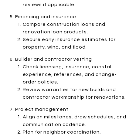
reviews if applicable.
Financing and insurance
Compare construction loans and
renovation loan products.
Secure early insurance estimates for
property, wind, and flood.
Builder and contractor vetting
Check licensing, insurance, coastal
experience, references, and change-
order policies.
Review warranties for new builds and
contractor workmanship for renovations.
Project management
Align on milestones, draw schedules, and
communication cadence.
Plan for neighbor coordination,