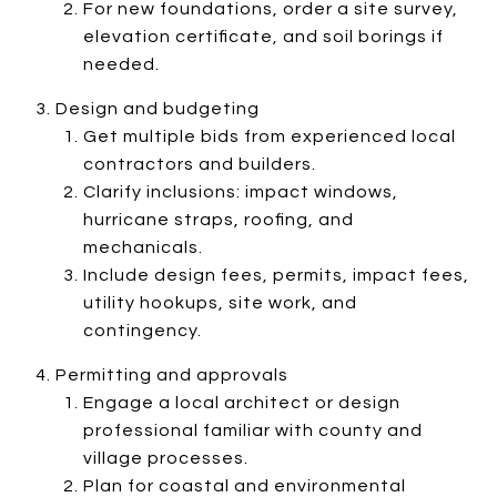
For new foundations, order a site survey,
elevation certificate, and soil borings if
needed.
Design and budgeting
Get multiple bids from experienced local
contractors and builders.
Clarify inclusions: impact windows,
hurricane straps, roofing, and
mechanicals.
Include design fees, permits, impact fees,
utility hookups, site work, and
contingency.
Permitting and approvals
Engage a local architect or design
professional familiar with county and
village processes.
Plan for coastal and environmental