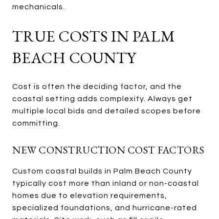
mechanicals.
TRUE COSTS IN PALM
BEACH COUNTY
Cost is often the deciding factor, and the
coastal setting adds complexity. Always get
multiple local bids and detailed scopes before
committing.
NEW CONSTRUCTION COST FACTORS
Custom coastal builds in Palm Beach County
typically cost more than inland or non-coastal
homes due to elevation requirements,
specialized foundations, and hurricane-rated