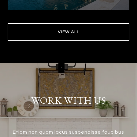
VIEW ALL
WORK WITH US
Etiam non quam lacus suspendisse faucibus