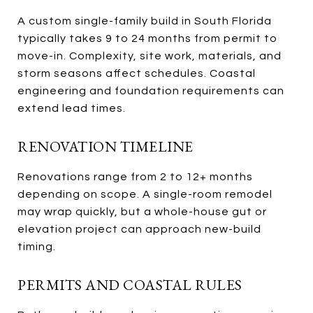
A custom single-family build in South Florida
typically takes 9 to 24 months from permit to
move-in. Complexity, site work, materials, and
storm seasons affect schedules. Coastal
engineering and foundation requirements can
extend lead times.
RENOVATION TIMELINE
Renovations range from 2 to 12+ months
depending on scope. A single-room remodel
may wrap quickly, but a whole-house gut or
elevation project can approach new-build
timing.
PERMITS AND COASTAL RULES