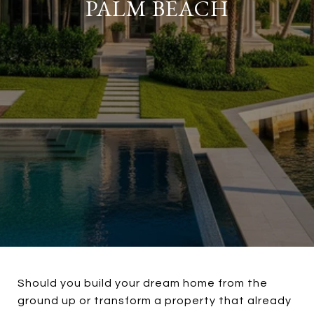
PALM BEACH
Should you build your dream home from the
ground up or transform a property that already