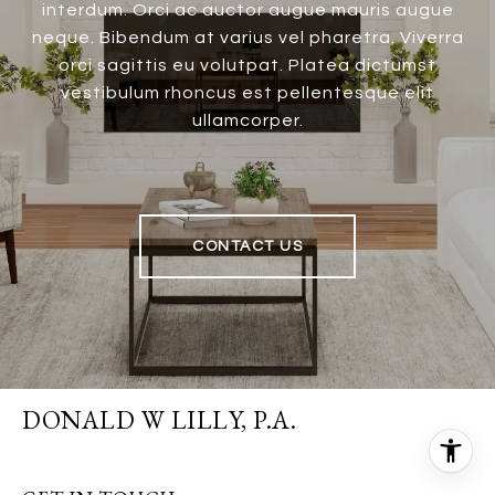
interdum. Orci ac auctor augue mauris augue
neque. Bibendum at varius vel pharetra. Viverra
orci sagittis eu volutpat. Platea dictumst
vestibulum rhoncus est pellentesque elit
ullamcorper.
CONTACT US
DONALD W LILLY, P.A.