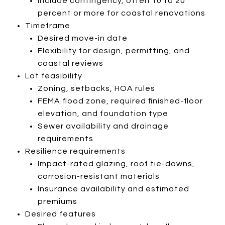
Include contingency, often 10 to 20
percent or more for coastal renovations
Timeframe
Desired move-in date
Flexibility for design, permitting, and
coastal reviews
Lot feasibility
Zoning, setbacks, HOA rules
FEMA flood zone, required finished-floor
elevation, and foundation type
Sewer availability and drainage
requirements
Resilience requirements
Impact-rated glazing, roof tie-downs,
corrosion-resistant materials
Insurance availability and estimated
premiums
Desired features