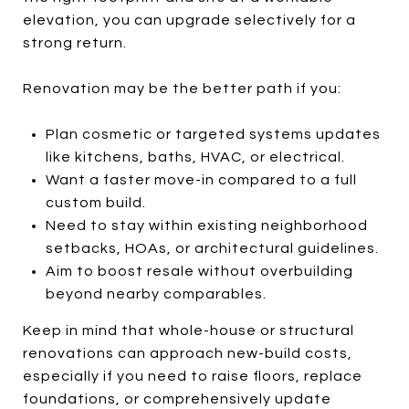
elevation, you can upgrade selectively for a
strong return.
Renovation may be the better path if you:
Plan cosmetic or targeted systems updates
like kitchens, baths, HVAC, or electrical.
Want a faster move-in compared to a full
custom build.
Need to stay within existing neighborhood
setbacks, HOAs, or architectural guidelines.
Aim to boost resale without overbuilding
beyond nearby comparables.
Keep in mind that whole-house or structural
renovations can approach new-build costs,
especially if you need to raise floors, replace
foundations, or comprehensively update