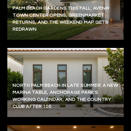
PALM BEACH GARDENS THIS FALL: AVENIR
TOWN CENTER OPENS, GREENMARKET
RETURNS, AND THE WEEKEND MAP GETS
REDRAWN
NORTH PALM BEACH IN LATE SUMMER: A NEW
MARINA TABLE, ANCHORAGE PARK'S
WORKING CALENDAR, AND THE COUNTRY
CLUB AFTER 100