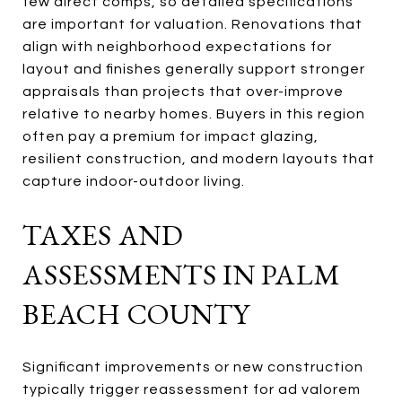
few direct comps, so detailed specifications
are important for valuation. Renovations that
align with neighborhood expectations for
layout and finishes generally support stronger
appraisals than projects that over-improve
relative to nearby homes. Buyers in this region
often pay a premium for impact glazing,
resilient construction, and modern layouts that
capture indoor-outdoor living.
TAXES AND
ASSESSMENTS IN PALM
BEACH COUNTY
Significant improvements or new construction
typically trigger reassessment for ad valorem