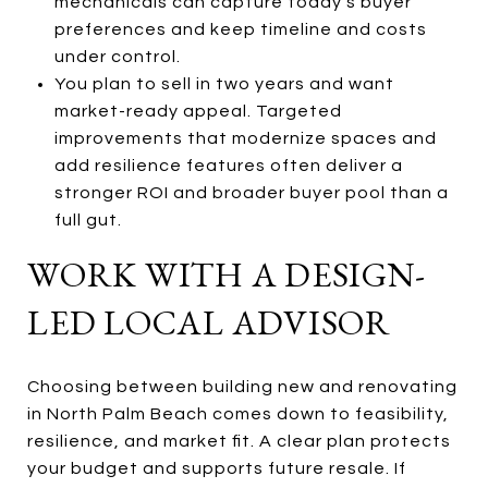
mechanicals can capture today’s buyer
preferences and keep timeline and costs
under control.
You plan to sell in two years and want
market-ready appeal. Targeted
improvements that modernize spaces and
add resilience features often deliver a
stronger ROI and broader buyer pool than a
full gut.
WORK WITH A DESIGN-
LED LOCAL ADVISOR
Choosing between building new and renovating
in North Palm Beach comes down to feasibility,
resilience, and market fit. A clear plan protects
your budget and supports future resale. If