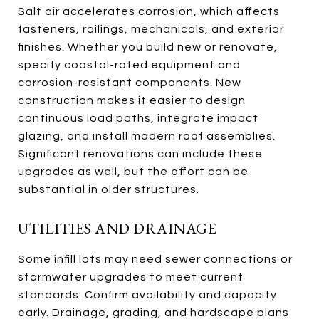
Salt air accelerates corrosion, which affects
fasteners, railings, mechanicals, and exterior
finishes. Whether you build new or renovate,
specify coastal-rated equipment and
corrosion-resistant components. New
construction makes it easier to design
continuous load paths, integrate impact
glazing, and install modern roof assemblies.
Significant renovations can include these
upgrades as well, but the effort can be
substantial in older structures.
UTILITIES AND DRAINAGE
Some infill lots may need sewer connections or
stormwater upgrades to meet current
standards. Confirm availability and capacity
early. Drainage, grading, and hardscape plans