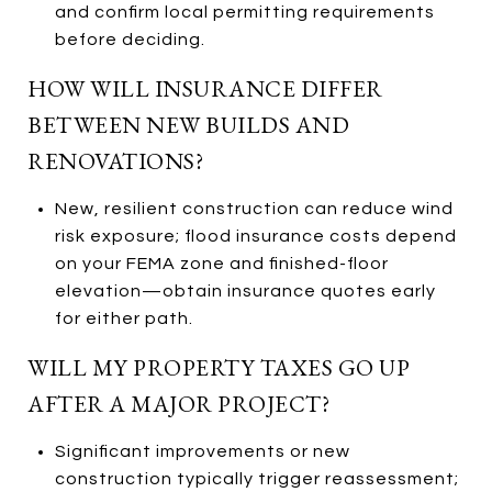
and confirm local permitting requirements
before deciding.
HOW WILL INSURANCE DIFFER
BETWEEN NEW BUILDS AND
RENOVATIONS?
New, resilient construction can reduce wind
risk exposure; flood insurance costs depend
on your FEMA zone and finished-floor
elevation—obtain insurance quotes early
for either path.
WILL MY PROPERTY TAXES GO UP
AFTER A MAJOR PROJECT?
Significant improvements or new
construction typically trigger reassessment;