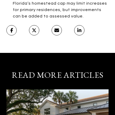
Florida’s homestead cap may limit increases
for primary residences, but improvements
can be added to assessed value.
READ MORE ARTICLES