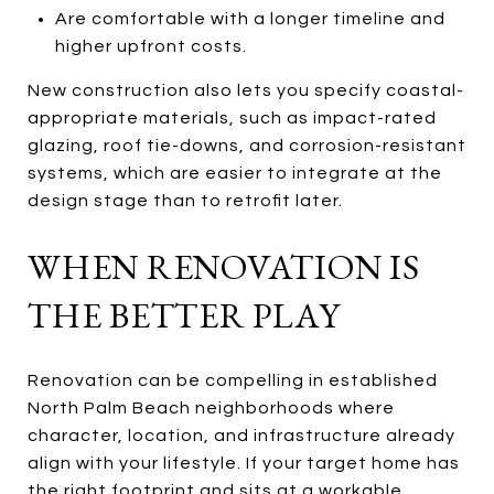
Are comfortable with a longer timeline and
higher upfront costs.
New construction also lets you specify coastal-
appropriate materials, such as impact-rated
glazing, roof tie-downs, and corrosion-resistant
systems, which are easier to integrate at the
design stage than to retrofit later.
WHEN RENOVATION IS
THE BETTER PLAY
Renovation can be compelling in established
North Palm Beach neighborhoods where
character, location, and infrastructure already
align with your lifestyle. If your target home has
the right footprint and sits at a workable