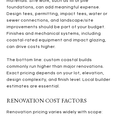
materials. Site work, such as fill or pile
foundations, can add meaningful expense.
Design fees, permitting, impact fees, water or
sewer connections, and landscape/site
improvements should be part of your budget.
Finishes and mechanical systems, including
coastal-rated equipment and impact glazing,
can drive costs higher.
The bottom line: custom coastal builds
commonly run higher than major renovations.
Exact pricing depends on your lot, elevation,
design complexity, and finish level. Local builder
estimates are essential.
RENOVATION COST FACTORS
Renovation pricing varies widely with scope: