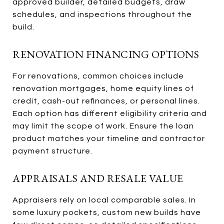
approved builder, detailed budgets, draw
schedules, and inspections throughout the
build.
RENOVATION FINANCING OPTIONS
For renovations, common choices include
renovation mortgages, home equity lines of
credit, cash-out refinances, or personal lines.
Each option has different eligibility criteria and
may limit the scope of work. Ensure the loan
product matches your timeline and contractor
payment structure.
APPRAISALS AND RESALE VALUE
Appraisers rely on local comparable sales. In
some luxury pockets, custom new builds have