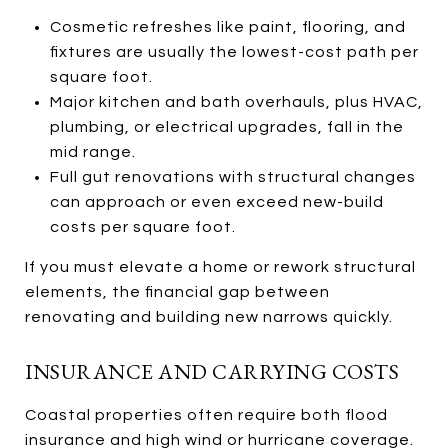
Cosmetic refreshes like paint, flooring, and
fixtures are usually the lowest-cost path per
square foot.
Major kitchen and bath overhauls, plus HVAC,
plumbing, or electrical upgrades, fall in the
mid range.
Full gut renovations with structural changes
can approach or even exceed new-build
costs per square foot.
If you must elevate a home or rework structural
elements, the financial gap between
renovating and building new narrows quickly.
INSURANCE AND CARRYING COSTS
Coastal properties often require both flood
insurance and high wind or hurricane coverage.