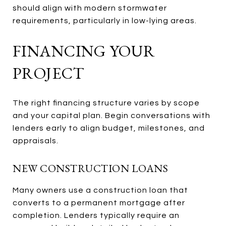
should align with modern stormwater
requirements, particularly in low-lying areas.
FINANCING YOUR
PROJECT
The right financing structure varies by scope
and your capital plan. Begin conversations with
lenders early to align budget, milestones, and
appraisals.
NEW CONSTRUCTION LOANS
Many owners use a construction loan that
converts to a permanent mortgage after
completion. Lenders typically require an