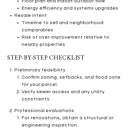
Floor plan and indoor-outdoor flow
Energy efficiency and systems upgrades
Resale intent
Timeline to sell and neighborhood
comparables
Risk of over-improvement relative to
nearby properties
STEP-BY-STEP CHECKLIST
Preliminary feasibility
Confirm zoning, setbacks, and flood zone
for your parcel.
Verify sewer access and any utility
constraints.
Professional evaluations
For renovations, obtain a structural or
engineering inspection.