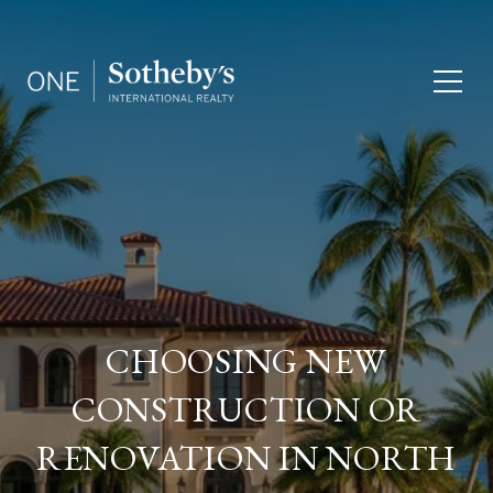
CHOOSING NEW
CONSTRUCTION OR
RENOVATION IN NORTH