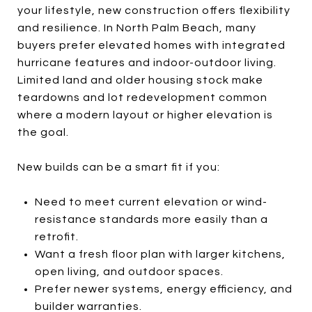
your lifestyle, new construction offers flexibility
and resilience. In North Palm Beach, many
buyers prefer elevated homes with integrated
hurricane features and indoor-outdoor living.
Limited land and older housing stock make
teardowns and lot redevelopment common
where a modern layout or higher elevation is
the goal.
New builds can be a smart fit if you:
Need to meet current elevation or wind-
resistance standards more easily than a
retrofit.
Want a fresh floor plan with larger kitchens,
open living, and outdoor spaces.
Prefer newer systems, energy efficiency, and
builder warranties.